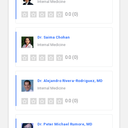
Internal Medicine
0.0
(0)
Dr. Saima Chohan
Internal Medicine
0.0
(0)
Dr. Alejandro Rivera-Rodriguez, MD
Internal Medicine
0.0
(0)
Dr. Peter Michael Rumore, MD