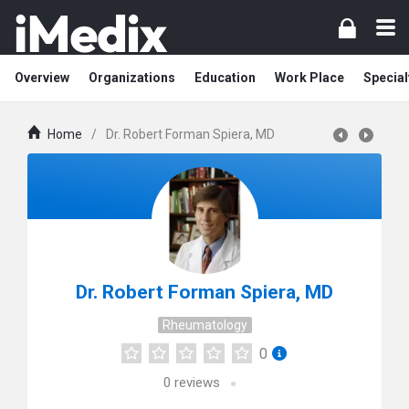
Overview
Organizations
Education
Work Place
Special
Home
/
Dr. Robert Forman Spiera, MD
Dr. Robert Forman Spiera, MD
Rheumatology
0
0
reviews