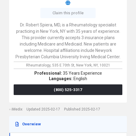
Claim this profile
Dr. Robert Spiera, MD, is a Rheumatology specialist
practicing in New York, NY with 35 years of experience.
This provider currently accepts 3 insurance plans
including Medicare and Medicaid. New patients are
welcome. Hospital affiliations include Newyork
Presbyterian Columbia University Irving Medical Center.
Rheumatology,
535 E 70th St,
New York,
NY,
10021
Professional:
35 Years Experience
Languages:
English
(800) 525-3317
iMedix
Updated 2025-02-17
Published 2025-02-17
Overwiew