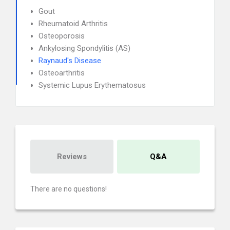
Gout
Rheumatoid Arthritis
Osteoporosis
Ankylosing Spondylitis (AS)
Raynaud's Disease
Osteoarthritis
Systemic Lupus Erythematosus
Reviews
Q&A
There are no questions!