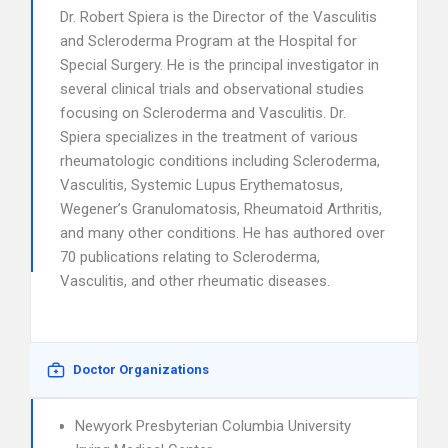
Dr. Robert Spiera is the Director of the Vasculitis
and Scleroderma Program at the Hospital for
Special Surgery. He is the principal investigator in
several clinical trials and observational studies
focusing on Scleroderma and Vasculitis. Dr.
Spiera specializes in the treatment of various
rheumatologic conditions including Scleroderma,
Vasculitis, Systemic Lupus Erythematosus,
Wegener’s Granulomatosis, Rheumatoid Arthritis,
and many other conditions. He has authored over
70 publications relating to Scleroderma,
Vasculitis, and other rheumatic diseases.
Doctor Organizations
Newyork Presbyterian Columbia University