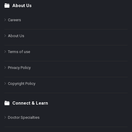
About Us
Footer
Careers
About Us
Terms of use
Privacy Policy
Copyright Policy
Connect & Learn
Doctor Specialties