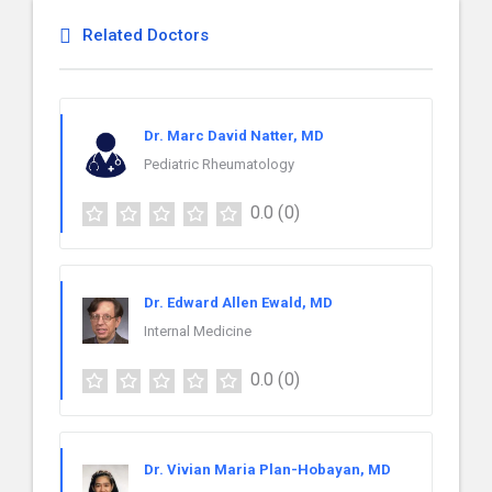
Related Doctors
Dr. Marc David Natter, MD
Pediatric Rheumatology
0.0
(0)
Dr. Edward Allen Ewald, MD
Internal Medicine
0.0
(0)
Dr. Vivian Maria Plan-Hobayan, MD