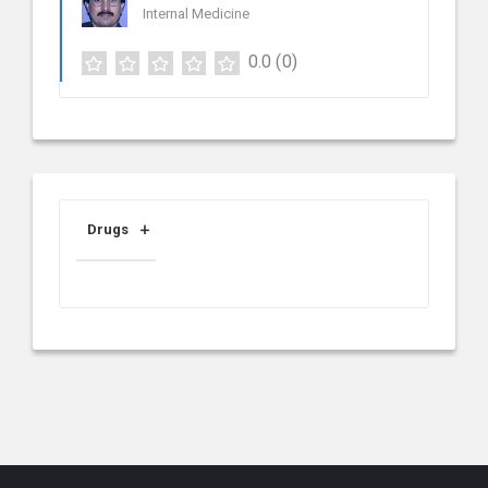
Internal Medicine
0.0
(0)
Drugs