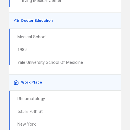
Irving Medical Center
Doctor Education
Medical School
1989
Yale University School Of Medicine
Work Place
Rheumatology
535 E 70th St
New York