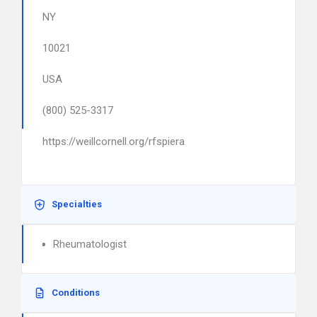
NY
10021
USA
(800) 525-3317
https://weillcornell.org/rfspiera
Specialties
Rheumatologist
Conditions