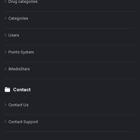
Drug categories
Categories
Users
Points System
iMedixStars
Contact
Contact Us
Contact Support