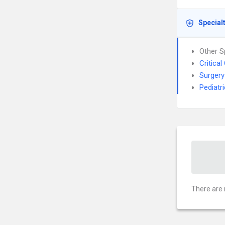
Special
Other S
Critica
Surgery
Pediatr
There are 