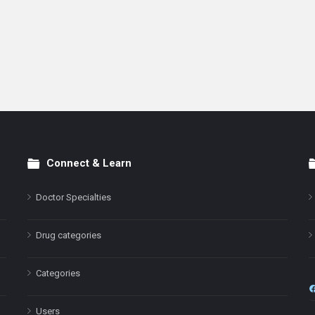
Connect & Learn
Doctor Specialties
Drug categories
Categories
Users