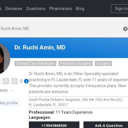
s
Diseases
Questions
Pharmacies
Blog
Sign In
. Ruchi Amin, MD
Dr. Ruchi Amin, MD
Critical Care Medicine
Pediatric Surgery
Surgery
Dr. Ruchi Amin, MD, is an Other Specialty specialist
practicing in Ft. Lauderdale, FL with 11 years of experie
0
This provider currently accepts 3 insurance plans. New
iews
patients are welcome.
South Florida Pediatric Surgeons,
300 NW 70th Ave Ste 202,
his profile
Ft. Lauderdale,
FL,
33317
Professional:
11 Years Experience
Languages:
+19545848500
Ask A Question