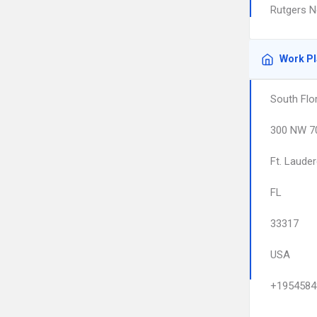
Rutgers N
Work P
South Flo
300 NW 70
Ft. Lauder
FL
33317
USA
+1954584