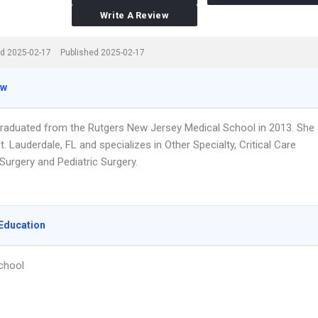
Write A Review
d 2025-02-17
Published 2025-02-17
ew
graduated from the Rutgers New Jersey Medical School in 2013. She
t. Lauderdale, FL and specializes in Other Specialty, Critical Care
Surgery and Pediatric Surgery.
Education
chool