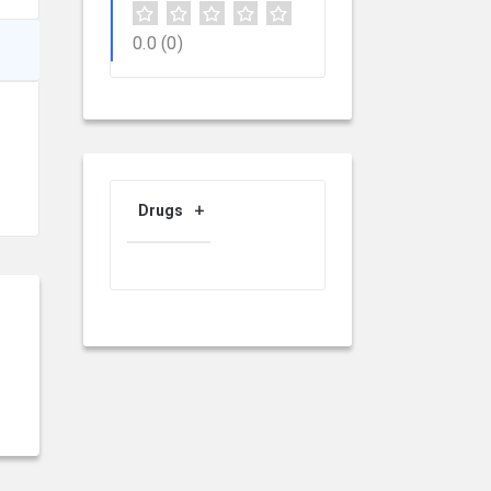
0.0
(0)
Drugs