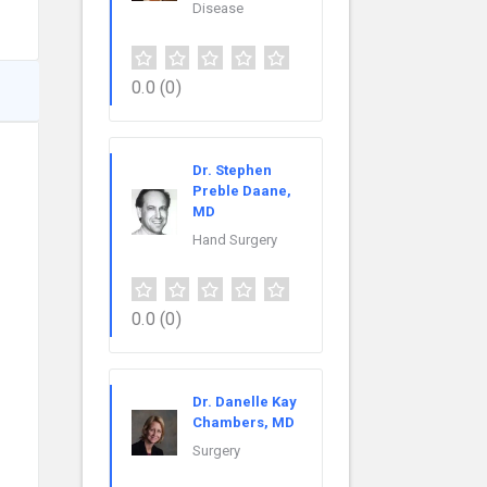
Disease
0.0
(0)
Dr. Stephen
Preble Daane,
MD
Hand Surgery
0.0
(0)
Dr. Danelle Kay
Chambers, MD
Surgery