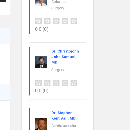
Colorectal
Surgery
0.0
(0)
Dr. Christojohn
John Samuel,
MD
Surgery
0.0
(0)
Dr. Stephen
Kent Ball, MD
Cardiovascular