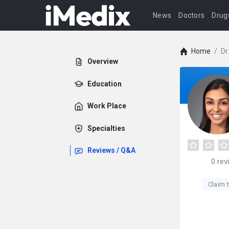
News
Doctors
Drug
Home
/
Dr
Overview
Education
Work Place
Specialties
Reviews / Q&A
0
rev
Claim t