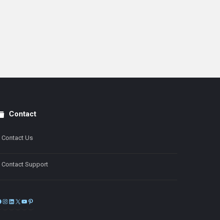
Contact
Contact Us
Contact Support
Facebook
Instagram
LinkedIn
X
YouTube
Pinterest