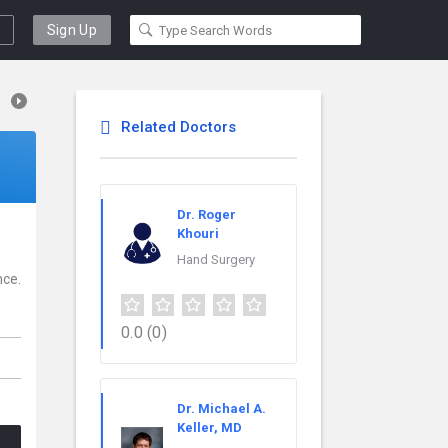
Sign Up
Related Doctors
Dr. Roger
Khouri
Hand Surgery
nce.
0.0
(0)
Dr. Michael A.
Keller, MD