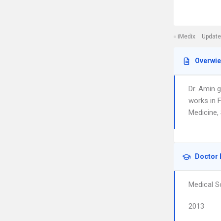
iMedix
Update
Overwi
Dr. Amin 
works in F
Medicine, 
Doctor 
Medical S
2013