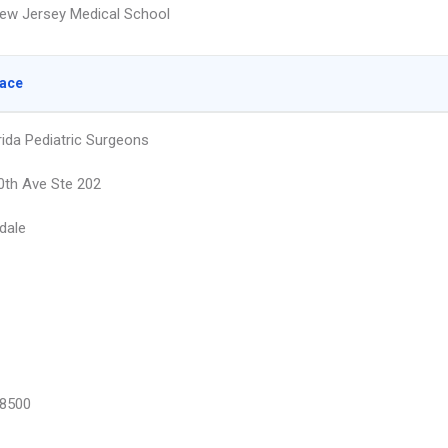
ew Jersey Medical School
lace
rida Pediatric Surgeons
th Ave Ste 202
dale
8500