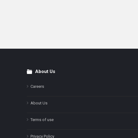
About Us
Footer
Careers
About Us
Terms of use
Privacy Policy