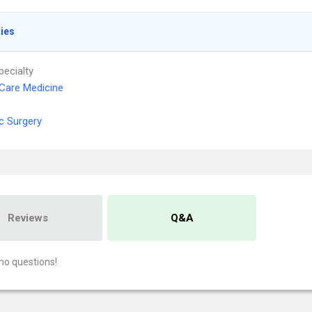
ties
pecialty
l Care Medicine
ic Surgery
Reviews
Q&A
no questions!