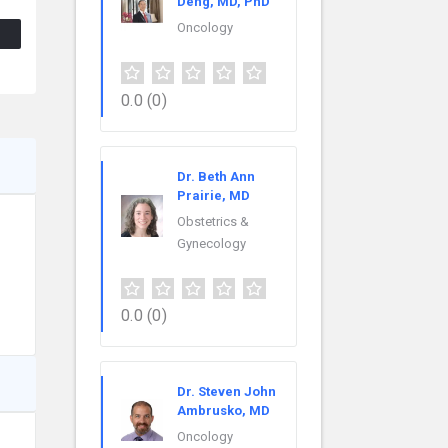
Deng, MD, PhD
Oncology
0.0
(0)
Dr. Beth Ann
Prairie, MD
Obstetrics &
Gynecology
0.0
(0)
Dr. Steven John
Ambrusko, MD
Oncology