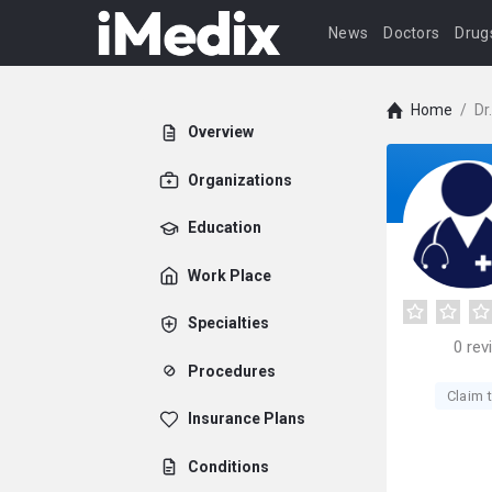
News
Doctors
Drug
Home
/
Dr
Overview
Organizations
Education
Work Place
Specialties
0
rev
Procedures
Claim t
Insurance Plans
Conditions