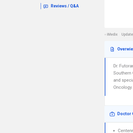
Reviews / Q&A
iMedix
Update
Overwi
Dr. Futor
Southern 
and speci
Oncology. 
Doctor 
Centenn