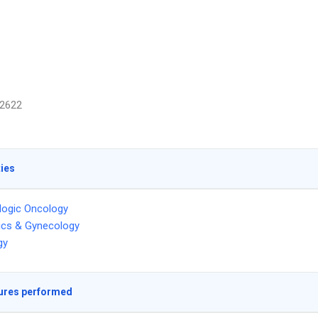
2622
ties
logic Oncology
ics & Gynecology
gy
ures performed