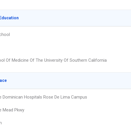
Education
chool
ol Of Medicine Of The University Of Southern California
lace
e Dominican Hospitals Rose De Lima Campus
ke Mead Pkwy
n