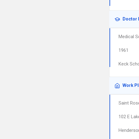
Doctor 
Medical S
1961
Keck Scho
Work P
Saint Ros
102 E La
Henderso