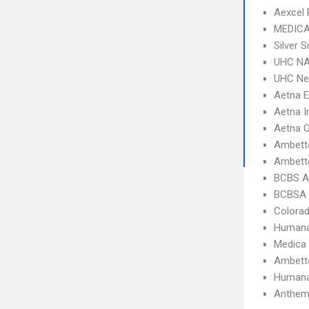
Aexcel
MEDICA
Silver 
UHC NA
UHC Ne
Aetna 
Aetna I
Aetna 
Ambett
Ambette
BCBS A
BCBSA 
Colorad
Humana
Medica
Ambett
Humana
Anthem