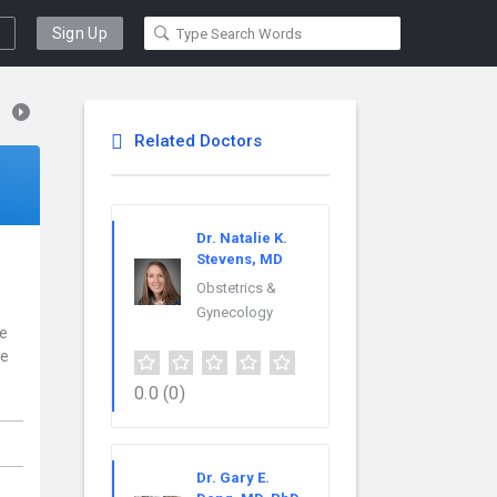
Sign Up
Related Doctors
Dr. Natalie K.
Stevens, MD
Obstetrics &
Gynecology
ce
re
0.0
(0)
Dr. Gary E.