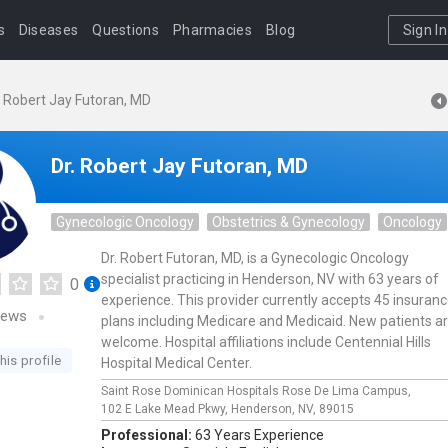
s
Diseases
Questions
Pharmacies
Blog
Sign In
. Robert Jay Futoran, MD
Dr. Robert Jay Futoran, MD
Gynecologic Oncology
Obstetrics & Gynecology
Oncology
Dr. Robert Futoran, MD, is a Gynecologic Oncology
specialist practicing in Henderson, NV with 63 years of
0
experience. This provider currently accepts 45 insuran
iews
plans including Medicare and Medicaid. New patients a
welcome. Hospital affiliations include Centennial Hills
his profile
Hospital Medical Center.
Saint Rose Dominican Hospitals Rose De Lima Campus,
102 E Lake Mead Pkwy,
Henderson,
NV,
89015
Professional:
63 Years Experience