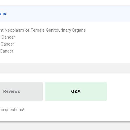
ons
nt Neoplasm of Female Genitourinary Organs
l Cancer
 Cancer
 Cancer
Reviews
Q&A
no questions!