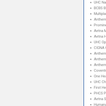
UHC Na
BCBS B
Multipl
Anthem
Promine
Aetna 
Aetna 
UHC Op
CIGNA 
Anthem
Anthem
Anthem
Coventr
One Hea
UHC Ch
First H
PHCS 
Aetna S
Humana