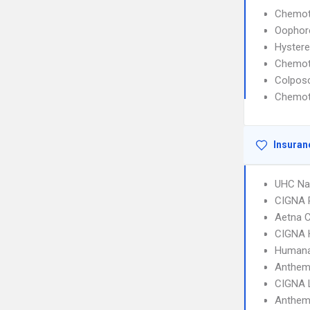
Chemot
Oophor
Hyster
Chemot
Colpos
Chemot
Insuran
UHC Na
CIGNA 
Aetna C
CIGNA
Humana
Anthem
CIGNA 
Anthem