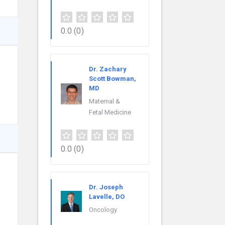
0.0
(0)
Dr. Zachary
Scott Bowman,
MD
Maternal &
Fetal Medicine
0.0
(0)
Dr. Joseph
Lavelle, DO
Oncology