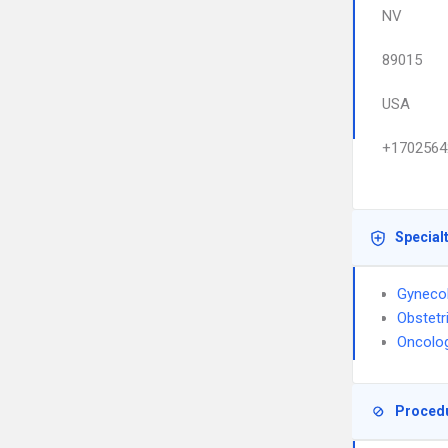
NV
89015
USA
+1702564
Special
Gyneco
Obstetr
Oncolo
Proced