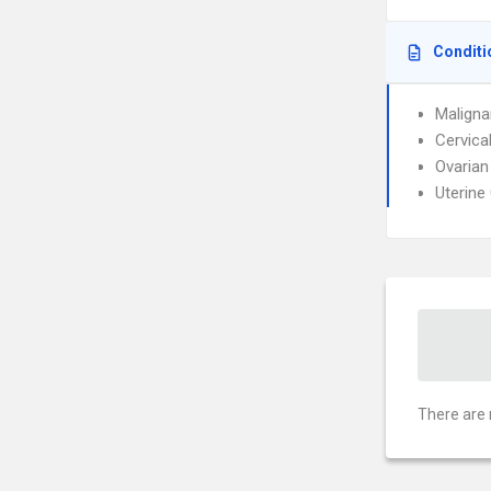
Conditi
Maligna
Cervica
Ovarian
Uterine
There are 