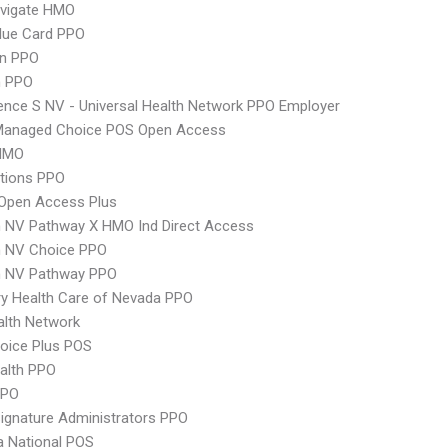
vigate HMO
lue Card PPO
an PPO
 PPO
nce S NV - Universal Health Network PPO Employer
Managed Choice POS Open Access
HMO
tions PPO
Open Access Plus
 NV Pathway X HMO Ind Direct Access
 NV Choice PPO
 NV Pathway PPO
y Health Care of Nevada PPO
lth Network
oice Plus POS
ealth PPO
PPO
ignature Administrators PPO
 National POS