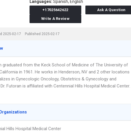
Languages:
Spanish,
English
+17025642622
Ask A Question
Write A Review
d 2025-02-17
Published 2025-02-17
ew
an graduated from the Keck School of Medicine of The University of
California in 1961. He works in Henderson, NV and 2 other locations
alizes in Gynecologic Oncology, Obstetrics & Gynecology and
Dr. Futoran is affiliated with Centennial Hills Hospital Medical Center.
Organizations
ial Hills Hospital Medical Center