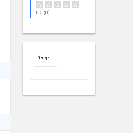
0.0
(0)
Drugs