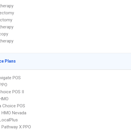
herapy
ectomy
ectomy
herapy
copy
herapy
ce Plans
vigate POS
PPO
hoice POS II
 HMO
 Choice POS
 HMO Nevada
LocalPlus
 Pathway X PPO