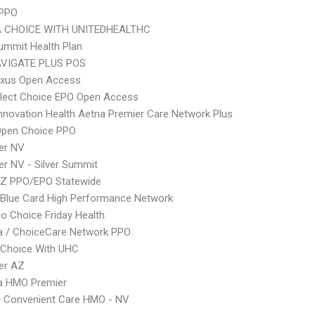
 PPO
 CHOICE WITH UNITEDHEALTHC
Summit Health Plan
VIGATE PLUS POS
xus Open Access
Elect Choice EPO Open Access
nnovation Health Aetna Premier Care Network Plus
Open Choice PPO
er NV
r NV - Silver Summit
Z PPO/EPO Statewide
Blue Card High Performance Network
o Choice Friday Health
 / ChoiceCare Network PPO
 Choice With UHC
er AZ
 HMO Premier
 Convenient Care HMO - NV