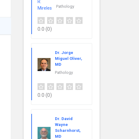
Pathology
0.0
(0)
Dr. Jorge
Miguel Oliver,
MD
Pathology
0.0
(0)
Dr. David
Wayne
Scharnhorst,
MD