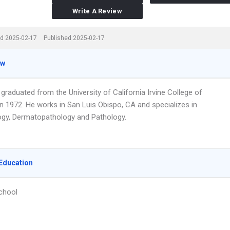
Write A Review
d 2025-02-17
Published 2025-02-17
ew
 graduated from the University of California Irvine College of
in 1972. He works in San Luis Obispo, CA and specializes in
gy, Dermatopathology and Pathology.
Education
chool