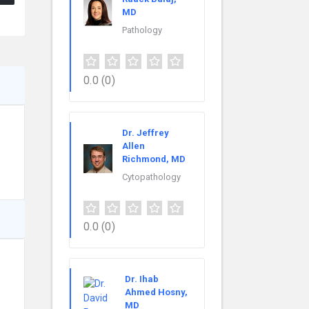
MD
Pathology
0.0
(0)
Dr. Jeffrey
Allen
Richmond, MD
Cytopathology
0.0
(0)
Dr. Ihab
Ahmed Hosny,
MD