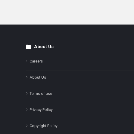
About Us
Footer
Careers
About Us
Terms of use
Privacy Policy
Copyright Policy