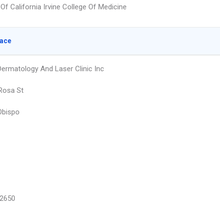
 Of California Irvine College Of Medicine
lace
Dermatology And Laser Clinic Inc
Rosa St
Obispo
2650