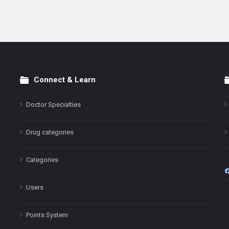
Connect & Learn
Doctor Specialties
Drug categories
Categories
Users
Points System