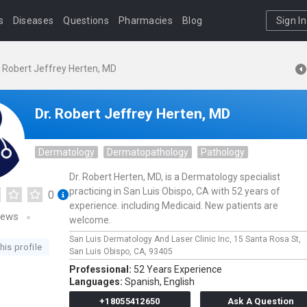
s
Diseases
Questions
Pharmacies
Blog
Sign In
. Robert Jeffrey Herten, MD
Dr. Robert Jeffrey Herten, MD
Dermatology
Dermatopathology
Pathology
Dr. Robert Herten, MD, is a Dermatology specialist
practicing in San Luis Obispo, CA with 52 years of
0
experience. including Medicaid. New patients are
iews
welcome.
San Luis Dermatology And Laser Clinic Inc,
15 Santa Rosa St,
his profile
San Luis Obispo,
CA,
93405
Professional:
52 Years Experience
Languages:
Spanish,
English
+18055412650
Ask A Question