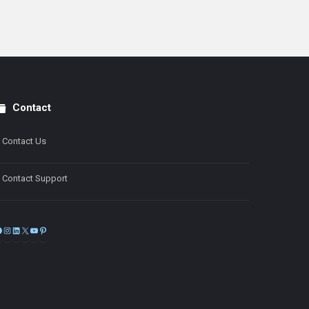
Contact
Contact Us
Contact Support
Facebook
Instagram
LinkedIn
X
YouTube
Pinterest