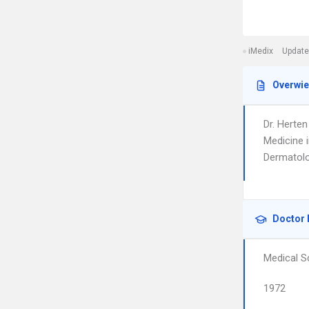
iMedix
Update
Overwi
Dr. Herten
Medicine 
Dermatolo
Doctor 
Medical S
1972