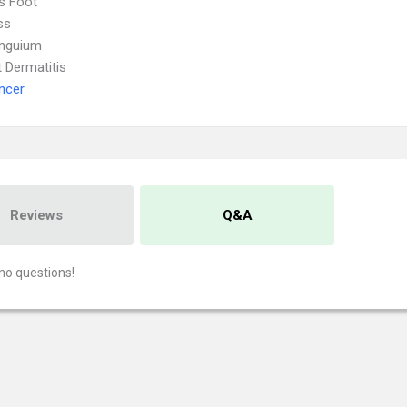
's Foot
ss
Unguium
 Dermatitis
ncer
Reviews
Q&A
no questions!