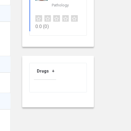
Pathology
0.0
(0)
Drugs