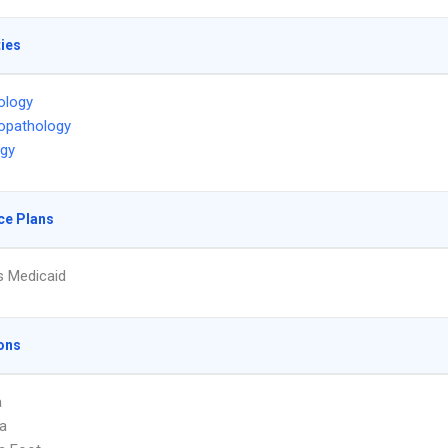
ties
ology
opathology
ogy
ce Plans
s Medicaid
ons
a
a