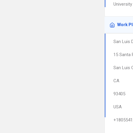
University
Work P
San Luis 
15 Santa 
San Luis 
CA
93405
USA
+1805541