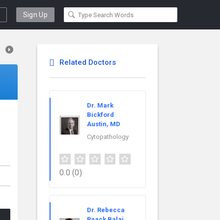
Sign Up
Related Doctors
Dr. Mark
Bickford
Austin, MD
Cytopathology
0.0
(0)
Dr. Rebecca
Raack Balaj,