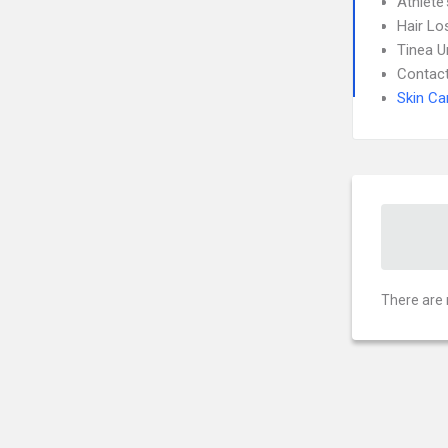
Athlete
Hair Lo
Tinea 
Contact
Skin Ca
There are 