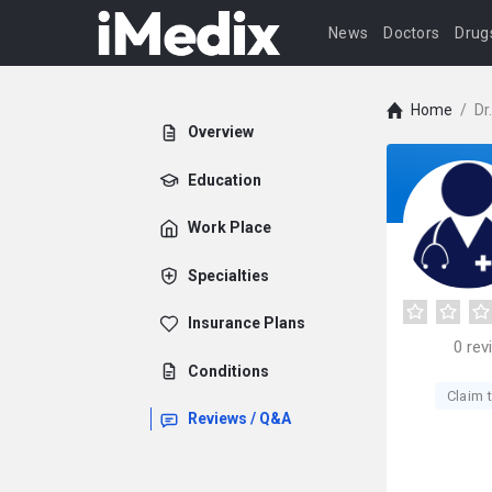
News
Doctors
Drug
Home
/
Dr
Overview
Education
Work Place
Specialties
Insurance Plans
0
rev
Conditions
Claim t
Reviews / Q&A