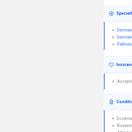
Special
Dermat
Dermat
Pathol
Insuran
Accept
Conditi
Eczem
Rosace