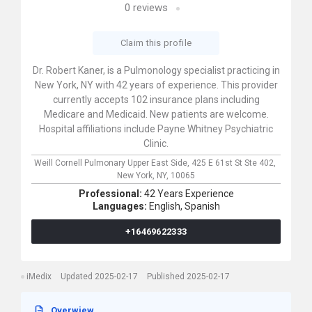
0
reviews
Claim this profile
Dr. Robert Kaner, is a Pulmonology specialist practicing in
New York, NY with 42 years of experience. This provider
currently accepts 102 insurance plans including
Medicare and Medicaid. New patients are welcome.
Hospital affiliations include Payne Whitney Psychiatric
Clinic.
Weill Cornell Pulmonary Upper East Side,
425 E 61st St Ste 402,
New York,
NY,
10065
Professional:
42 Years Experience
Languages:
English,
Spanish
+16469622333
iMedix
Updated 2025-02-17
Published 2025-02-17
Overwiew