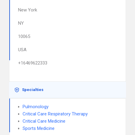
New York
NY
10065
USA
+16469622333
Specialties
Pulmonology
Critical Care Respiratory Therapy
Critical Care Medicine
Sports Medicine