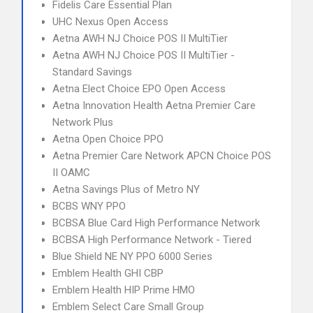
Fidelis Care Essential Plan
UHC Nexus Open Access
Aetna AWH NJ Choice POS II MultiTier
Aetna AWH NJ Choice POS II MultiTier -
Standard Savings
Aetna Elect Choice EPO Open Access
Aetna Innovation Health Aetna Premier Care
Network Plus
Aetna Open Choice PPO
Aetna Premier Care Network APCN Choice POS
II OAMC
Aetna Savings Plus of Metro NY
BCBS WNY PPO
BCBSA Blue Card High Performance Network
BCBSA High Performance Network - Tiered
Blue Shield NE NY PPO 6000 Series
Emblem Health GHI CBP
Emblem Health HIP Prime HMO
Emblem Select Care Small Group