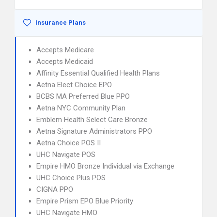
Insurance Plans
Accepts Medicare
Accepts Medicaid
Affinity Essential Qualified Health Plans
Aetna Elect Choice EPO
BCBS MA Preferred Blue PPO
Aetna NYC Community Plan
Emblem Health Select Care Bronze
Aetna Signature Administrators PPO
Aetna Choice POS II
UHC Navigate POS
Empire HMO Bronze Individual via Exchange
UHC Choice Plus POS
CIGNA PPO
Empire Prism EPO Blue Priority
UHC Navigate HMO