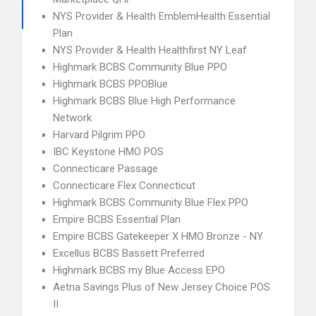
NYS Provider & Health EmblemHealth Essential
Plan
NYS Provider & Health Healthfirst NY Leaf
Highmark BCBS Community Blue PPO
Highmark BCBS PPOBlue
Highmark BCBS Blue High Performance
Network
Harvard Pilgrim PPO
IBC Keystone HMO POS
Connecticare Passage
Connecticare Flex Connecticut
Highmark BCBS Community Blue Flex PPO
Empire BCBS Essential Plan
Empire BCBS Gatekeeper X HMO Bronze - NY
Excellus BCBS Bassett Preferred
Highmark BCBS my Blue Access EPO
Aetna Savings Plus of New Jersey Choice POS
II