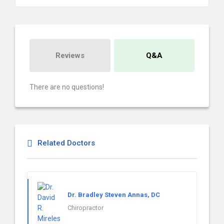
Reviews
Q&A
There are no questions!
Related Doctors
Dr. Bradley Steven Annas, DC
Chiropractor