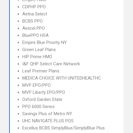
CDPHP PPO
Aetna Select
BCBS PPO
Aexcel PPO
BluePPO HSA
Empire Blue Priority NY
Green Leaf Plans
HIP Prime HMO
I&F QHP Select Care Network
Leaf Premier Plans
MEDICA CHOICE WITH UNITEDHEALTHC
MVP EPO/PPO
MVP Liberty EPO/PPO
Oxford Garden State
PPO 6000 Series
Savings Plus of Metro NY
UHC NAVIGATE PLUS POS
Excellus BCBS SimplyBlue/SimplyBlue Plus