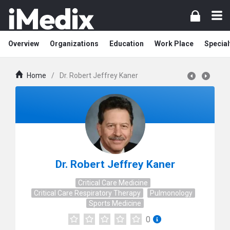
Overview
Organizations
Education
Work Place
Special
Home
/
Dr. Robert Jeffrey Kaner
Dr. Robert Jeffrey Kaner
Critical Care Medicine
Critical Care Respiratory Therapy
Pulmonology
Sports Medicine
0