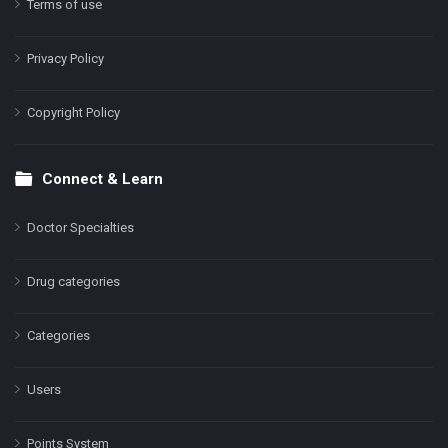
Terms of use
Privacy Policy
Copyright Policy
Connect & Learn
Doctor Specialties
Drug categories
Categories
Users
Points System