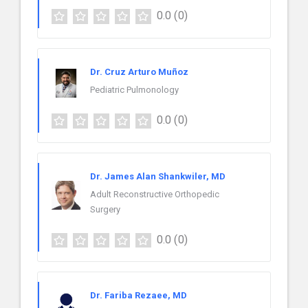
0.0
(0)
Dr. Cruz Arturo Muñoz
Pediatric Pulmonology
0.0
(0)
Dr. James Alan Shankwiler, MD
Adult Reconstructive Orthopedic
Surgery
0.0
(0)
Dr. Fariba Rezaee, MD