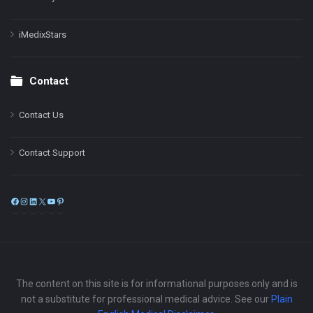
iMedixStars
Contact
Contact Us
Contact Support
Facebook
Instagram
LinkedIn
X
YouTube
Pinterest
The content on this site is for informational purposes only and is
not a substitute for professional medical advice. See our
Plain