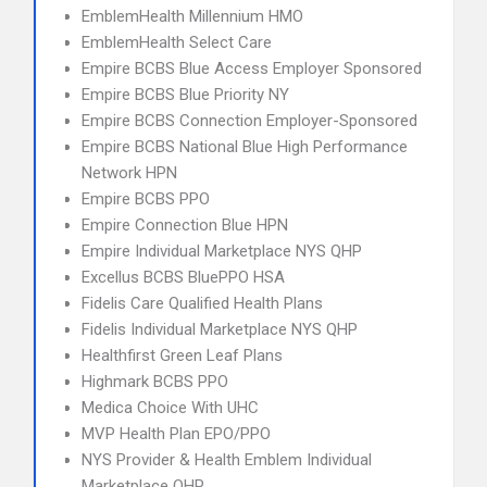
EmblemHealth Millennium HMO
EmblemHealth Select Care
Empire BCBS Blue Access Employer Sponsored
Empire BCBS Blue Priority NY
Empire BCBS Connection Employer-Sponsored
Empire BCBS National Blue High Performance
Network HPN
Empire BCBS PPO
Empire Connection Blue HPN
Empire Individual Marketplace NYS QHP
Excellus BCBS BluePPO HSA
Fidelis Care Qualified Health Plans
Fidelis Individual Marketplace NYS QHP
Healthfirst Green Leaf Plans
Highmark BCBS PPO
Medica Choice With UHC
MVP Health Plan EPO/PPO
NYS Provider & Health Emblem Individual
Marketplace QHP