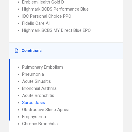
EmblemHealth Gold D
Highmark BCBS Performance Blue
IBC Personal Choice PPO
Fidelis Care All
Highmark BCBS MY Direct Blue EPO
Conditions
Pulmonary Embolism
Pneumonia
Acute Sinusitis
Bronchial Asthma
Acute Bronchitis
Sarcoidosis
Obstructive Sleep Apnea
Emphysema
Chronic Bronchitis