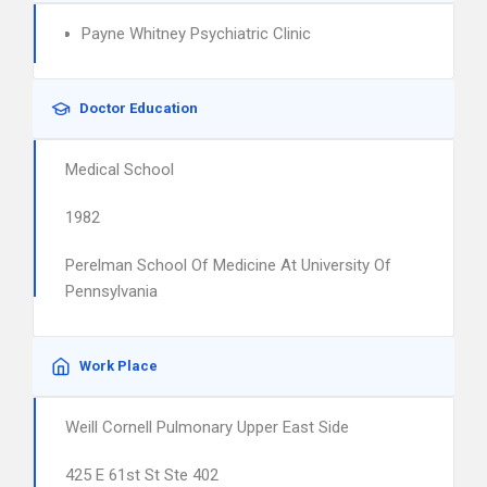
Payne Whitney Psychiatric Clinic
Doctor Education
Medical School
1982
Perelman School Of Medicine At University Of
Pennsylvania
Work Place
Weill Cornell Pulmonary Upper East Side
425 E 61st St Ste 402