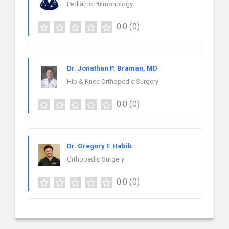
Pediatric Pulmonology
0.0
(0)
Dr. Jonathan P. Braman, MD
Hip & Knee Orthopedic Surgery
0.0
(0)
Dr. Gregory F. Habib
Orthopedic Surgery
0.0
(0)