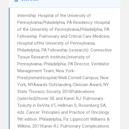
Internship: Hospital of the University of
Pennsylvania,Philadelphia, PA Residency: Hospital
of the University of Pennsylvania,Philadelphia, PA
Fellowship: Pulmonary and Critical Care Medicine,
Hospital ofthe University of Pennsylvania,
Philadelphia, PA Fellowship (research): Connective
Tissue Research Institute,University of
Pennsylvania, Philadelphia, PA Director, Ventilator
Management Team, New York-
PresbyterianHospital/Weill Cornell Campus, New
York, NYAwards Outstanding Clinician Award, NY
State Thoracic Society, 2010Publications
(selected)Stover DE and Kaner RJ. Pulmonary
Toxicity in DeVita VT, Hellman S, Rosenberg SA,
eds. Cancer: Principles and Practice of Oncology.
9th edition. Philadelphia, Pa: Lippincott Williams &
Wilkins; 2011Kaner RJ. Pulmonary Complications