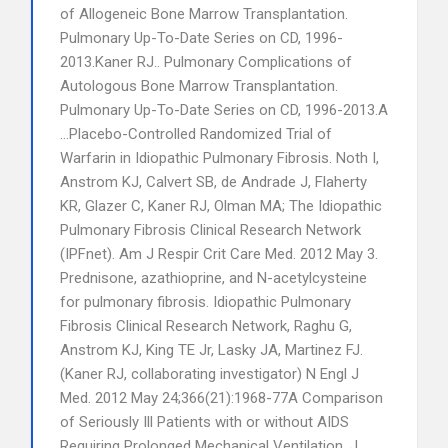
of Allogeneic Bone Marrow Transplantation.
Pulmonary Up-To-Date Series on CD, 1996-
2013.Kaner RJ.. Pulmonary Complications of
Autologous Bone Marrow Transplantation.
Pulmonary Up-To-Date Series on CD, 1996-2013.A
…Placebo-Controlled Randomized Trial of
Warfarin in Idiopathic Pulmonary Fibrosis. Noth I,
Anstrom KJ, Calvert SB, de Andrade J, Flaherty
KR, Glazer C, Kaner RJ, Olman MA; The Idiopathic
Pulmonary Fibrosis Clinical Research Network
(IPFnet). Am J Respir Crit Care Med. 2012 May 3.
Prednisone, azathioprine, and N-acetylcysteine
for pulmonary fibrosis. Idiopathic Pulmonary
Fibrosis Clinical Research Network, Raghu G,
Anstrom KJ, King TE Jr, Lasky JA, Martinez FJ.
(Kaner RJ, collaborating investigator) N Engl J
Med. 2012 May 24;366(21):1968-77A Comparison
of Seriously Ill Patients with or without AIDS
Requiring Prolonged Mechanical Ventilation. J