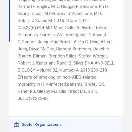
Dermot Frengley, M.D.; Giorgio R Sansone, Ph D;
Kiranjit Uppal, M.P.H; John J Vecchione, M.D;
Robert J Kaner, M.D J Crit Care. 2012
Dec;27(6):594-601 Mast Cells: A Pivotal Role in
Pulmonary Fibrosis. Arul Veerappan, Nathan J.
O’Connor, Jacqueline Brazin, Alicia C. Reid, Albert
Jung, David McGee, Barbara Summers, Dascher
Branch-Elliman, Brendon Stiles, Stefan Worgall,
Robert J. Kaner and Randi B. Silver DNA AND CELL
BIOLOGY Volume 32, Number 4, 2013 206-218
Effects of smoking on non-AIDS-related
morbidity in HIV-infected patients. Shirley DK,
Kaner RJ, Glesby MJ. Clin Infect Dis. 2013
Jul;57(2):275-82.
Doctor Organizations