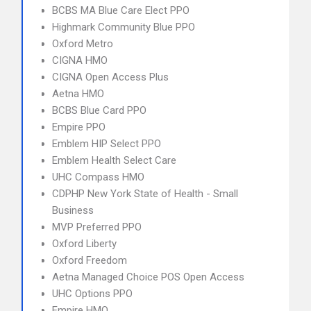
BCBS MA Blue Care Elect PPO
Highmark Community Blue PPO
Oxford Metro
CIGNA HMO
CIGNA Open Access Plus
Aetna HMO
BCBS Blue Card PPO
Empire PPO
Emblem HIP Select PPO
Emblem Health Select Care
UHC Compass HMO
CDPHP New York State of Health - Small
Business
MVP Preferred PPO
Oxford Liberty
Oxford Freedom
Aetna Managed Choice POS Open Access
UHC Options PPO
Empire HMO