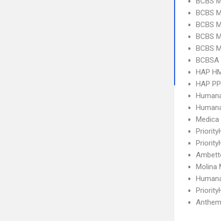
BCBS M
BCBS MI
BCBS MI
BCBS M
BCBS MI
BCBSA 
HAP H
HAP P
Humana
Humana
Medica
Priorit
Priorit
Ambett
Molina 
Humana
Priorit
Anthem