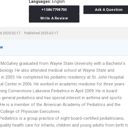
Languages:
English
+15867798700
Ask A Question
Write A Review
d 2025-02-17
Published 2025-02-17
ew
t McGahey graduated from Wayne State University with a Bachelor’s
 biology. He also attended medical school at Wayne State and
in 2003. He completed his pediatric residency at St. John Hospital
al Center in 2006. He worked in academic medicine for three years
ning Cornerstone Lakeview Pediatrics in April 2009. He is board
in general pediatrics and has special interest in asthma and sports
 He is a member of the American Academy of Pediatrics and the
College of Physician Executives.
ediatrics is a group practice of eight board-certified pediatricians,
quality health care for infants, children and young adults from birth t