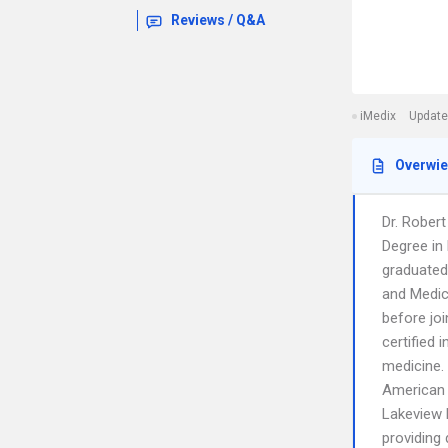
Reviews / Q&A
iMedix
Update
Overwi
Dr. Rober
Degree in
graduated 
and Medic
before joi
certified 
medicine.
American 
Lakeview P
providing 