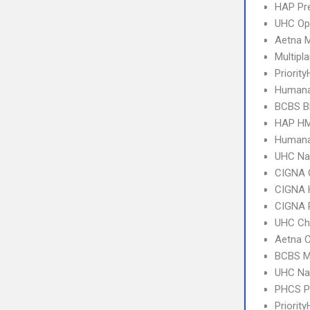
HAP Pr
UHC Op
Aetna 
Multipl
Priority
Humana
BCBS B
HAP HM
Humana
UHC Na
CIGNA 
CIGNA
CIGNA 
UHC Ch
Aetna C
BCBS MI
UHC Na
PHCS 
Priorit