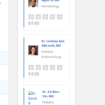
Aguirre, MD
r
Neonatology
0.0
(0)
Dr. Lindsey Ann
Albrecht, MD
Pediatric
Endocrinology
0.0
(0)
Dr. Zvi Ben-
Zvi, MD
Pediatric