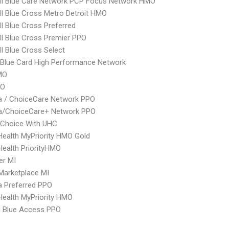
I Blue Care Network PCP Focus Network HMO
 Blue Cross Metro Detroit HMO
 Blue Cross Preferred
I Blue Cross Premier PPO
 Blue Cross Select
Blue Card High Performance Network
MO
PO
 / ChoiceCare Network PPO
/ChoiceCare+ Network PPO
 Choice With UHC
yHealth MyPriority HMO Gold
yHealth PriorityHMO
er MI
Marketplace MI
 Preferred PPO
yHealth MyPriority HMO
 Blue Access PPO