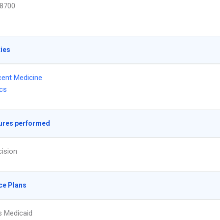
8700
ties
ent Medicine
ics
ures performed
ision
ce Plans
s Medicaid