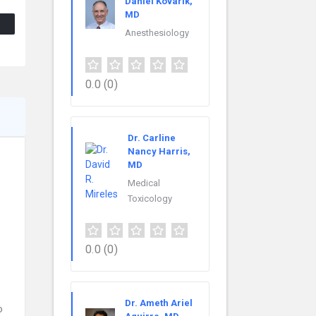
Daniel Kovarik,
MD
Anesthesiology
0.0
(0)
Dr. Carline
Nancy Harris,
MD
Medical
Toxicology
0.0
(0)
Dr. Ameth Ariel
o