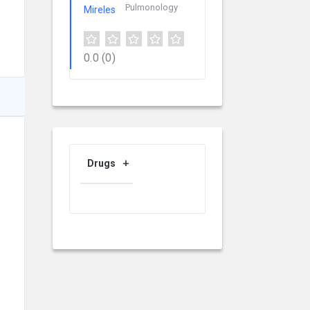
Pulmonology
0.0
(0)
Drugs