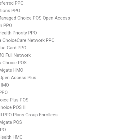
eferred PPO
tions PPO
Managed Choice POS Open Access
an PPO
Health Priority PPO
 ChoiceCare Network PPO
lue Card PPO
O Full Network
 Choice POS
vigate HMO
Open Access Plus
 HMO
PPO
oice Plus POS
hoice POS II
 PPO Plans Group Enrollees
vigate POS
PPO
yHealth HMO