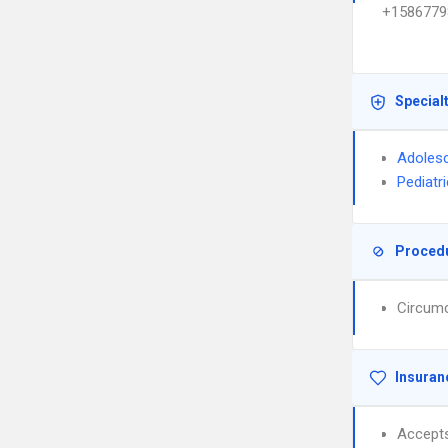
+1586779
Special
Adolesc
Pediatr
Proced
Circumc
Insuran
Accept