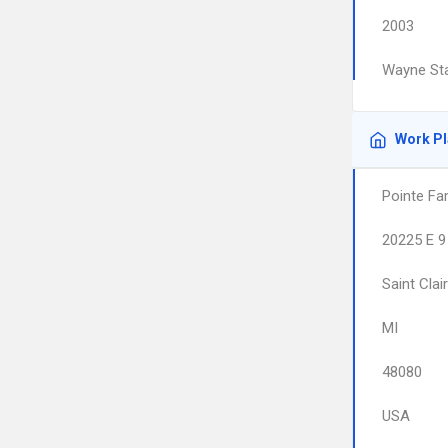
2003
Wayne Sta
Work P
Pointe Fa
20225 E 9
Saint Clai
MI
48080
USA