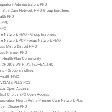
ignature Administrators PPO
 Blue Care Network HMO Group Enrollees
ealth PPO
L PPO
 PPO
re Network HMO - Group Enrollees
are Network PCP Focus Network HMO
oss Metro Detroit HMO
oss Premier PPO
n Health Plan Community
 CHOICE WITH UNITEDHEALTHC
ns - Group Enrollees
y Health HMO
VIGATE PLUS POS
xus Open Access
Elect Choice EPO Open Access
nnovation Health Aetna Premier Care Network Plus
Open Choice PPO