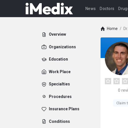
News
Doctors
Drug
Home
/
Dr
Overview
Organizations
Education
Work Place
Specialties
0
rev
Procedures
Claim t
Insurance Plans
Conditions