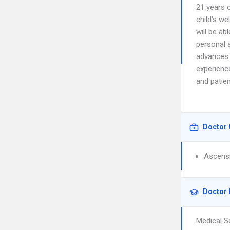
21 years 
child’s we
will be ab
personal 
advances 
experience
and patie
Doctor 
Ascensi
Doctor 
Medical S