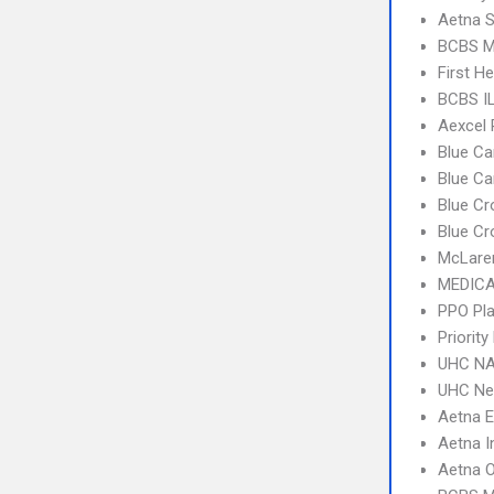
Aetna S
BCBS MI
First H
BCBS I
Aexcel
Blue Ca
Blue C
Blue Cr
Blue Cr
McLare
MEDICA
PPO Pla
Priorit
UHC NA
UHC Ne
Aetna 
Aetna I
Aetna 