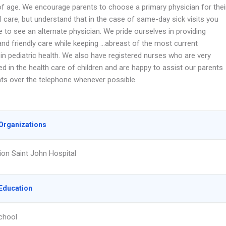
of age. We encourage parents to choose a primary physician for thei
ll care, but understand that in the case of same-day sick visits you
le to see an alternate physician. We pride ourselves in providing
and friendly care while keeping …abreast of the most current
in pediatric health. We also have registered nurses who are very
d in the health care of children and are happy to assist our parents
nts over the telephone whenever possible.
Organizations
on Saint John Hospital
Education
chool