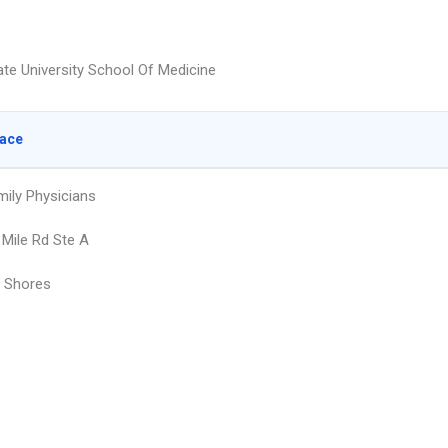
te University School Of Medicine
lace
mily Physicians
 Mile Rd Ste A
r Shores