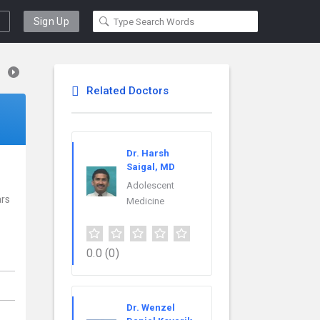
Sign Up
Related Doctors
Dr. Harsh
Saigal, MD
Adolescent
ars
Medicine
0.0
(0)
Dr. Wenzel