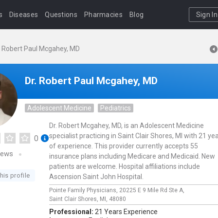
s
Diseases
Questions
Pharmacies
Blog
Sign In
. Robert Paul Mcgahey, MD
Dr. Robert Paul Mcgahey, MD
Adolescent Medicine
Pediatrics
Dr. Robert Mcgahey, MD, is an Adolescent Medicine
specialist practicing in Saint Clair Shores, MI with 21 ye
0
of experience. This provider currently accepts 55
iews
insurance plans including Medicare and Medicaid. New
patients are welcome. Hospital affiliations include
his profile
Ascension Saint John Hospital.
Pointe Family Physicians,
20225 E 9 Mile Rd Ste A,
Saint Clair Shores,
MI,
48080
Professional:
21 Years Experience