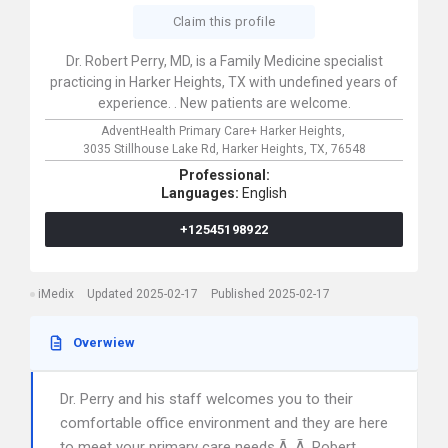
Claim this profile
Dr. Robert Perry, MD, is a Family Medicine specialist
practicing in Harker Heights, TX with undefined years of
experience. . New patients are welcome.
AdventHealth Primary Care+ Harker Heights,
3035 Stillhouse Lake Rd,
Harker Heights,
TX,
76548
Professional:
Languages:
English
+12545198922
iMedix
Updated 2025-02-17
Published 2025-02-17
Overwiew
Dr. Perry and his staff welcomes you to their
comfortable office environment and they are here
to meet your primary care needs.Ã‚ Ã‚ Robert