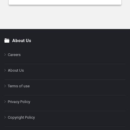
About Us
Footer
Careers
About Us
Terms of use
Privacy Policy
Copyright Policy