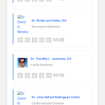
Dr. Ricky Lee Fisher, DO
Aerospace Medicine
0.0
(0)
Dr. Timothy L. Jameson, DO
Family Medicine
0.0
(0)
Dr. Jose Rafael Rodriguez Colon
Cardiovascular Disease