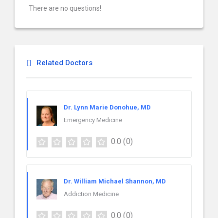
There are no questions!
Related Doctors
Dr. Lynn Marie Donohue, MD
Emergency Medicine
0.0
(0)
Dr. William Michael Shannon, MD
Addiction Medicine
0.0
(0)