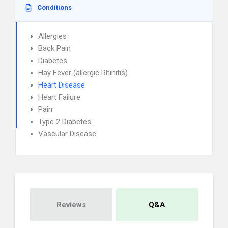
Conditions
Allergies
Back Pain
Diabetes
Hay Fever (allergic Rhinitis)
Heart Disease
Heart Failure
Pain
Type 2 Diabetes
Vascular Disease
Reviews
Q&A