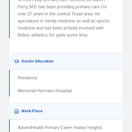
Perry, M.D. has been providing primary care for
over 21 years in the central Texas area. He
specializes in family medicine as well as sports
medicine and has been actively involved with
Belton athletics for quite some time.
Doctor Education
Residency
Memorial Hermann Hospital
Work Place
AdventHealth Primary Care+ Harker Heights