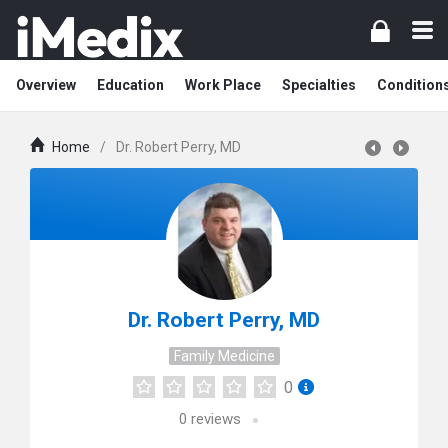
Overview
Education
Work Place
Specialties
Condition
Home
/
Dr. Robert Perry, MD
Dr. Robert Perry, MD
Family Medicine
0
0
reviews