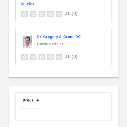
0.0
(0)
Dr. Gregory S. Grant, DO
Family Medicine
0.0
(0)
Drugs