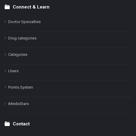
Connect & Learn
Doctor Specialties
Drug categories
Categories
Users
Points System
iMedixStars
Contact