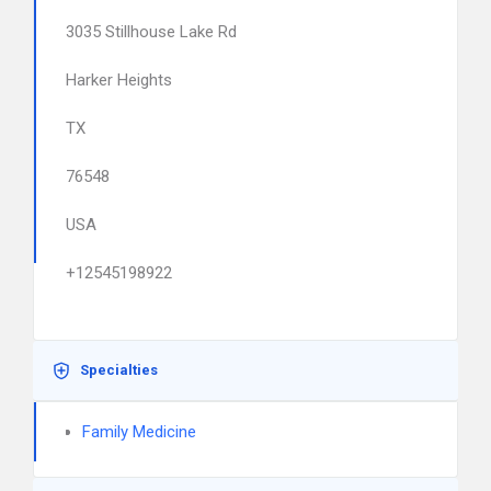
3035 Stillhouse Lake Rd
Harker Heights
TX
76548
USA
+12545198922
Specialties
Family Medicine