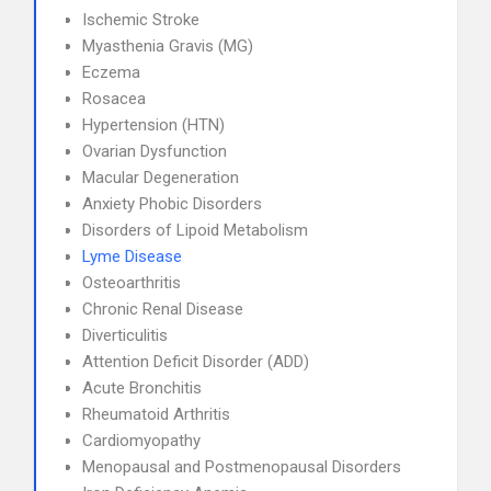
Ischemic Stroke
Myasthenia Gravis (MG)
Eczema
Rosacea
Hypertension (HTN)
Ovarian Dysfunction
Macular Degeneration
Anxiety Phobic Disorders
Disorders of Lipoid Metabolism
Lyme Disease
Osteoarthritis
Chronic Renal Disease
Diverticulitis
Attention Deficit Disorder (ADD)
Acute Bronchitis
Rheumatoid Arthritis
Cardiomyopathy
Menopausal and Postmenopausal Disorders