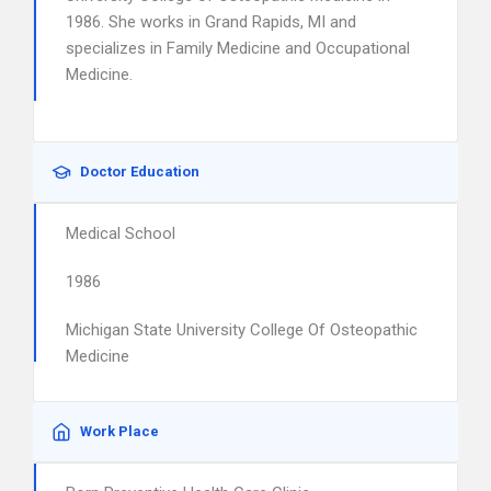
1986. She works in Grand Rapids, MI and
specializes in Family Medicine and Occupational
Medicine.
Doctor Education
Medical School
1986
Michigan State University College Of Osteopathic
Medicine
Work Place