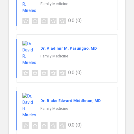
Family Medicine
0.0
(0)
Dr. Vladimir M. Parungao, MD
Family Medicine
0.0
(0)
Dr. Blake Edward Middleton, MD
Family Medicine
0.0
(0)