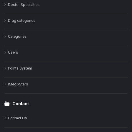
Doctor Specialties
Drug categories
Categories
Users
Points System
iMedixStars
Contact
Contact Us