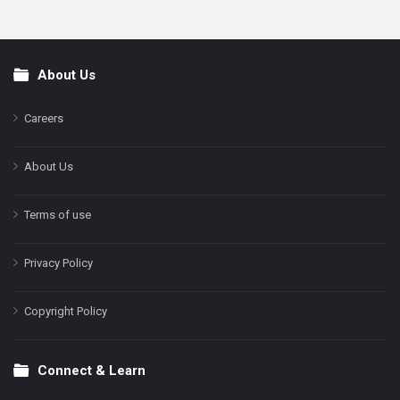
About Us
Footer
Careers
About Us
Terms of use
Privacy Policy
Copyright Policy
Connect & Learn