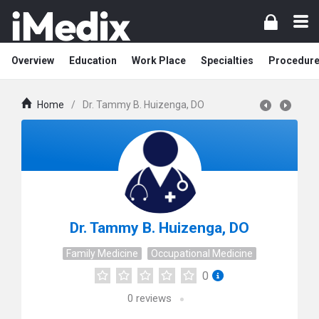
Overview
Education
Work Place
Specialties
Procedur
Home
/
Dr. Tammy B. Huizenga, DO
Dr. Tammy B. Huizenga, DO
Family Medicine
Occupational Medicine
0
0
reviews