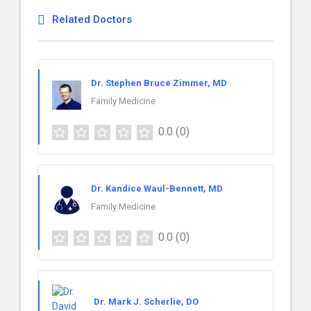
Related Doctors
Dr. Stephen Bruce Zimmer, MD
Family Medicine
0.0
(0)
Dr. Kandice Waul-Bennett, MD
Family Medicine
0.0
(0)
Dr. Mark J. Scherlie, DO