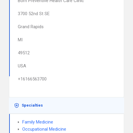
Born Preventive Health Care Clinic
3700 52nd St SE
Grand Rapids
MI
49512
USA
+16166563700
Specialties
Family Medicine
Occupational Medicine