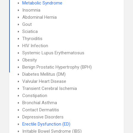
Metabolic Syndrome
Insomnia
Abdominal Hernia
Gout
Sciatica
Thyroiditis
HIV Infection
Systemic Lupus Erythematosus
Obesity
Benign Prostatic Hypertrophy (BPH)
Diabetes Mellitus (DM)
Valvular Heart Disease
Transient Cerebral Ischemia
Constipation
Bronchial Asthma
Contact Dermatitis
Depressive Disorders
Erectile Dysfunction (ED)
Irritable Bowel Syndrome (IBS)