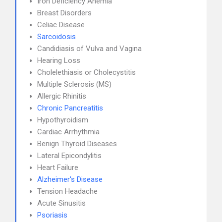
Iron Deficiency Anemia
Breast Disorders
Celiac Disease
Sarcoidosis
Candidiasis of Vulva and Vagina
Hearing Loss
Cholelethiasis or Cholecystitis
Multiple Sclerosis (MS)
Allergic Rhinitis
Chronic Pancreatitis
Hypothyroidism
Cardiac Arrhythmia
Benign Thyroid Diseases
Lateral Epicondylitis
Heart Failure
Alzheimer's Disease
Tension Headache
Acute Sinusitis
Psoriasis