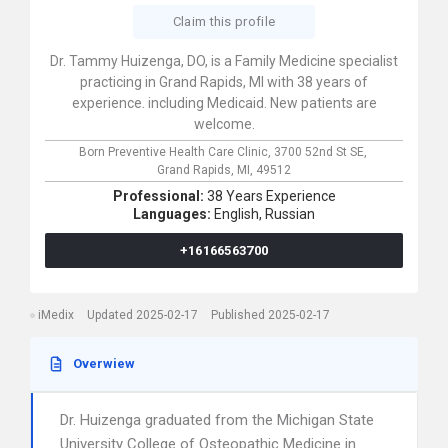
Claim this profile
Dr. Tammy Huizenga, DO, is a Family Medicine specialist
practicing in Grand Rapids, MI with 38 years of
experience. including Medicaid. New patients are
welcome.
Born Preventive Health Care Clinic,
3700 52nd St SE,
Grand Rapids,
MI,
49512
Professional:
38 Years Experience
Languages:
English,
Russian
+16166563700
iMedix
Updated 2025-02-17
Published 2025-02-17
Overwiew
Dr. Huizenga graduated from the Michigan State
University College of Osteopathic Medicine in