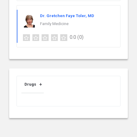
Dr. Gretchen Faye Toler, MD
Family Medicine
0.0
(0)
Drugs