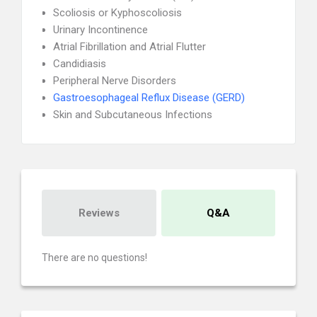
Scoliosis or Kyphoscoliosis
Urinary Incontinence
Atrial Fibrillation and Atrial Flutter
Candidiasis
Peripheral Nerve Disorders
Gastroesophageal Reflux Disease (GERD)
Skin and Subcutaneous Infections
Reviews
Q&A
There are no questions!