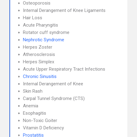
Osteoporosis
Internal Derangement of Knee Ligaments
Hair Loss
Acute Pharyngitis
Rotator cuff syndrome
Nephrotic Syndrome
Herpes Zoster
Atherosclerosis
Herpes Simplex
Acute Upper Respiratory Tract Infections
Chronic Sinusitis
Internal Derangement of Knee
Skin Rash
Carpal Tunnel Syndrome (CTS)
Anemia
Esophagitis
Non-Toxic Goiter
Vitamin D Deficiency
Prostatitis