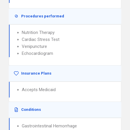
Procedures performed
Nutrition Therapy
Cardiac Stress Test
Venipuncture
Echocardiogram
Insurance Plans
Accepts Medicaid
Conditions
Gastrointestinal Hemorrhage