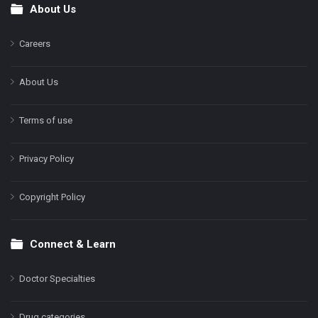
About Us
Footer
Careers
About Us
Terms of use
Privacy Policy
Copyright Policy
Connect & Learn
Doctor Specialties
Drug categories