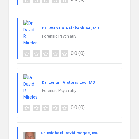
Dr. Ryan Dale Finkenbine, MD
Forensic Psychiatry
0.0
(0)
Dr. Leilani Victoria Lee, MD
Forensic Psychiatry
0.0
(0)
Dr. Michael David Mcgee, MD