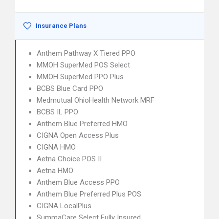
Insurance Plans
Anthem Pathway X Tiered PPO
MMOH SuperMed POS Select
MMOH SuperMed PPO Plus
BCBS Blue Card PPO
Medmutual OhioHealth Network MRF
BCBS IL PPO
Anthem Blue Preferred HMO
CIGNA Open Access Plus
CIGNA HMO
Aetna Choice POS II
Aetna HMO
Anthem Blue Access PPO
Anthem Blue Preferred Plus POS
CIGNA LocalPlus
SummaCare Select Fully Insured