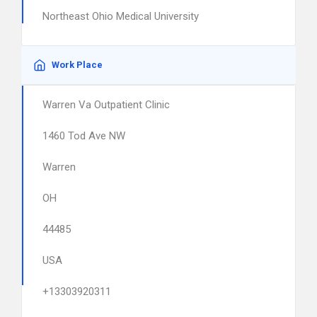
Northeast Ohio Medical University
Work Place
Warren Va Outpatient Clinic
1460 Tod Ave NW
Warren
OH
44485
USA
+13303920311