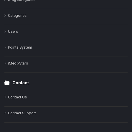
Categories
Users
Points System
iMedixStars
Contact
Contact Us
Contact Support
Facebook
Instagram
LinkedIn
X
YouTube
Pinterest