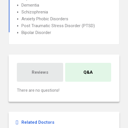
Dementia
Schizophrenia
Anxiety Phobic Disorders
Post Traumatic Stress Disorder (PTSD)
Bipolar Disorder
Reviews
Q&A
There are no questions!
Related Doctors