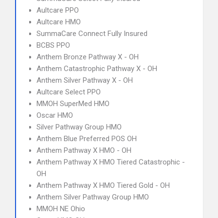
Aultcare PPO
Aultcare HMO
SummaCare Connect Fully Insured
BCBS PPO
Anthem Bronze Pathway X - OH
Anthem Catastrophic Pathway X - OH
Anthem Silver Pathway X - OH
Aultcare Select PPO
MMOH SuperMed HMO
Oscar HMO
Silver Pathway Group HMO
Anthem Blue Preferred POS OH
Anthem Pathway X HMO - OH
Anthem Pathway X HMO Tiered Catastrophic -
OH
Anthem Pathway X HMO Tiered Gold - OH
Anthem Silver Pathway Group HMO
MMOH NE Ohio