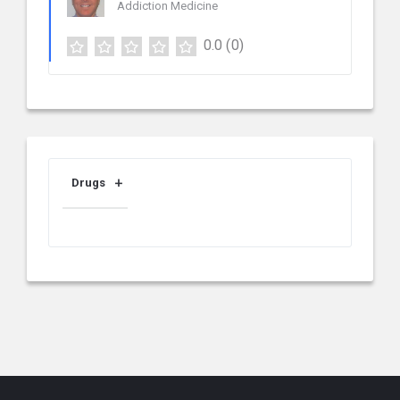
Addiction Medicine
0.0
(0)
Drugs