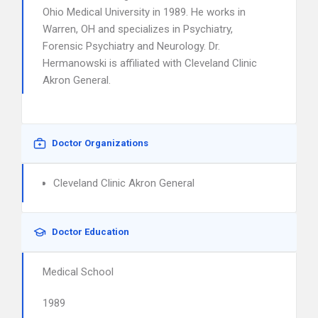
Ohio Medical University in 1989. He works in
Warren, OH and specializes in Psychiatry,
Forensic Psychiatry and Neurology. Dr.
Hermanowski is affiliated with Cleveland Clinic
Akron General.
Doctor Organizations
Cleveland Clinic Akron General
Doctor Education
Medical School
1989