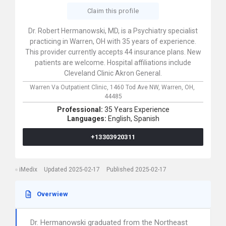
Claim this profile
Dr. Robert Hermanowski, MD, is a Psychiatry specialist
practicing in Warren, OH with 35 years of experience.
This provider currently accepts 44 insurance plans. New
patients are welcome. Hospital affiliations include
Cleveland Clinic Akron General.
Warren Va Outpatient Clinic,
1460 Tod Ave NW,
Warren,
OH,
44485
Professional:
35 Years Experience
Languages:
English,
Spanish
+13303920311
iMedix
Updated 2025-02-17
Published 2025-02-17
Overwiew
Dr. Hermanowski graduated from the Northeast