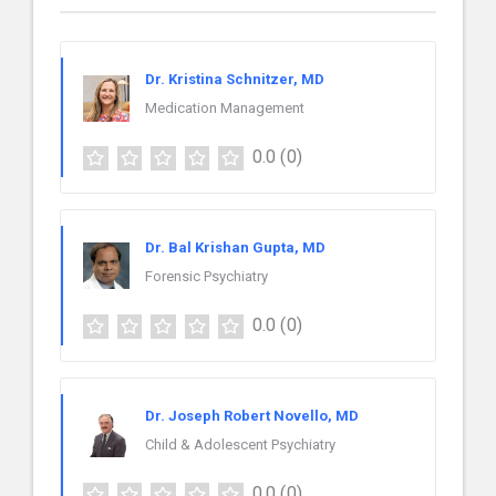
Dr. Kristina Schnitzer, MD
Medication Management
0.0
(0)
Dr. Bal Krishan Gupta, MD
Forensic Psychiatry
0.0
(0)
Dr. Joseph Robert Novello, MD
Child & Adolescent Psychiatry
0.0
(0)