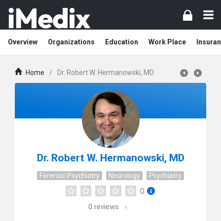
Overview
Organizations
Education
Work Place
Insuran
Home
/
Dr. Robert W. Hermanowski, MD
Dr. Robert W. Hermanowski, MD
Forensic Psychiatry
Neurology
Psychiatry
0
0
reviews