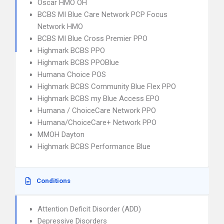
Oscar HMO OH
BCBS MI Blue Care Network PCP Focus
Network HMO
BCBS MI Blue Cross Premier PPO
Highmark BCBS PPO
Highmark BCBS PPOBlue
Humana Choice POS
Highmark BCBS Community Blue Flex PPO
Highmark BCBS my Blue Access EPO
Humana / ChoiceCare Network PPO
Humana/ChoiceCare+ Network PPO
MMOH Dayton
Highmark BCBS Performance Blue
Conditions
Attention Deficit Disorder (ADD)
Depressive Disorders