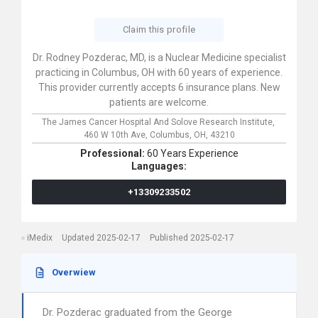
Claim this profile
Dr. Rodney Pozderac, MD, is a Nuclear Medicine specialist
practicing in Columbus, OH with 60 years of experience.
This provider currently accepts 6 insurance plans. New
patients are welcome.
The James Cancer Hospital And Solove Research Institute,
460 W 10th Ave,
Columbus,
OH,
43210
Professional:
60 Years Experience
Languages:
+13309233502
iMedix
Updated 2025-02-17
Published 2025-02-17
Overwiew
Dr. Pozderac graduated from the George