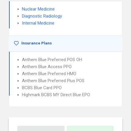
Nuclear Medicine
Diagnostic Radiology
Internal Medicine
Insurance Plans
Anthem Blue Preferred POS OH
Anthem Blue Access PPO
Anthem Blue Preferred HMO
Anthem Blue Preferred Plus POS
BCBS Blue Card PPO
Highmark BCBS MY Direct Blue EPO