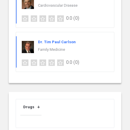
Cardiovascular Disease
0.0
(0)
Dr. Tim Paul Carlson
Family Medicine
0.0
(0)
Drugs