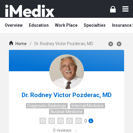
Overview
Education
Work Place
Specialties
Insurance
Home
/
Dr. Rodney Victor Pozderac, MD
Dr. Rodney Victor Pozderac, MD
Diagnostic Radiology
Internal Medicine
Nuclear Medicine
0
0
reviews