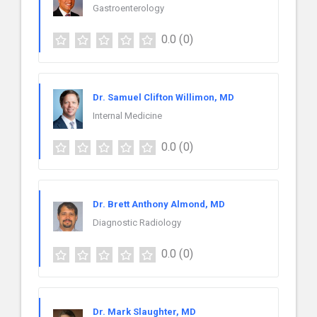
Gastroenterology
0.0
(0)
Dr. Samuel Clifton Willimon, MD
Internal Medicine
0.0
(0)
Dr. Brett Anthony Almond, MD
Diagnostic Radiology
0.0
(0)
Dr. Mark Slaughter, MD