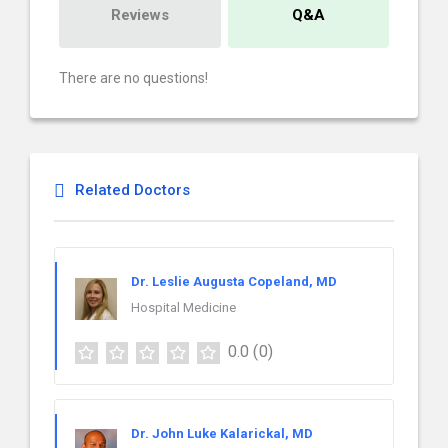
Reviews
Q&A
There are no questions!
Related Doctors
Dr. Leslie Augusta Copeland, MD
Hospital Medicine
0.0
(0)
Dr. John Luke Kalarickal, MD