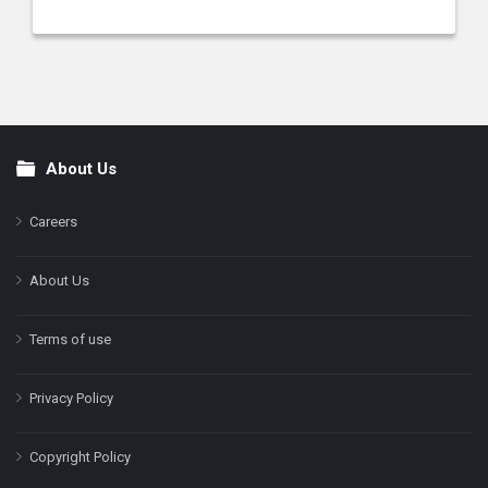
About Us
Footer
Careers
About Us
Terms of use
Privacy Policy
Copyright Policy