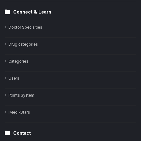
Connect & Learn
Doctor Specialties
Drug categories
Categories
Users
Points System
iMedixStars
Contact