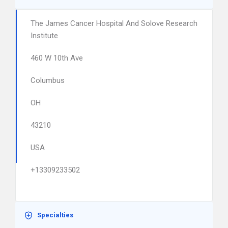
The James Cancer Hospital And Solove Research
Institute
460 W 10th Ave
Columbus
OH
43210
USA
+13309233502
Specialties