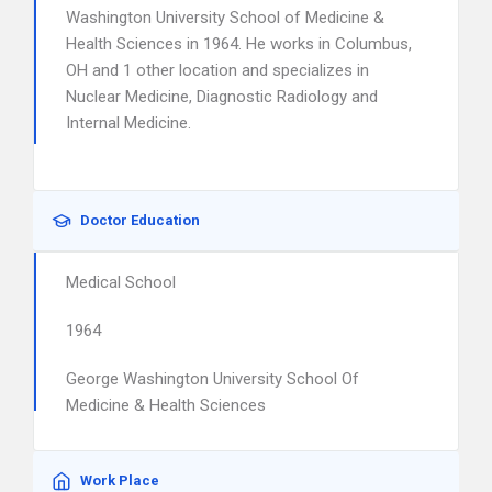
Washington University School of Medicine &
Health Sciences in 1964. He works in Columbus,
OH and 1 other location and specializes in
Nuclear Medicine, Diagnostic Radiology and
Internal Medicine.
Doctor Education
Medical School
1964
George Washington University School Of
Medicine & Health Sciences
Work Place