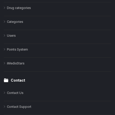
Drug categories
Categories
Users
Points System
iMedixStars
Contact
Contact Us
Contact Support