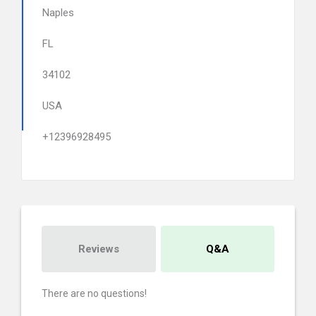
Naples
FL
34102
USA
+12396928495
Reviews
Q&A
There are no questions!