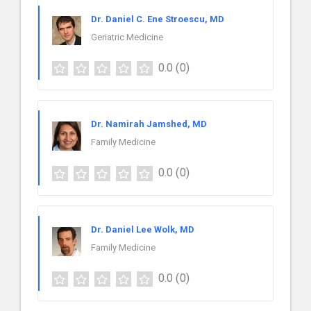
Dr. Daniel C. Ene Stroescu, MD
Geriatric Medicine
0.0
(0)
Dr. Namirah Jamshed, MD
Family Medicine
0.0
(0)
Dr. Daniel Lee Wolk, MD
Family Medicine
0.0
(0)