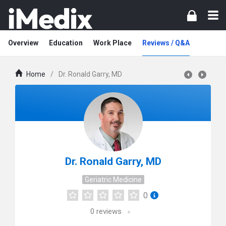
Overview
Education
Work Place
Reviews / Q&A
Home
/
Dr. Ronald Garry, MD
Dr. Ronald Garry, MD
Geriatric Medicine
0
0
reviews