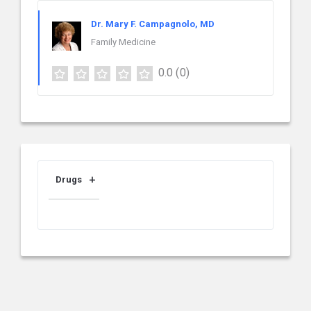
Dr. Mary F. Campagnolo, MD
Family Medicine
0.0
(0)
Drugs