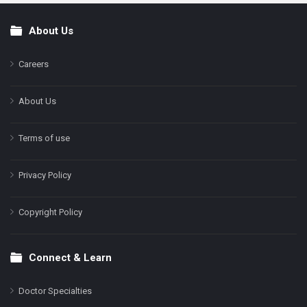
About Us
Footer
Careers
About Us
Terms of use
Privacy Policy
Copyright Policy
Connect & Learn
Doctor Specialties