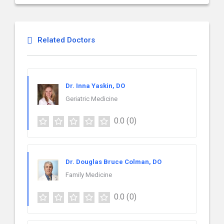
Related Doctors
Dr. Inna Yaskin, DO
Geriatric Medicine
0.0
(0)
Dr. Douglas Bruce Colman, DO
Family Medicine
0.0
(0)