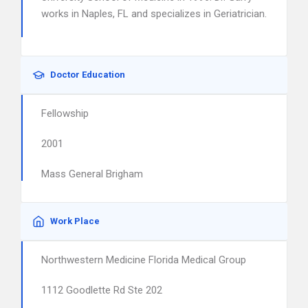
works in Naples, FL and specializes in Geriatrician.
Doctor Education
Fellowship
2001
Mass General Brigham
Work Place
Northwestern Medicine Florida Medical Group
1112 Goodlette Rd Ste 202