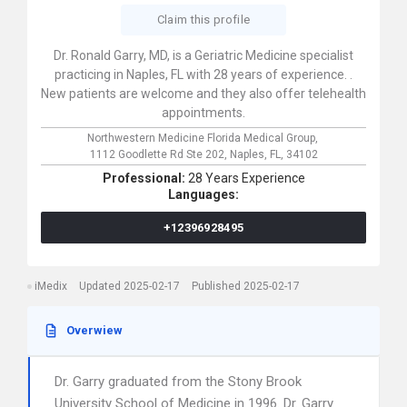
Claim this profile
Dr. Ronald Garry, MD, is a Geriatric Medicine specialist
practicing in Naples, FL with 28 years of experience. .
New patients are welcome and they also offer telehealth
appointments.
Northwestern Medicine Florida Medical Group,
1112 Goodlette Rd Ste 202,
Naples,
FL,
34102
Professional:
28 Years Experience
Languages:
+12396928495
iMedix
Updated 2025-02-17
Published 2025-02-17
Overwiew
Dr. Garry graduated from the Stony Brook
University School of Medicine in 1996. Dr. Garry