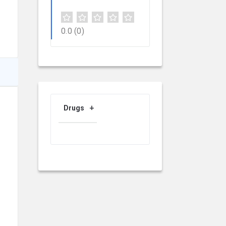
0.0
(0)
Drugs