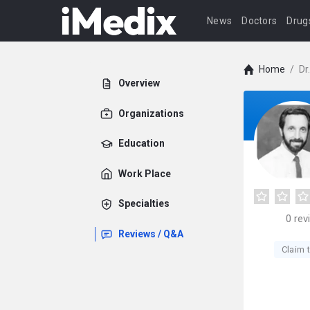
News
Doctors
Drug
Home
/
Dr
Overview
Organizations
Education
Work Place
Specialties
0
rev
Reviews / Q&A
Claim t