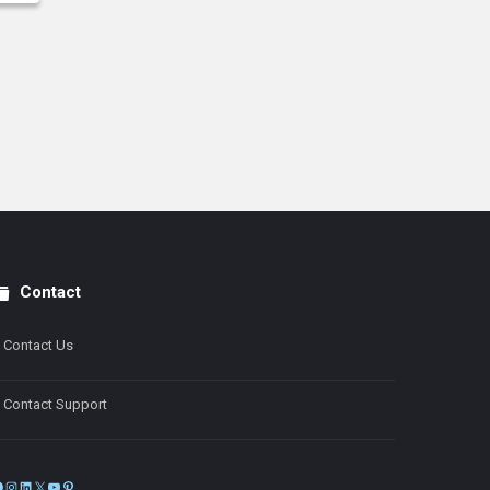
Contact
Contact Us
Contact Support
Facebook
Instagram
LinkedIn
X
YouTube
Pinterest