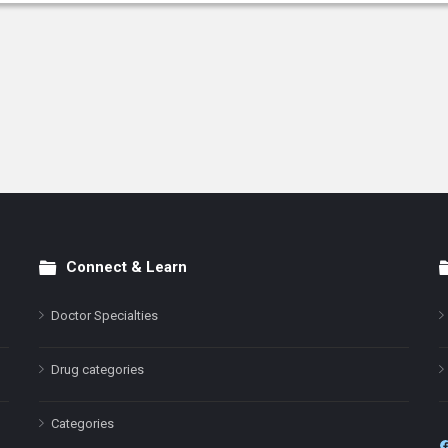
Connect & Learn
Doctor Specialties
Drug categories
Categories