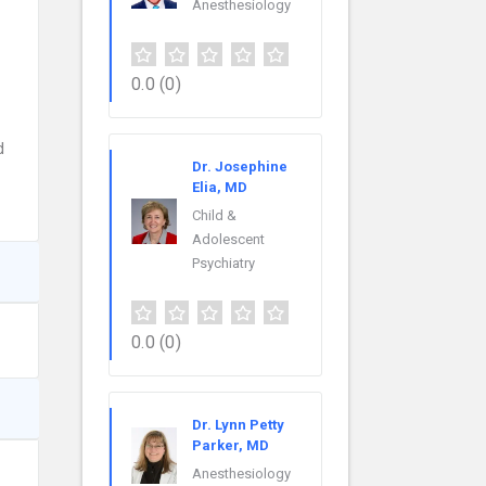
Anesthesiology
0.0
(0)
d
Dr. Josephine
Elia, MD
Child &
Adolescent
Psychiatry
0.0
(0)
Dr. Lynn Petty
Parker, MD
Anesthesiology