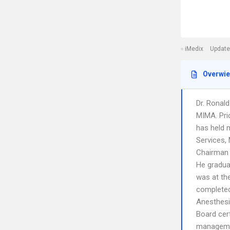
iMedix
Update
Overwi
Dr. Ronal
MIMA. Prio
has held 
Services,
Chairman 
He gradua
was at the
completed
Anesthesi
Board cert
manageme