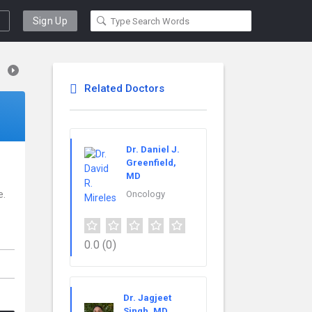
Sign Up
Related Doctors
Dr. Daniel J.
Greenfield,
MD
e.
Oncology
0.0
(0)
Dr. Jagjeet
Singh, MD