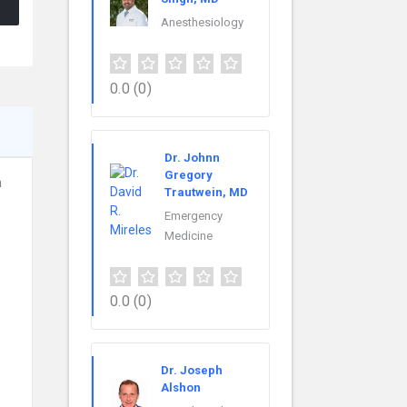
Anesthesiology
0.0
(0)
Dr. Johnn
Gregory
h
Trautwein, MD
Emergency
Medicine
0.0
(0)
Dr. Joseph
Alshon