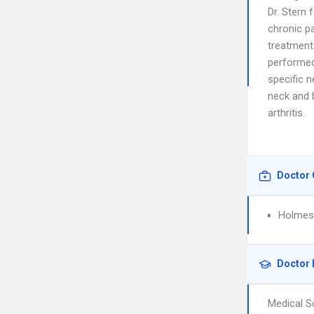
Dr. Stern 
chronic p
treatments
performed,
specific 
neck and b
arthritis.
Doctor 
Holmes 
Doctor 
Medical S