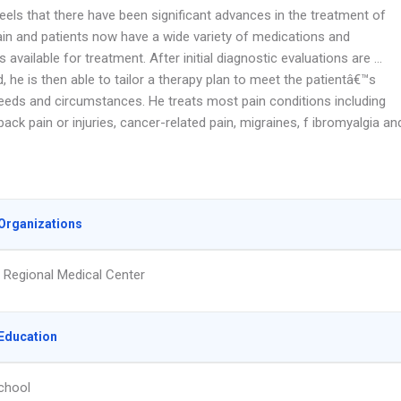
feels that there have been significant advances in the treatment of
ain and patients now have a wide variety of medications and
 available for treatment. After initial diagnostic evaluations are …
 he is then able to tailor a therapy plan to meet the patientâ€™s
needs and circumstances. He treats most pain conditions including
ack pain or injuries, cancer-related pain, migraines, f ibromyalgia an
Organizations
Regional Medical Center
Education
chool