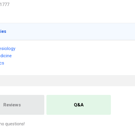
1777
ties
siology
dicine
ics
Reviews
Q&A
no questions!