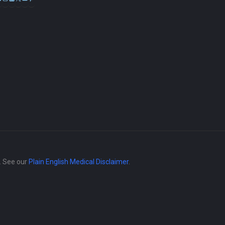
e. See our
Plain English Medical Disclaimer
.