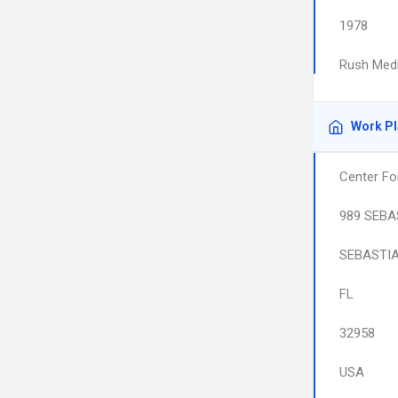
1978
Rush Medi
Work P
Center Fo
989 SEBA
SEBASTI
FL
32958
USA