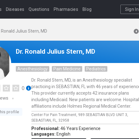
s
Diseases
Questions
Pharmacies
Blog
Sign In
. Ronald Julius Stern, MD
Dr. Ronald Julius Stern, MD
Anesthesiology
Pain Medicine
Pediatrics
Dr. Ronald Stern, MD, is an Anesthesiology specialist
practicing in SEBASTIAN, FL with 46 years of experienc
0
This provider currently accepts 42 insurance plans
iews
including Medicaid. New patients are welcome. Hospital
affiliations include Holmes Regional Medical Center.
his profile
Center For Pain Treatment,
989 SEBASTIAN BLVD UNIT 3,
SEBASTIAN,
FL,
32958
Professional:
46 Years Experience
Languages:
English