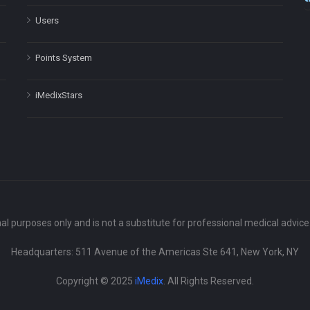
Users
Points System
iMedixStars
nal purposes only and is not a substitute for professional medical advic
Headquarters: 511 Avenue of the Americas Ste 641, New York, NY
Copyright © 2025
iMedix
. All Rights Reserved.