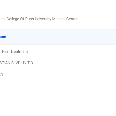
cal College Of Rush University Medical Center
lace
r Pain Treatment
STIAN BLVD UNIT 3
AN