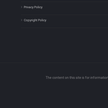
Privacy Policy
Copyright Policy
The content on this site is for informatio