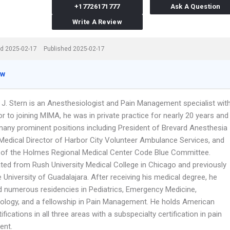
+17726171777
Ask A Question
Write A Review
d 2025-02-17
Published 2025-02-17
ew
d J. Stern is an Anesthesiologist and Pain Management specialist wit
r to joining MIMA, he was in private practice for nearly 20 years and
many prominent positions including President of Brevard Anesthesia
 Medical Director of Harbor City Volunteer Ambulance Services, and
of the Holmes Regional Medical Center Code Blue Committee.
ted from Rush University Medical College in Chicago and previously
 University of Guadalajara. After receiving his medical degree, he
 numerous residencies in Pediatrics, Emergency Medicine,
ology, and a fellowship in Pain Management. He holds American
ifications in all three areas with a subspecialty certification in pain
nt.