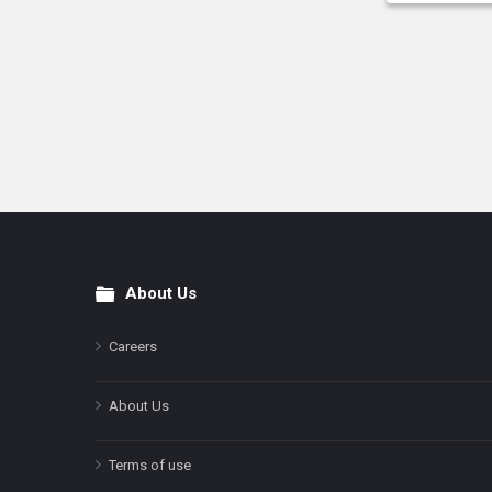
About Us
Footer
Careers
About Us
Terms of use