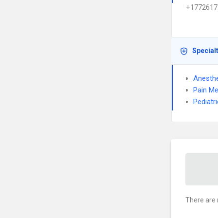
+1772617
Special
Anesthe
Pain Me
Pediatr
There are 