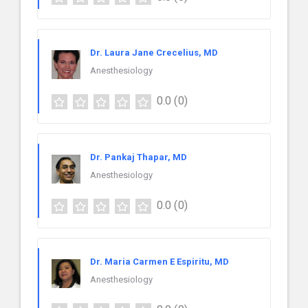
Dr. Laura Jane Crecelius, MD
Anesthesiology
0.0
(0)
Dr. Pankaj Thapar, MD
Anesthesiology
0.0
(0)
Dr. Maria Carmen E Espiritu, MD
Anesthesiology