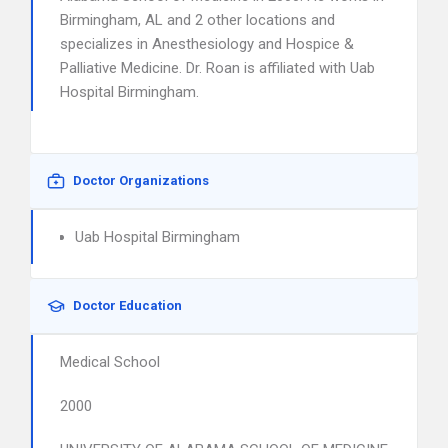
Birmingham, AL and 2 other locations and
specializes in Anesthesiology and Hospice &
Palliative Medicine. Dr. Roan is affiliated with Uab
Hospital Birmingham.
Doctor Organizations
Uab Hospital Birmingham
Doctor Education
Medical School
2000