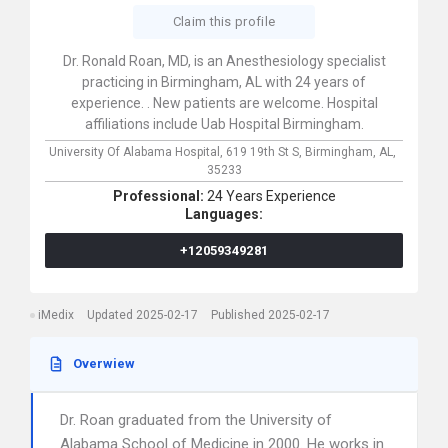
Claim this profile
Dr. Ronald Roan, MD, is an Anesthesiology specialist
practicing in Birmingham, AL with 24 years of
experience. . New patients are welcome. Hospital
affiliations include Uab Hospital Birmingham.
University Of Alabama Hospital,
619 19th St S,
Birmingham,
AL,
35233
Professional:
24 Years Experience
Languages:
+12059349281
iMedix
Updated 2025-02-17
Published 2025-02-17
Overwiew
Dr. Roan graduated from the University of
Alabama School of Medicine in 2000. He works in