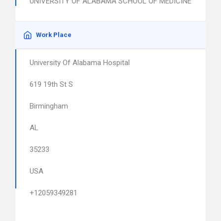
UNIVERSITY OF ALABAMA SCHOOL OF MEDICINE
Work Place
University Of Alabama Hospital
619 19th St S
Birmingham
AL
35233
USA
+12059349281