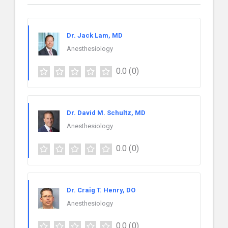
Dr. Jack Lam, MD
Anesthesiology
0.0
(0)
Dr. David M. Schultz, MD
Anesthesiology
0.0
(0)
Dr. Craig T. Henry, DO
Anesthesiology
0.0
(0)