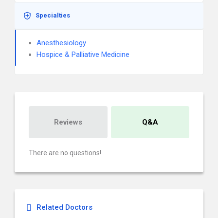
Specialties
Anesthesiology
Hospice & Palliative Medicine
Reviews
Q&A
There are no questions!
Related Doctors