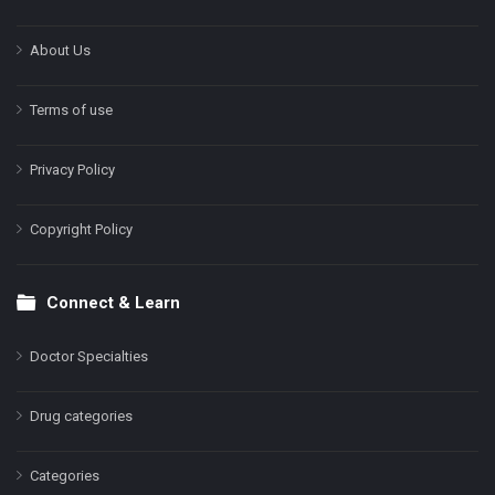
About Us
Terms of use
Privacy Policy
Copyright Policy
Connect & Learn
Doctor Specialties
Drug categories
Categories