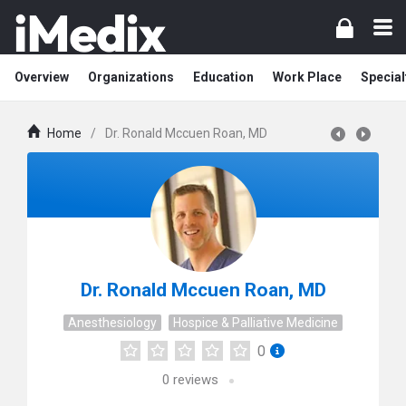
Overview
Organizations
Education
Work Place
Special
Home
/
Dr. Ronald Mccuen Roan, MD
Dr. Ronald Mccuen Roan, MD
Anesthesiology
Hospice & Palliative Medicine
0
0
reviews