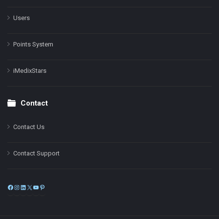
Users
Points System
iMedixStars
Contact
Contact Us
Contact Support
Facebook
Instagram
LinkedIn
X
YouTube
Pinterest