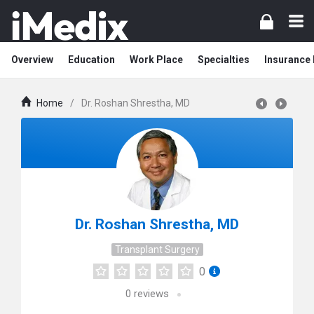
Overview
Education
Work Place
Specialties
Insurance
Home
/
Dr. Roshan Shrestha, MD
Dr. Roshan Shrestha, MD
Transplant Surgery
0
0
reviews