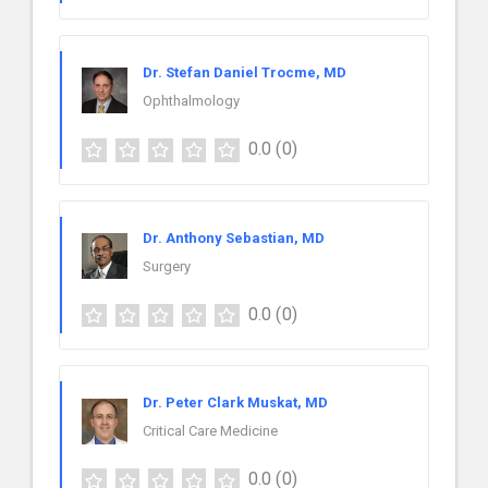
Dr. Stefan Daniel Trocme, MD
Ophthalmology
0.0
(0)
Dr. Anthony Sebastian, MD
Surgery
0.0
(0)
Dr. Peter Clark Muskat, MD
Critical Care Medicine
0.0
(0)