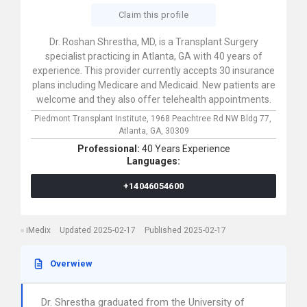
Claim this profile
Dr. Roshan Shrestha, MD, is a Transplant Surgery
specialist practicing in Atlanta, GA with 40 years of
experience. This provider currently accepts 30 insurance
plans including Medicare and Medicaid. New patients are
welcome and they also offer telehealth appointments.
Piedmont Transplant Institute,
1968 Peachtree Rd NW Bldg 77,
Atlanta,
GA,
30309
Professional:
40 Years Experience
Languages:
+14046054600
iMedix
Updated 2025-02-17
Published 2025-02-17
Overwiew
Dr. Shrestha graduated from the University of