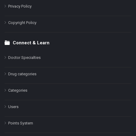
Privacy Policy
Copyright Policy
Connect & Learn
Doctor Specialties
Drug categories
Categories
Users
Points System