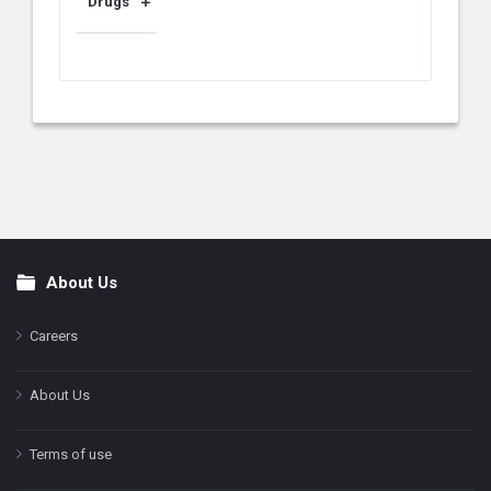
Drugs
About Us
Footer
Careers
About Us
Terms of use