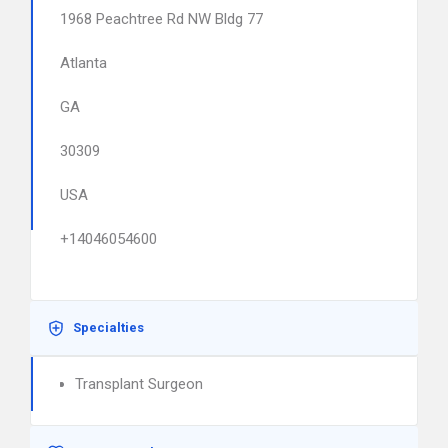
1968 Peachtree Rd NW Bldg 77
Atlanta
GA
30309
USA
+14046054600
Specialties
Transplant Surgeon