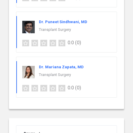
Dr. Puneet Sindhwani, MD
Transplant Surgery
0.0
(0)
Dr. Mariana Zapata, MD
Transplant Surgery
0.0
(0)