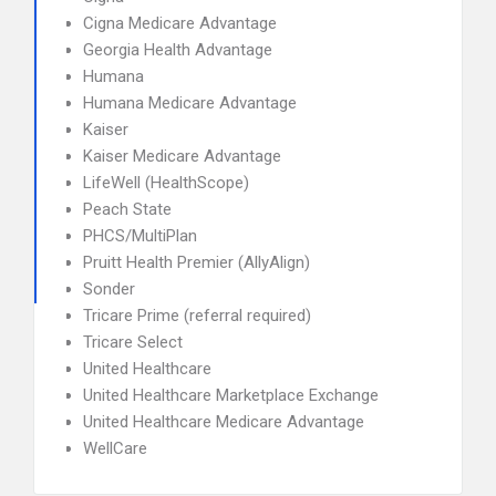
Cigna Medicare Advantage
Georgia Health Advantage
Humana
Humana Medicare Advantage
Kaiser
Kaiser Medicare Advantage
LifeWell (HealthScope)
Peach State
PHCS/MultiPlan
Pruitt Health Premier (AllyAlign)
Sonder
Tricare Prime (referral required)
Tricare Select
United Healthcare
United Healthcare Marketplace Exchange
United Healthcare Medicare Advantage
WellCare