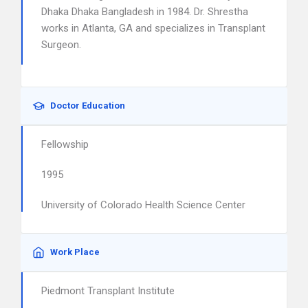
Dhaka Dhaka Bangladesh in 1984. Dr. Shrestha
works in Atlanta, GA and specializes in Transplant
Surgeon.
Doctor Education
Fellowship
1995
University of Colorado Health Science Center
Work Place
Piedmont Transplant Institute