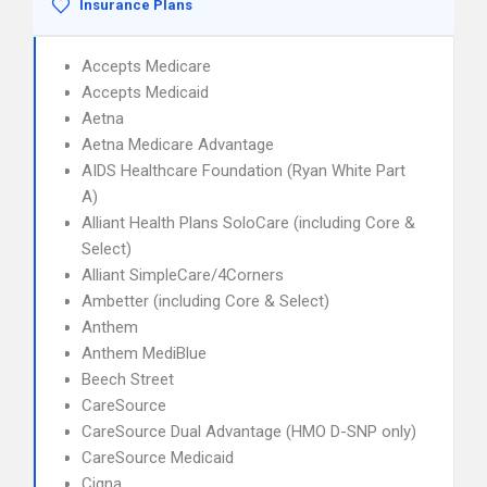
Insurance Plans
Accepts Medicare
Accepts Medicaid
Aetna
Aetna Medicare Advantage
AIDS Healthcare Foundation (Ryan White Part
A)
Alliant Health Plans SoloCare (including Core &
Select)
Alliant SimpleCare/4Corners
Ambetter (including Core & Select)
Anthem
Anthem MediBlue
Beech Street
CareSource
CareSource Dual Advantage (HMO D-SNP only)
CareSource Medicaid
Cigna