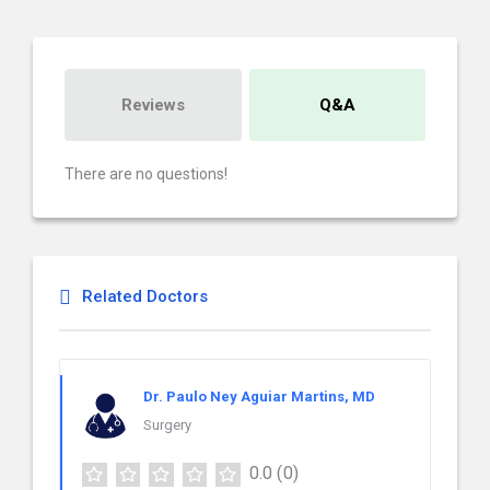
Reviews
Q&A
There are no questions!
Related Doctors
Dr. Paulo Ney Aguiar Martins, MD
Surgery
0.0
(0)