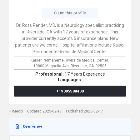
Claim this profile
Dr. Ross Pender, MD, is a Neurology specialist practicing
in Riverside, CA with 17 years of experience. This
provider currently accepts 5 insurance plans. New
patients are welcome. Hospital affiliations include Kaiser
Permanente Riverside Medical Center.
Kaiser Permanente Riverside Medical Center,
10800 Magnolia Ave,
Riverside,
CA,
92505
Professional:
17 Years Experience
Languages:
+19095588400
iMedix
Updated 2025-02-17
Published 2025-02-17
Overwiew