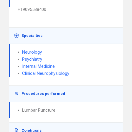
+19095588400
Specialties
Neurology
Psychiatry
Internal Medicine
Clinical Neurophysiology
Procedures performed
Lumbar Puncture
Conditions