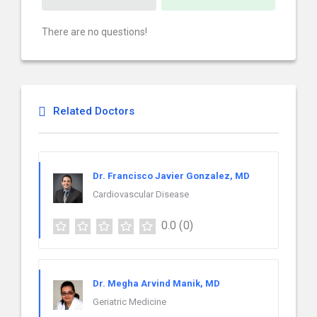
There are no questions!
Related Doctors
Dr. Francisco Javier Gonzalez, MD
Cardiovascular Disease
0.0
(0)
Dr. Megha Arvind Manik, MD
Geriatric Medicine