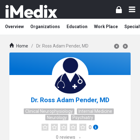
Overview
Organizations
Education
Work Place
Special
Home
/
Dr. Ross Adam Pender, MD
Dr. Ross Adam Pender, MD
Clinical Neurophysiology
Internal Medicine
Neurology
Psychiatry
0
0
reviews