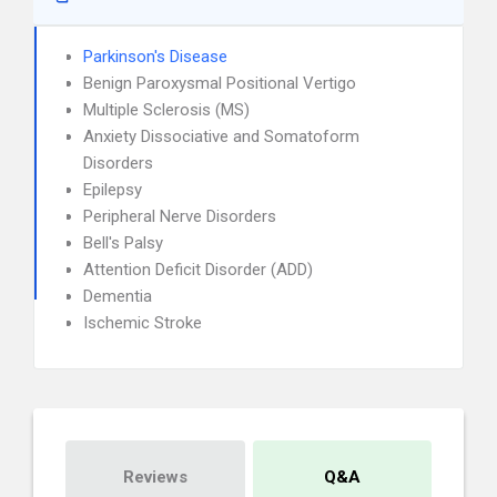
Parkinson's Disease
Benign Paroxysmal Positional Vertigo
Multiple Sclerosis (MS)
Anxiety Dissociative and Somatoform
Disorders
Epilepsy
Peripheral Nerve Disorders
Bell's Palsy
Attention Deficit Disorder (ADD)
Dementia
Ischemic Stroke
Reviews
Q&A