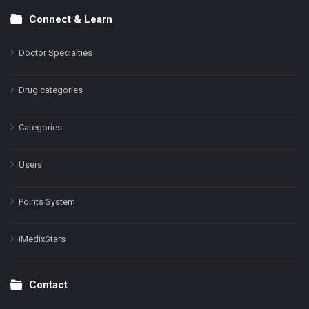
Connect & Learn
Doctor Specialties
Drug categories
Categories
Users
Points System
iMedixStars
Contact