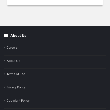
About Us
Footer
Careers
About Us
Terms of use
Privacy Policy
Copyright Policy