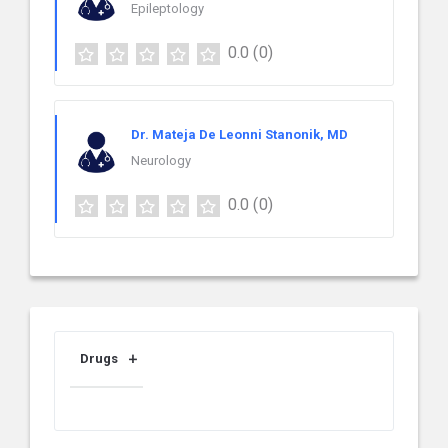
Epileptology
0.0
(0)
Dr. Mateja De Leonni Stanonik, MD
Neurology
0.0
(0)
Drugs