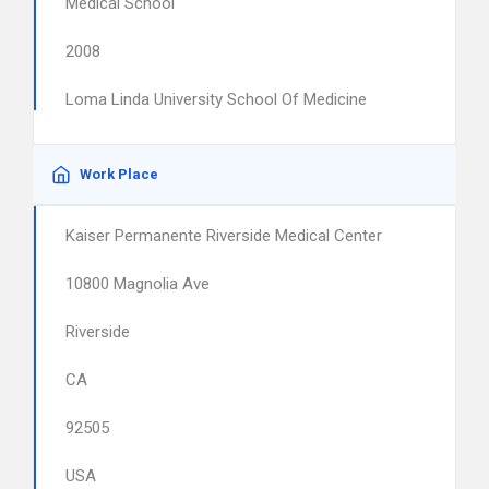
Medical School
2008
Loma Linda University School Of Medicine
Work Place
Kaiser Permanente Riverside Medical Center
10800 Magnolia Ave
Riverside
CA
92505
USA