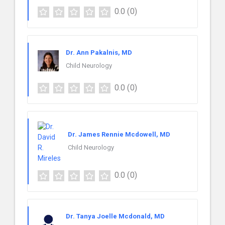
0.0
(0)
Dr. Ann Pakalnis, MD
Child Neurology
0.0
(0)
Dr. James Rennie Mcdowell, MD
Child Neurology
0.0
(0)
Dr. Tanya Joelle Mcdonald, MD