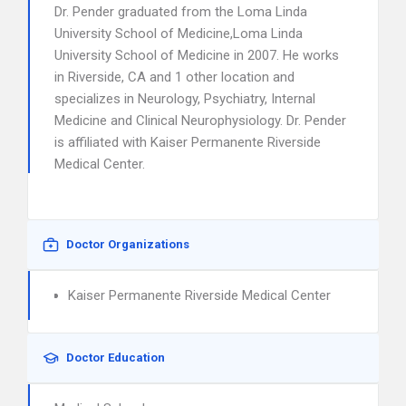
Dr. Pender graduated from the Loma Linda
University School of Medicine,Loma Linda
University School of Medicine in 2007. He works
in Riverside, CA and 1 other location and
specializes in Neurology, Psychiatry, Internal
Medicine and Clinical Neurophysiology. Dr. Pender
is affiliated with Kaiser Permanente Riverside
Medical Center.
Doctor Organizations
Kaiser Permanente Riverside Medical Center
Doctor Education