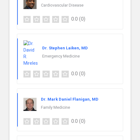
Cardiovascular Disease
0.0
(0)
Dr. Stephen Laiken, MD
Emergency Medicine
0.0
(0)
Dr. Mark Daniel Flanigan, MD
Family Medicine
0.0
(0)