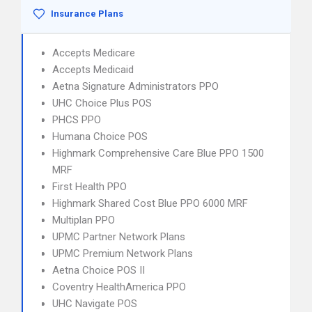
Insurance Plans
Accepts Medicare
Accepts Medicaid
Aetna Signature Administrators PPO
UHC Choice Plus POS
PHCS PPO
Humana Choice POS
Highmark Comprehensive Care Blue PPO 1500
MRF
First Health PPO
Highmark Shared Cost Blue PPO 6000 MRF
Multiplan PPO
UPMC Partner Network Plans
UPMC Premium Network Plans
Aetna Choice POS II
Coventry HealthAmerica PPO
UHC Navigate POS