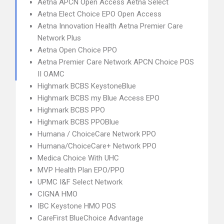
Aetna APCN Open Access Aetna Select
Aetna Elect Choice EPO Open Access
Aetna Innovation Health Aetna Premier Care
Network Plus
Aetna Open Choice PPO
Aetna Premier Care Network APCN Choice POS
II OAMC
Highmark BCBS KeystoneBlue
Highmark BCBS my Blue Access EPO
Highmark BCBS PPO
Highmark BCBS PPOBlue
Humana / ChoiceCare Network PPO
Humana/ChoiceCare+ Network PPO
Medica Choice With UHC
MVP Health Plan EPO/PPO
UPMC I&F Select Network
CIGNA HMO
IBC Keystone HMO POS
CareFirst BlueChoice Advantage