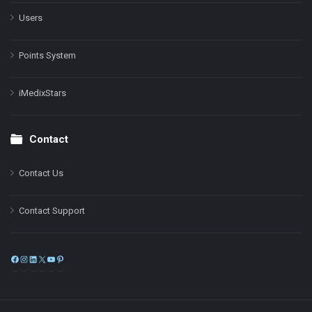
Users
Points System
iMedixStars
Contact
Contact Us
Contact Support
Facebook
Instagram
LinkedIn
X
YouTube
Pinterest