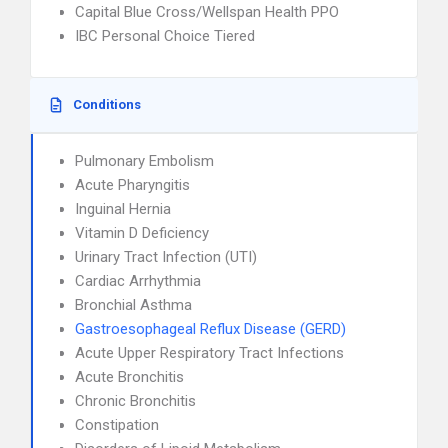
Capital Blue Cross/Wellspan Health PPO
IBC Personal Choice Tiered
Conditions
Pulmonary Embolism
Acute Pharyngitis
Inguinal Hernia
Vitamin D Deficiency
Urinary Tract Infection (UTI)
Cardiac Arrhythmia
Bronchial Asthma
Gastroesophageal Reflux Disease (GERD)
Acute Upper Respiratory Tract Infections
Acute Bronchitis
Chronic Bronchitis
Constipation