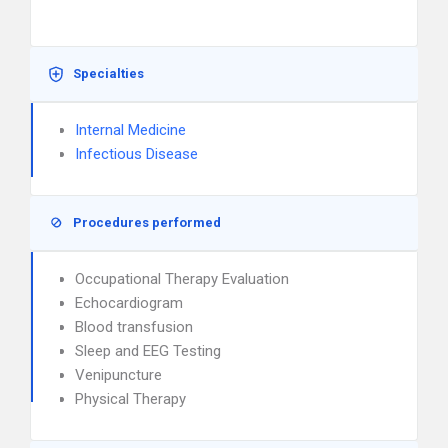
Specialties
Internal Medicine
Infectious Disease
Procedures performed
Occupational Therapy Evaluation
Echocardiogram
Blood transfusion
Sleep and EEG Testing
Venipuncture
Physical Therapy