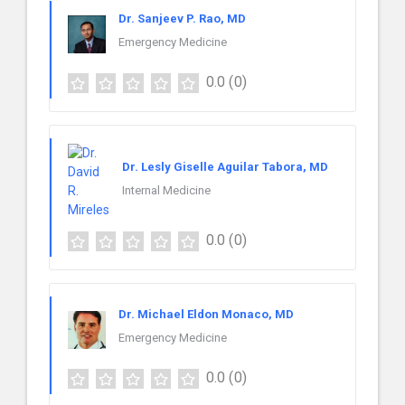
Dr. Sanjeev P. Rao, MD
Emergency Medicine
0.0
(0)
Dr. Lesly Giselle Aguilar Tabora, MD
Internal Medicine
0.0
(0)
Dr. Michael Eldon Monaco, MD
Emergency Medicine
0.0
(0)