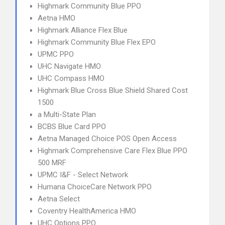
Highmark Community Blue PPO
Aetna HMO
Highmark Alliance Flex Blue
Highmark Community Blue Flex EPO
UPMC PPO
UHC Navigate HMO
UHC Compass HMO
Highmark Blue Cross Blue Shield Shared Cost
1500
a Multi-State Plan
BCBS Blue Card PPO
Aetna Managed Choice POS Open Access
Highmark Comprehensive Care Flex Blue PPO
500 MRF
UPMC I&F - Select Network
Humana ChoiceCare Network PPO
Aetna Select
Coventry HealthAmerica HMO
UHC Options PPO