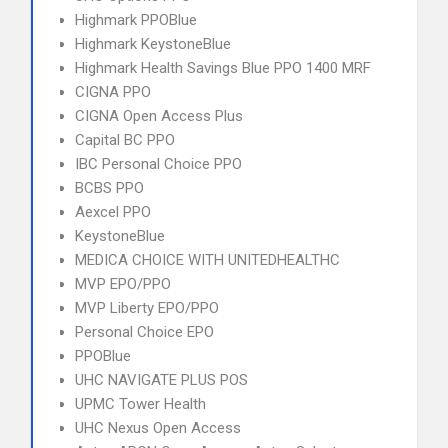
Highmark PPOBlue
Highmark KeystoneBlue
Highmark Health Savings Blue PPO 1400 MRF
CIGNA PPO
CIGNA Open Access Plus
Capital BC PPO
IBC Personal Choice PPO
BCBS PPO
Aexcel PPO
KeystoneBlue
MEDICA CHOICE WITH UNITEDHEALTHC
MVP EPO/PPO
MVP Liberty EPO/PPO
Personal Choice EPO
PPOBlue
UHC NAVIGATE PLUS POS
UPMC Tower Health
UHC Nexus Open Access