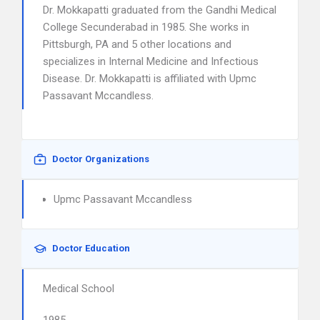
Dr. Mokkapatti graduated from the Gandhi Medical
College Secunderabad in 1985. She works in
Pittsburgh, PA and 5 other locations and
specializes in Internal Medicine and Infectious
Disease. Dr. Mokkapatti is affiliated with Upmc
Passavant Mccandless.
Doctor Organizations
Upmc Passavant Mccandless
Doctor Education
Medical School