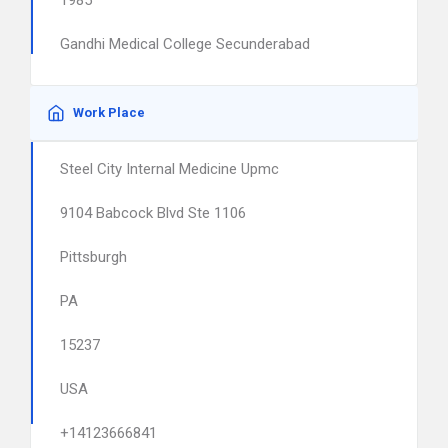
1985
Gandhi Medical College Secunderabad
Work Place
Steel City Internal Medicine Upmc
9104 Babcock Blvd Ste 1106
Pittsburgh
PA
15237
USA
+14123666841