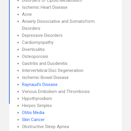
Disorders of Lipoid Metabolism
Ischemic Heart Disease
Acne
Anxiety Dissociative and Somatoform
Disorders
Depressive Disorders
Cardiomyopathy
Diverticulitis
Osteoporosis
Gastritis and Duodenitis
Intervertebral Disc Degeneration
Ischemic Bowel Disease
Raynaud's Disease
Venous Embolism and Thrombosis
Hypothyroidism
Herpes Simplex
Otitis Media
Skin Cancer
Obstructive Sleep Apnea