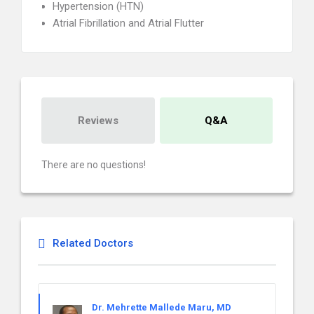
Hypertension (HTN)
Atrial Fibrillation and Atrial Flutter
Reviews
Q&A
There are no questions!
Related Doctors
Dr. Mehrette Mallede Maru, MD