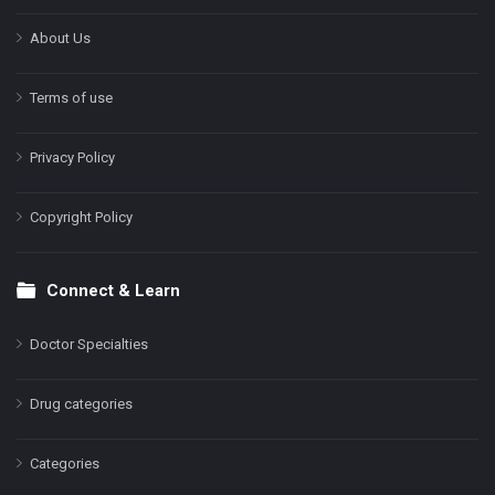
About Us
Terms of use
Privacy Policy
Copyright Policy
Connect & Learn
Doctor Specialties
Drug categories
Categories