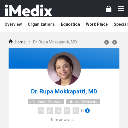
Overview
Organizations
Education
Work Place
Special
Home
/
Dr. Rupa Mokkapatti, MD
Dr. Rupa Mokkapatti, MD
Infectious Disease
Internal Medicine
0
0
reviews