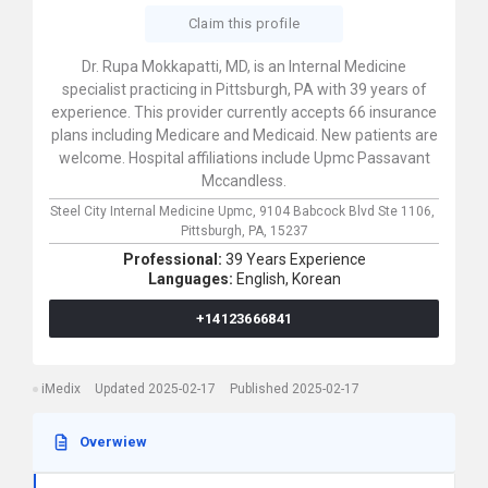
Claim this profile
Dr. Rupa Mokkapatti, MD, is an Internal Medicine
specialist practicing in Pittsburgh, PA with 39 years of
experience. This provider currently accepts 66 insurance
plans including Medicare and Medicaid. New patients are
welcome. Hospital affiliations include Upmc Passavant
Mccandless.
Steel City Internal Medicine Upmc,
9104 Babcock Blvd Ste 1106,
Pittsburgh,
PA,
15237
Professional:
39 Years Experience
Languages:
English,
Korean
+14123666841
iMedix
Updated 2025-02-17
Published 2025-02-17
Overwiew