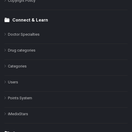
Copyright Policy
Connect & Learn
Doctor Specialties
Drug categories
Categories
Users
Points System
iMedixStars