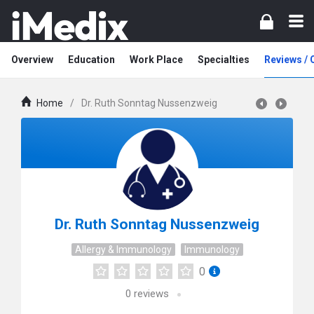
Overview
Education
Work Place
Specialties
Reviews /
Home
/
Dr. Ruth Sonntag Nussenzweig
Dr. Ruth Sonntag Nussenzweig
Allergy & Immunology
Immunology
0
0
reviews