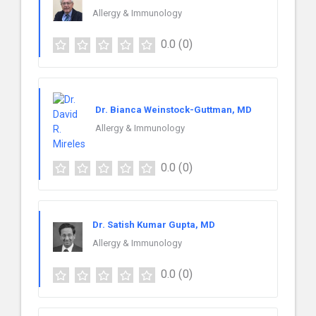
Allergy & Immunology
0.0
(0)
Dr. Bianca Weinstock-Guttman, MD
Allergy & Immunology
0.0
(0)
Dr. Satish Kumar Gupta, MD
Allergy & Immunology
0.0
(0)