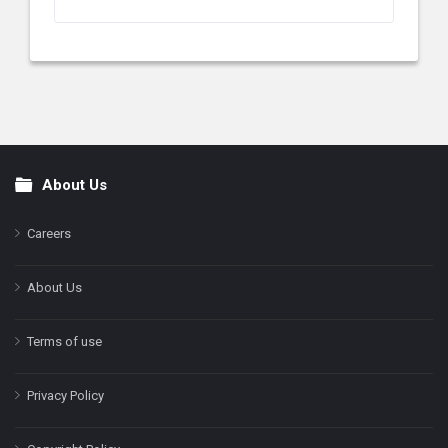
About Us
Footer
Careers
About Us
Terms of use
Privacy Policy