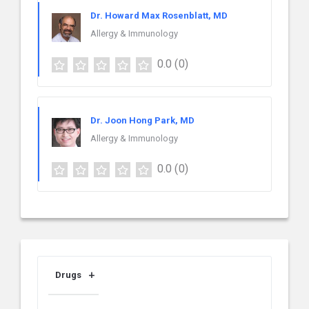
Dr. Howard Max Rosenblatt, MD
Allergy & Immunology
0.0
(0)
Dr. Joon Hong Park, MD
Allergy & Immunology
0.0
(0)
Drugs