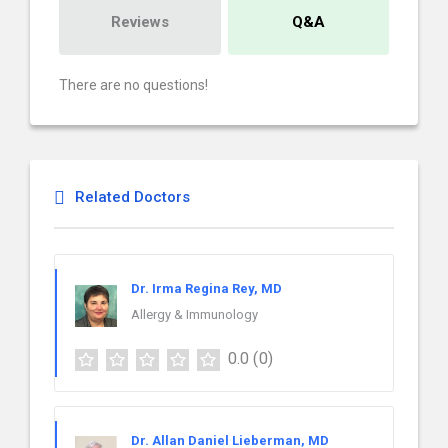
Reviews
Q&A
There are no questions!
Related Doctors
Dr. Irma Regina Rey, MD
Allergy & Immunology
0.0
(0)
Dr. Allan Daniel Lieberman, MD