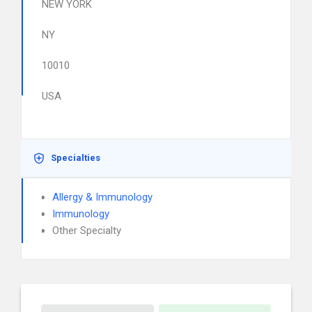
NEW YORK
NY
10010
USA
Specialties
Allergy & Immunology
Immunology
Other Specialty