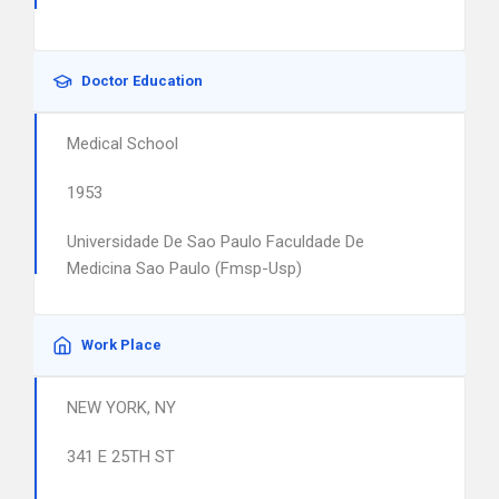
Doctor Education
Medical School
1953
Universidade De Sao Paulo Faculdade De
Medicina Sao Paulo (Fmsp-Usp)
Work Place
NEW YORK, NY
341 E 25TH ST