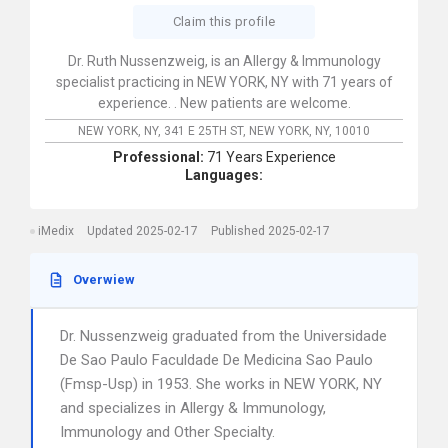
Claim this profile
Dr. Ruth Nussenzweig, is an Allergy & Immunology
specialist practicing in NEW YORK, NY with 71 years of
experience. . New patients are welcome.
NEW YORK, NY,
341 E 25TH ST,
NEW YORK,
NY,
10010
Professional:
71 Years Experience
Languages:
iMedix
Updated 2025-02-17
Published 2025-02-17
Overwiew
Dr. Nussenzweig graduated from the Universidade
De Sao Paulo Faculdade De Medicina Sao Paulo
(Fmsp-Usp) in 1953. She works in NEW YORK, NY
and specializes in Allergy & Immunology,
Immunology and Other Specialty.