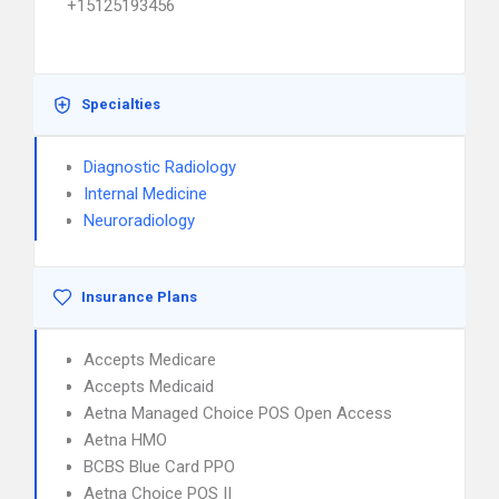
+15125193456
Specialties
Diagnostic Radiology
Internal Medicine
Neuroradiology
Insurance Plans
Accepts Medicare
Accepts Medicaid
Aetna Managed Choice POS Open Access
Aetna HMO
BCBS Blue Card PPO
Aetna Choice POS II