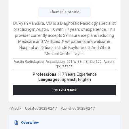
Claim this profile
Dr. Ryan Vancura, MD, is a Diagnostic Radiology specialist
practicing in Austin, TX with 17 years of experience. This
provider currently accepts 39 insurance plans including
Medicare and Medicaid. New patients are welcome.
Hospital affiliations include Baylor Scott And White
Medical Center Taylor.
Austin Radiological Association,
901 W 38th St Ste 100,
Austin,
TX,
78705
Professional:
17 Years Experience
Languages:
Spanish,
English
+15125193456
iMedix
Updated 2025-02-17
Published 2025-02-17
Overwiew