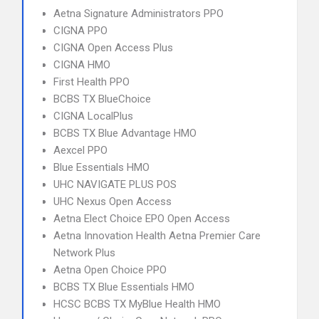
Aetna Signature Administrators PPO
CIGNA PPO
CIGNA Open Access Plus
CIGNA HMO
First Health PPO
BCBS TX BlueChoice
CIGNA LocalPlus
BCBS TX Blue Advantage HMO
Aexcel PPO
Blue Essentials HMO
UHC NAVIGATE PLUS POS
UHC Nexus Open Access
Aetna Elect Choice EPO Open Access
Aetna Innovation Health Aetna Premier Care
Network Plus
Aetna Open Choice PPO
BCBS TX Blue Essentials HMO
HCSC BCBS TX MyBlue Health HMO