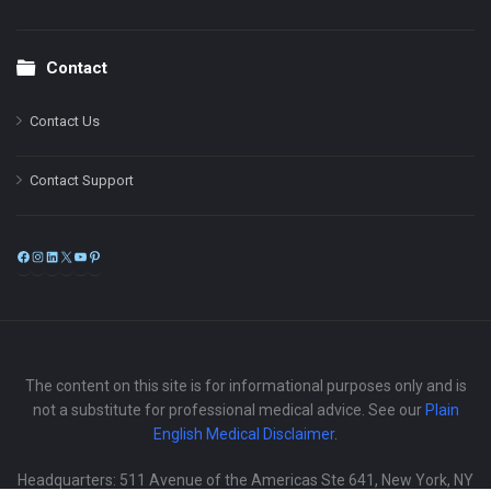
Contact
Contact Us
Contact Support
Facebook
Instagram
LinkedIn
X
YouTube
Pinterest
The content on this site is for informational purposes only and is
not a substitute for professional medical advice. See our
Plain
English Medical Disclaimer
.
Headquarters: 511 Avenue of the Americas Ste 641, New York, NY