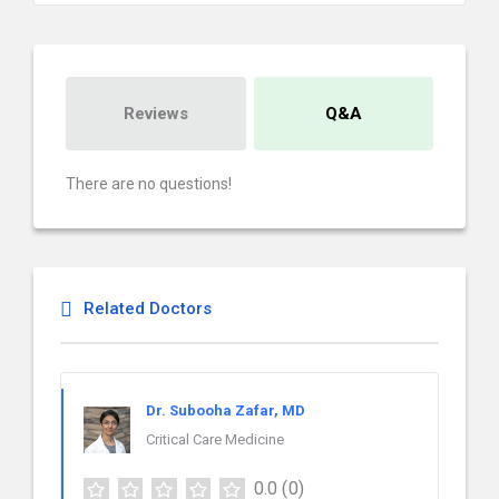
Reviews
Q&A
There are no questions!
Related Doctors
Dr. Subooha Zafar, MD
Critical Care Medicine
0.0
(0)