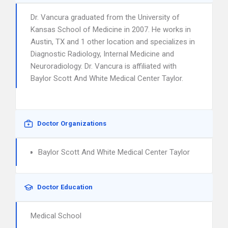
Dr. Vancura graduated from the University of
Kansas School of Medicine in 2007. He works in
Austin, TX and 1 other location and specializes in
Diagnostic Radiology, Internal Medicine and
Neuroradiology. Dr. Vancura is affiliated with
Baylor Scott And White Medical Center Taylor.
Doctor Organizations
Baylor Scott And White Medical Center Taylor
Doctor Education
Medical School