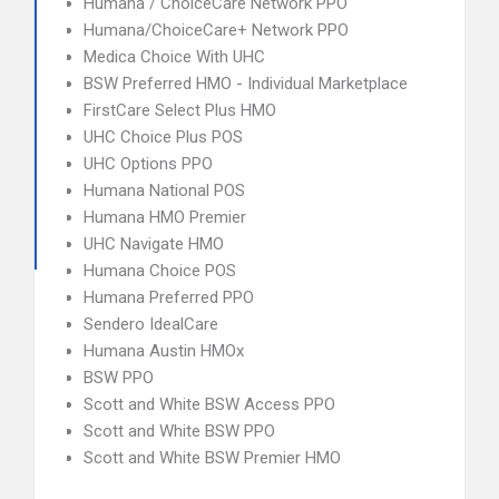
Humana / ChoiceCare Network PPO
Humana/ChoiceCare+ Network PPO
Medica Choice With UHC
BSW Preferred HMO - Individual Marketplace
FirstCare Select Plus HMO
UHC Choice Plus POS
UHC Options PPO
Humana National POS
Humana HMO Premier
UHC Navigate HMO
Humana Choice POS
Humana Preferred PPO
Sendero IdealCare
Humana Austin HMOx
BSW PPO
Scott and White BSW Access PPO
Scott and White BSW PPO
Scott and White BSW Premier HMO