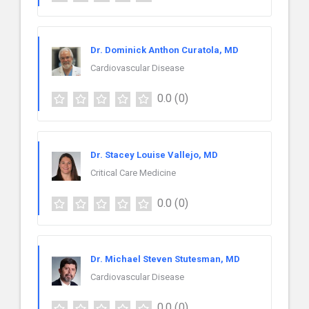
Dr. Dominick Anthon Curatola, MD
Cardiovascular Disease
0.0
(0)
Dr. Stacey Louise Vallejo, MD
Critical Care Medicine
0.0
(0)
Dr. Michael Steven Stutesman, MD
Cardiovascular Disease
0.0
(0)