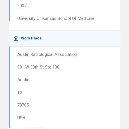
2007
University Of Kansas School Of Medicine
Work Place
Austin Radiological Association
901 W 38th St Ste 100
Austin
TX
78705
USA