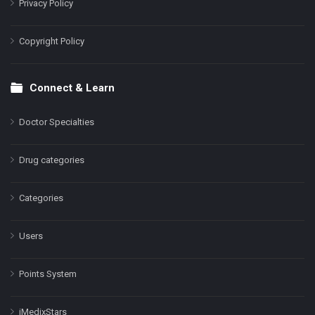
Privacy Policy
Copyright Policy
Connect & Learn
Doctor Specialties
Drug categories
Categories
Users
Points System
iMedixStars