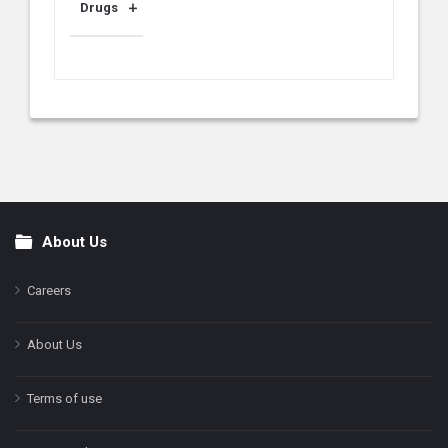
Drugs
About Us
Footer
Careers
About Us
Terms of use