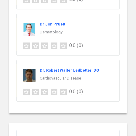
Dr Jon Pruett
Dermatology
0.0
(0)
Dr. Robert Walter Ledbetter, DO
Cardiovascular Disease
0.0
(0)