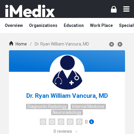
Overview
Organizations
Education
Work Place
Special
Home
/
Dr. Ryan William Vancura, MD
Dr. Ryan William Vancura, MD
Diagnostic Radiology
Internal Medicine
Neuroradiology
0
0
reviews