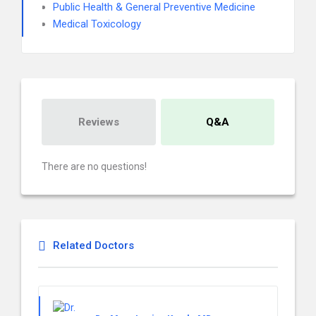
Public Health & General Preventive Medicine
Medical Toxicology
Reviews
Q&A
There are no questions!
Related Doctors