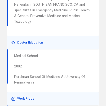
He works in SOUTH SAN FRANCISCO, CA and
specializes in Emergency Medicine, Public Health
& General Preventive Medicine and Medical
Toxicology.
Doctor Education
Medical School
2002
Perelman School Of Medicine At University Of
Pennsylvania
Work Place