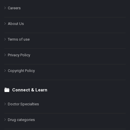
Careers
About Us
Terms of use
Privacy Policy
Copyright Policy
Connect & Learn
Doctor Specialties
Drug categories