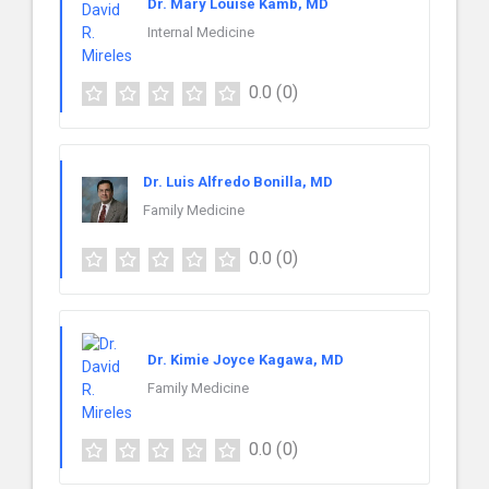
Dr. Mary Louise Kamb, MD
Internal Medicine
0.0
(0)
Dr. Luis Alfredo Bonilla, MD
Family Medicine
0.0
(0)
Dr. Kimie Joyce Kagawa, MD
Family Medicine
0.0
(0)