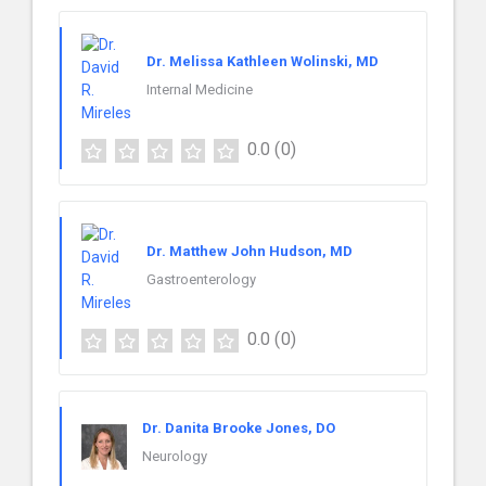
Dr. Melissa Kathleen Wolinski, MD
Internal Medicine
0.0
(0)
Dr. Matthew John Hudson, MD
Gastroenterology
0.0
(0)
Dr. Danita Brooke Jones, DO
Neurology