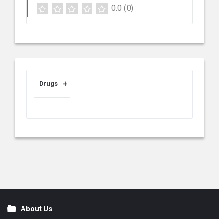
0.0
(0)
Drugs
About Us
Footer