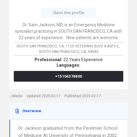
Claim this profile
Dr. Sam Jackson, MD, is an Emergency Medicine
specialist practicing in SOUTH SAN FRANCISCO, CA with
22 years of experience. . New patients are welcome.
SOUTH SAN FRANCISCO, CA,
1120 VETERANS BLVD # ASF3-2,
SOUTH SAN FRANCISCO,
CA,
94080
Professional:
22 Years Experience
Languages:
+15104374800
iMedix
Updated 2025-02-17
Published 2025-02-17
Overwiew
Dr. Jackson graduated from the Perelman School
of Medicine At University of Pennsylvania in 2002.