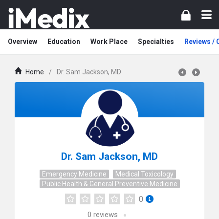
Overview
Education
Work Place
Specialties
Reviews /
Home
/
Dr. Sam Jackson, MD
Dr. Sam Jackson, MD
Emergency Medicine
Medical Toxicology
Public Health & General Preventive Medicine
0
0
reviews