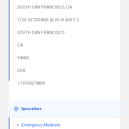
SOUTH SAN FRANCISCO, CA
1120 VETERANS BLVD # ASF3-2
SOUTH SAN FRANCISCO
CA
94080
USA
+15104374800
Specialties
Emergency Medicine