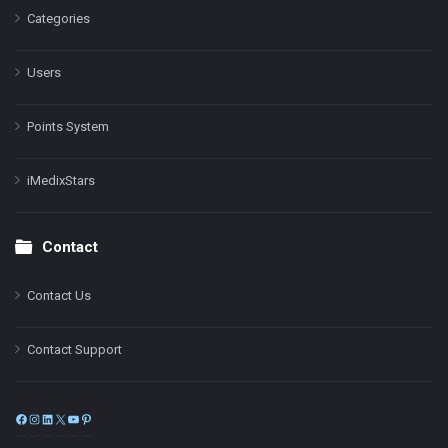
Categories
Users
Points System
iMedixStars
Contact
Contact Us
Contact Support
Facebook
Instagram
LinkedIn
X
YouTube
Pinterest