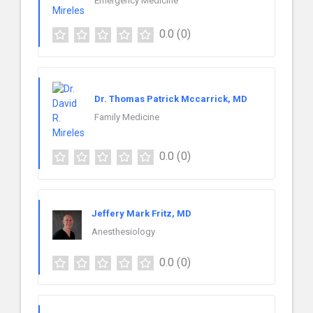
Emergency Medicine
0.0
(0)
Dr. Thomas Patrick Mccarrick, MD
Family Medicine
0.0
(0)
Jeffery Mark Fritz, MD
Anesthesiology
0.0
(0)