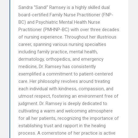
Sandra “Sandi” Ramsey is a highly skilled dual
board-certified Family Nurse Practitioner (FNP-
BC) and Psychiatric Mental Health Nurse
Practitioner (PMHNP-BC) with over three decades
of nursing experience. Throughout her illustrious
career, spanning various nursing specialties
including family practice, mental health,
dermatology, orthopedics, and emergency
medicine, Dr. Ramsey has consistently
exemplified a commitment to patient-centered
care. Her philosophy revolves around treating
each individual with kindness, compassion, and
utmost respect, fostering an environment free of
judgment. Dr. Ramsey is deeply dedicated to
cultivating a warm and welcoming atmosphere
for all her patients, recognizing the importance of
establishing trust and rapport in the healing
process. A cornerstone of her practice is active