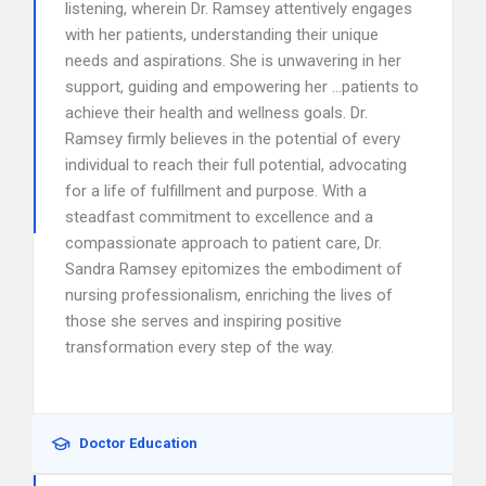
listening, wherein Dr. Ramsey attentively engages
with her patients, understanding their unique
needs and aspirations. She is unwavering in her
support, guiding and empowering her …patients to
achieve their health and wellness goals. Dr.
Ramsey firmly believes in the potential of every
individual to reach their full potential, advocating
for a life of fulfillment and purpose. With a
steadfast commitment to excellence and a
compassionate approach to patient care, Dr.
Sandra Ramsey epitomizes the embodiment of
nursing professionalism, enriching the lives of
those she serves and inspiring positive
transformation every step of the way.
Doctor Education