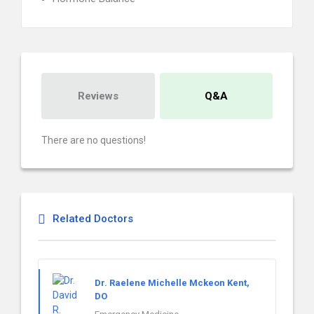
Reviews
Q&A
There are no questions!
Related Doctors
Dr. Raelene Michelle Mckeon Kent,
DO