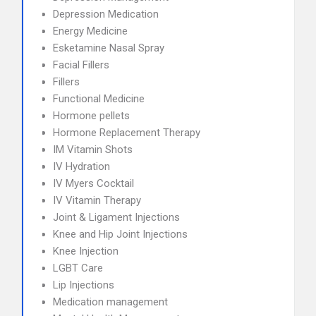
Depression Medication
Energy Medicine
Esketamine Nasal Spray
Facial Fillers
Fillers
Functional Medicine
Hormone pellets
Hormone Replacement Therapy
IM Vitamin Shots
IV Hydration
IV Myers Cocktail
IV Vitamin Therapy
Joint & Ligament Injections
Knee and Hip Joint Injections
Knee Injection
LGBT Care
Lip Injections
Medication management