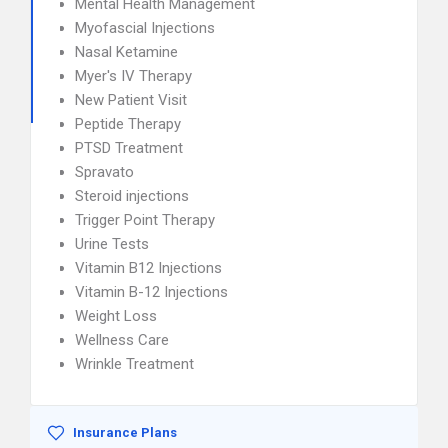
Mental Health Management
Myofascial Injections
Nasal Ketamine
Myer's IV Therapy
New Patient Visit
Peptide Therapy
PTSD Treatment
Spravato
Steroid injections
Trigger Point Therapy
Urine Tests
Vitamin B12 Injections
Vitamin B-12 Injections
Weight Loss
Wellness Care
Wrinkle Treatment
Insurance Plans