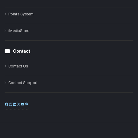
Points System
iMedixStars
Contact
Contact Us
Contact Support
Facebook
Instagram
LinkedIn
X
YouTube
Pinterest