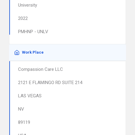
University
2022
PMHNP - UNLV
Work Place
Compassion Care LLC
2121 E FLAMINGO RD SUITE 214
LAS VEGAS
NV
89119