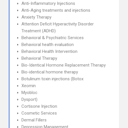
Anti-Inflammatory Injections
Anti-Aging treatments and injections
Anxiety Therapy
Attention Deficit Hyperactivity Disorder
Treatment (ADHD)
Behavioral & Psychiatric Services
Behavioral health evaluation
Behavioral Health Intervention
Behavioral Therapy
Bio-Identical Hormone Replacement Therapy
Bio-identical hormone therapy
Botulinum toxin injections (Botox
Xeomin
Myobloc
Dysport)
Cortisone Injection
Cosmetic Services
Dermal Fillers
Depression Management