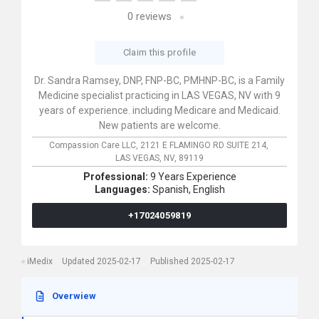
0
reviews
Claim this profile
Dr. Sandra Ramsey, DNP, FNP-BC, PMHNP-BC, is a Family
Medicine specialist practicing in LAS VEGAS, NV with 9
years of experience. including Medicare and Medicaid.
New patients are welcome.
Compassion Care LLC,
2121 E FLAMINGO RD SUITE 214,
LAS VEGAS,
NV,
89119
Professional:
9 Years Experience
Languages:
Spanish,
English
+17024059819
iMedix
Updated 2025-02-17
Published 2025-02-17
Overwiew