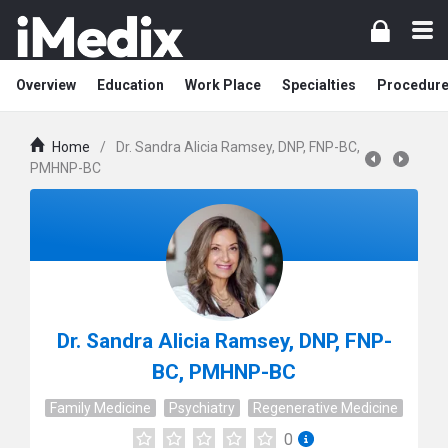
Overview
Education
Work Place
Specialties
Procedur
Home
/
Dr. Sandra Alicia Ramsey, DNP, FNP-BC,
PMHNP-BC
Dr. Sandra Alicia Ramsey, DNP, FNP-
BC, PMHNP-BC
Family Medicine
Psychiatry
Regenerative Medicine
0