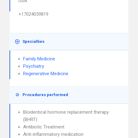
USA
+17024059819
Specialties
Family Medicine
Psychiatry
Regenerative Medicine
Procedures performed
Bioidentical hormone replacement therapy
(BHRT)
Antibiotic Treatment
Anti-inflammatory medication