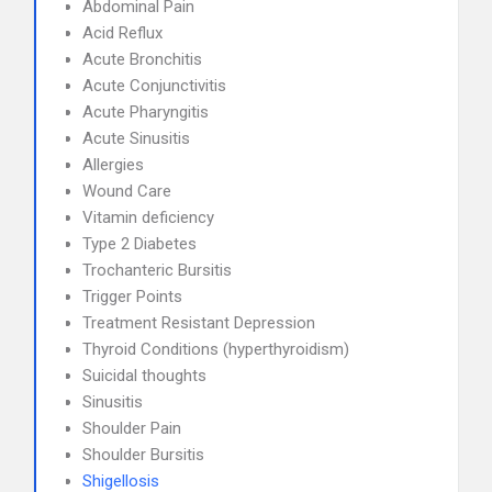
Abdominal Pain
Acid Reflux
Acute Bronchitis
Acute Conjunctivitis
Acute Pharyngitis
Acute Sinusitis
Allergies
Wound Care
Vitamin deficiency
Type 2 Diabetes
Trochanteric Bursitis
Trigger Points
Treatment Resistant Depression
Thyroid Conditions (hyperthyroidism)
Suicidal thoughts
Sinusitis
Shoulder Pain
Shoulder Bursitis
Shigellosis