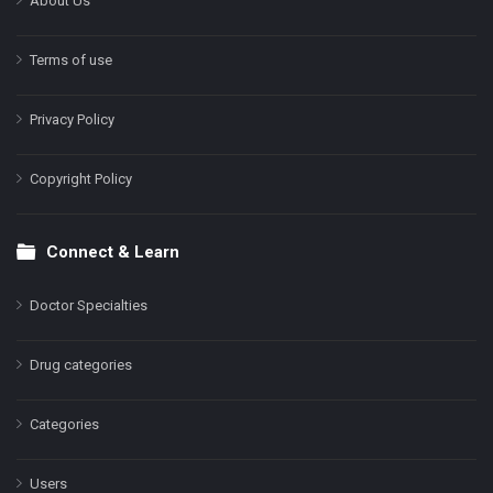
About Us
Terms of use
Privacy Policy
Copyright Policy
Connect & Learn
Doctor Specialties
Drug categories
Categories
Users