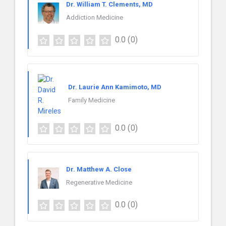
Dr. William T. Clements, MD
Addiction Medicine
0.0
(0)
Dr. Laurie Ann Kamimoto, MD
Family Medicine
0.0
(0)
Dr. Matthew A. Close
Regenerative Medicine
0.0
(0)