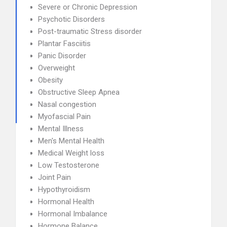
Severe or Chronic Depression
Psychotic Disorders
Post-traumatic Stress disorder
Plantar Fasciitis
Panic Disorder
Overweight
Obesity
Obstructive Sleep Apnea
Nasal congestion
Myofascial Pain
Mental Illness
Men's Mental Health
Medical Weight loss
Low Testosterone
Joint Pain
Hypothyroidism
Hormonal Health
Hormonal Imbalance
Hormone Balance