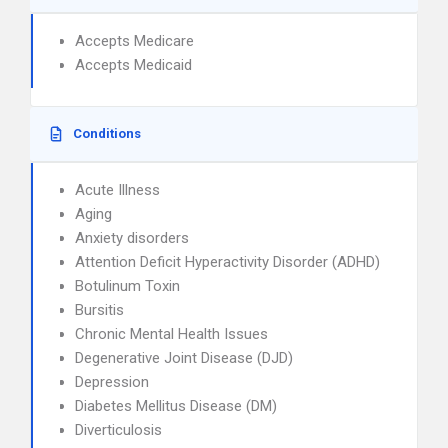
Accepts Medicare
Accepts Medicaid
Conditions
Acute Illness
Aging
Anxiety disorders
Attention Deficit Hyperactivity Disorder (ADHD)
Botulinum Toxin
Bursitis
Chronic Mental Health Issues
Degenerative Joint Disease (DJD)
Depression
Diabetes Mellitus Disease (DM)
Diverticulosis