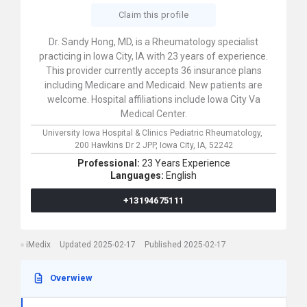
Claim this profile
Dr. Sandy Hong, MD, is a Rheumatology specialist
practicing in Iowa City, IA with 23 years of experience.
This provider currently accepts 36 insurance plans
including Medicare and Medicaid. New patients are
welcome. Hospital affiliations include Iowa City Va
Medical Center.
University Iowa Hospital & Clinics Pediatric Rheumatology,
200 Hawkins Dr 2 JPP,
Iowa City,
IA,
52242
Professional:
23 Years Experience
Languages:
English
+13194675111
iMedix
Updated 2025-02-17
Published 2025-02-17
Overwiew