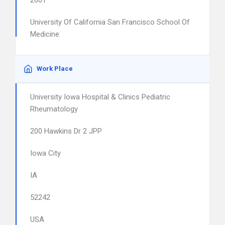
2001
University Of California San Francisco School Of
Medicine
Work Place
University Iowa Hospital & Clinics Pediatric
Rheumatology
200 Hawkins Dr 2 JPP
Iowa City
IA
52242
USA