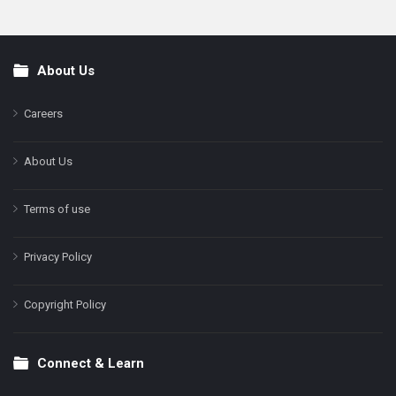
About Us
Footer
Careers
About Us
Terms of use
Privacy Policy
Copyright Policy
Connect & Learn