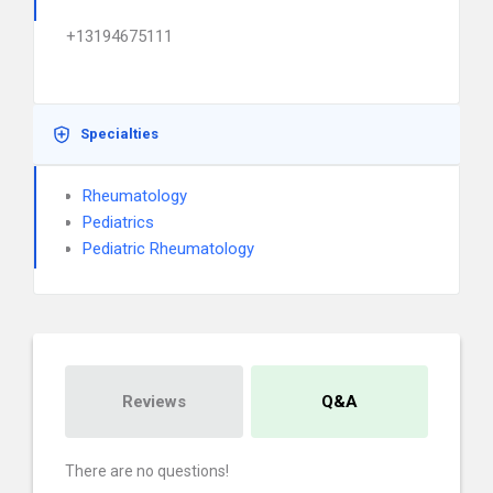
+13194675111
Specialties
Rheumatology
Pediatrics
Pediatric Rheumatology
Reviews
Q&A
There are no questions!