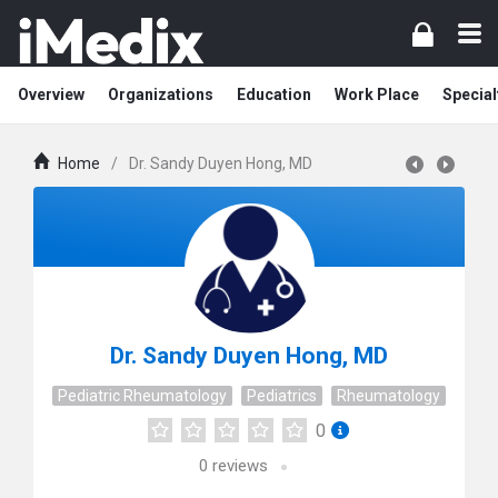
Overview
Organizations
Education
Work Place
Special
Home
/
Dr. Sandy Duyen Hong, MD
Dr. Sandy Duyen Hong, MD
Pediatric Rheumatology
Pediatrics
Rheumatology
0
0
reviews