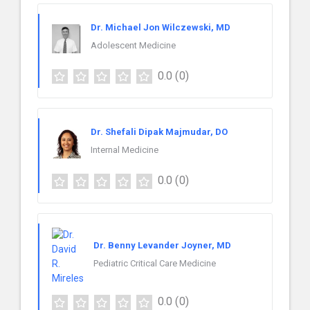
Dr. Michael Jon Wilczewski, MD
Adolescent Medicine
0.0
(0)
Dr. Shefali Dipak Majmudar, DO
Internal Medicine
0.0
(0)
Dr. Benny Levander Joyner, MD
Pediatric Critical Care Medicine
0.0
(0)