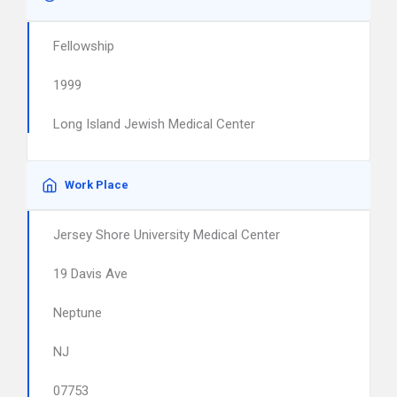
Fellowship
1999
Long Island Jewish Medical Center
Work Place
Jersey Shore University Medical Center
19 Davis Ave
Neptune
NJ
07753