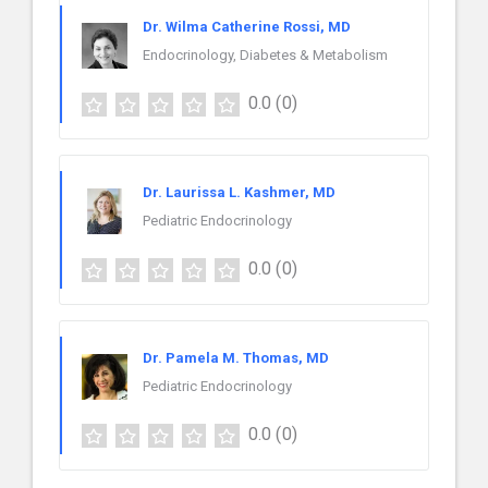
Dr. Wilma Catherine Rossi, MD
Endocrinology, Diabetes & Metabolism
0.0
(0)
Dr. Laurissa L. Kashmer, MD
Pediatric Endocrinology
0.0
(0)
Dr. Pamela M. Thomas, MD
Pediatric Endocrinology
0.0
(0)