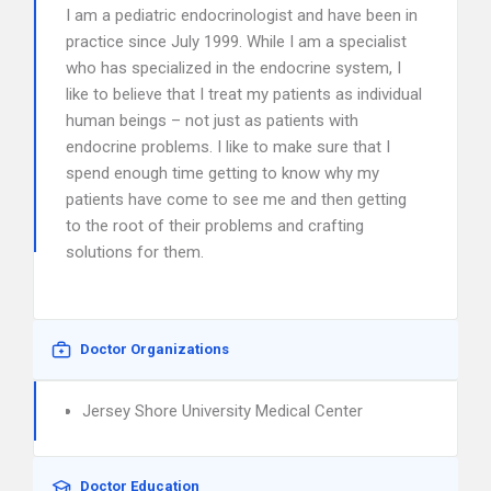
I am a pediatric endocrinologist and have been in
practice since July 1999. While I am a specialist
who has specialized in the endocrine system, I
like to believe that I treat my patients as individual
human beings – not just as patients with
endocrine problems. I like to make sure that I
spend enough time getting to know why my
patients have come to see me and then getting
to the root of their problems and crafting
solutions for them.
Doctor Organizations
Jersey Shore University Medical Center
Doctor Education