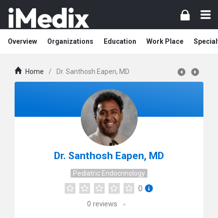
Overview
Organizations
Education
Work Place
Special
Home
/
Dr. Santhosh Eapen, MD
Dr. Santhosh Eapen, MD
Pediatric Endocrinology
0
0
reviews