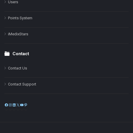
Users
Points System
iMedixStars
Contact
Contact Us
Contact Support
Facebook
Instagram
LinkedIn
X
YouTube
Pinterest