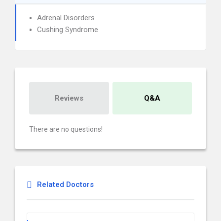
Adrenal Disorders
Cushing Syndrome
Reviews
Q&A
There are no questions!
Related Doctors