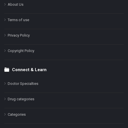
About Us
Terms of use
Privacy Policy
Copyright Policy
Connect & Learn
Doctor Specialties
Drug categories
Categories