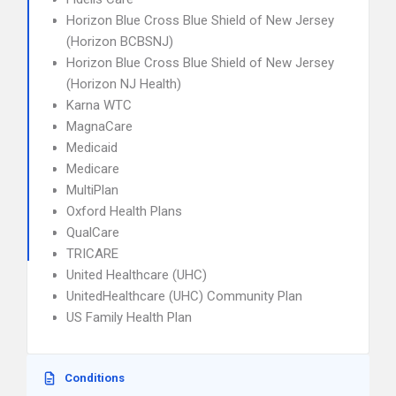
Horizon Blue Cross Blue Shield of New Jersey
(Horizon BCBSNJ)
Horizon Blue Cross Blue Shield of New Jersey
(Horizon NJ Health)
Karna WTC
MagnaCare
Medicaid
Medicare
MultiPlan
Oxford Health Plans
QualCare
TRICARE
United Healthcare (UHC)
UnitedHealthcare (UHC) Community Plan
US Family Health Plan
Conditions