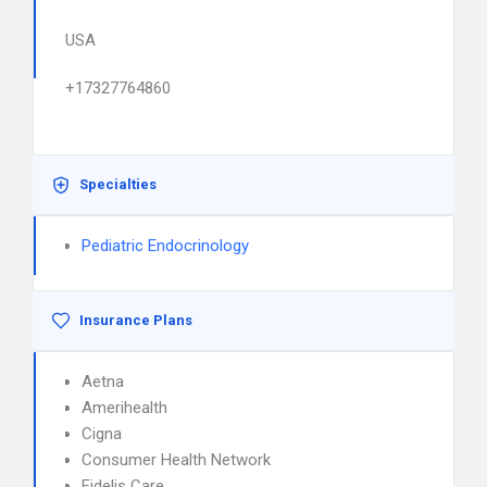
USA
+17327764860
Specialties
Pediatric Endocrinology
Insurance Plans
Aetna
Amerihealth
Cigna
Consumer Health Network
Fidelis Care