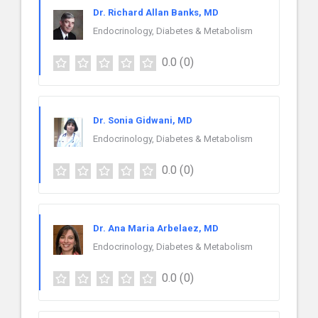
Dr. Richard Allan Banks, MD
Endocrinology, Diabetes & Metabolism
0.0
(0)
Dr. Sonia Gidwani, MD
Endocrinology, Diabetes & Metabolism
0.0
(0)
Dr. Ana Maria Arbelaez, MD
Endocrinology, Diabetes & Metabolism
0.0
(0)