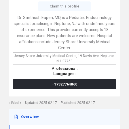
Claim this profile
Dr. Santhosh Eapen, MD, is a Pediatric Endocrinology
specialist practicing in Neptune, NJ with undefined years
of experience. This provider currently accepts 18
insurance plans. New patients are welcome. Hospital
affiliations include Jersey Shore University Medical
Center.
Jersey Shore University Medical Center,
19 Davis Ave,
Neptune,
NJ,
07753
Professional:
Languages:
+17327764860
iMedix
Updated 2025-02-17
Published 2025-02-17
Overwiew