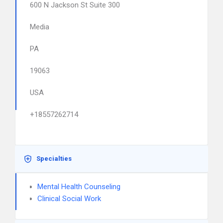
600 N Jackson St Suite 300
Media
PA
19063
USA
+18557262714
Specialties
Mental Health Counseling
Clinical Social Work