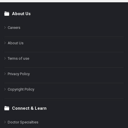
About Us
Footer
Careers
About Us
Terms of use
Privacy Policy
Copyright Policy
Connect & Learn
Doctor Specialties