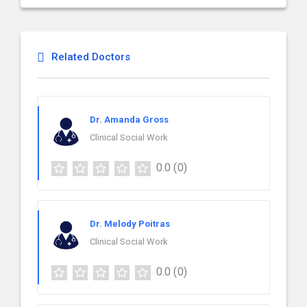
Related Doctors
Dr. Amanda Gross
Clinical Social Work
0.0
(0)
Dr. Melody Poitras
Clinical Social Work
0.0
(0)