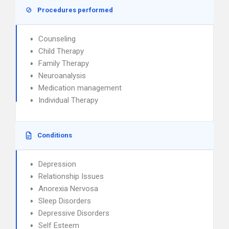
Procedures performed
Counseling
Child Therapy
Family Therapy
Neuroanalysis
Medication management
Individual Therapy
Conditions
Depression
Relationship Issues
Anorexia Nervosa
Sleep Disorders
Depressive Disorders
Self Esteem