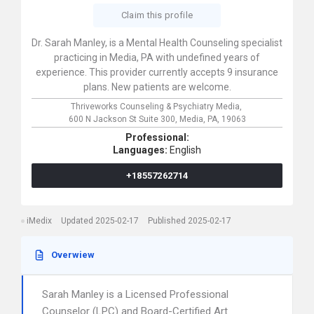
Claim this profile
Dr. Sarah Manley, is a Mental Health Counseling specialist
practicing in Media, PA with undefined years of
experience. This provider currently accepts 9 insurance
plans. New patients are welcome.
Thriveworks Counseling & Psychiatry Media,
600 N Jackson St Suite 300,
Media,
PA,
19063
Professional:
Languages:
English
+18557262714
iMedix
Updated 2025-02-17
Published 2025-02-17
Overwiew
Sarah Manley is a Licensed Professional
Counselor (LPC) and Board-Certified Art