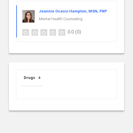
Jeannie Ocasio Hampton, MSN, FNP
Mental Health Counseling
0.0
(0)
Drugs