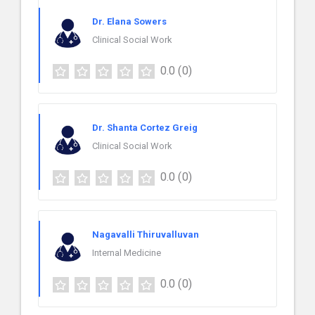
Dr. Elana Sowers
Clinical Social Work
0.0
(0)
Dr. Shanta Cortez Greig
Clinical Social Work
0.0
(0)
Nagavalli Thiruvalluvan
Internal Medicine
0.0
(0)