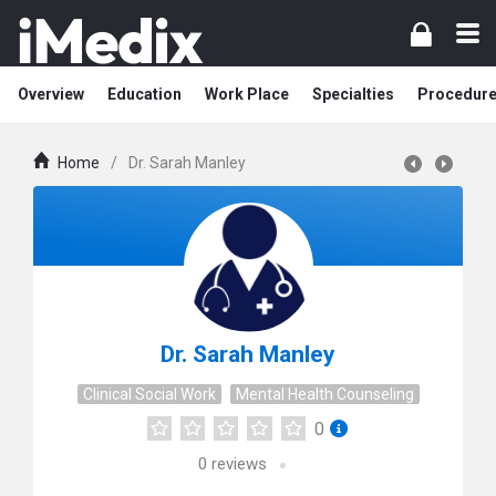
Overview
Education
Work Place
Specialties
Procedur
Home
/
Dr. Sarah Manley
Dr. Sarah Manley
Clinical Social Work
Mental Health Counseling
0
0
reviews