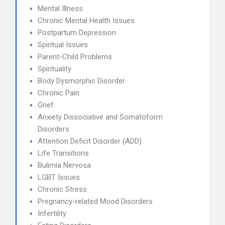
Mental Illness
Chronic Mental Health Issues
Postpartum Depression
Spiritual Issues
Parent-Child Problems
Spirituality
Body Dysmorphic Disorder
Chronic Pain
Grief
Anxiety Dissociative and Somatoform
Disorders
Attention Deficit Disorder (ADD)
Life Transitions
Bulimia Nervosa
LGBT Issues
Chronic Stress
Pregnancy-related Mood Disorders
Infertility