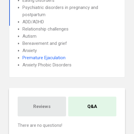
Eating Disorders
Psychiatric disorders in pregnancy and
postpartum
ADD/ADHD
Relationship challenges
Autism
Bereavement and grief
Anxiety
Premature Ejaculation
Anxiety Phobic Disorders
Reviews
Q&A
There are no questions!