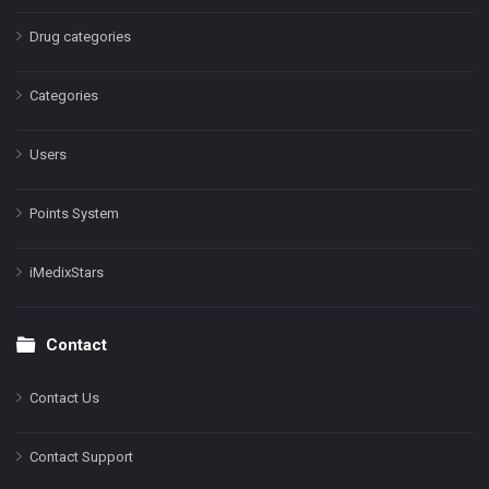
Drug categories
Categories
Users
Points System
iMedixStars
Contact
Contact Us
Contact Support