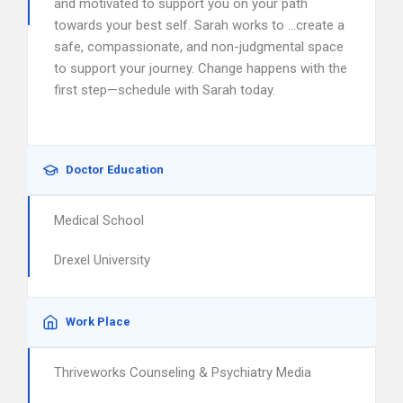
and motivated to support you on your path
towards your best self. Sarah works to …create a
safe, compassionate, and non-judgmental space
to support your journey. Change happens with the
first step—schedule with Sarah today.
Doctor Education
Medical School
Drexel University
Work Place
Thriveworks Counseling & Psychiatry Media