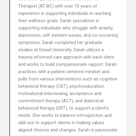
Therapist (AT-BC) with over 10 years of
experience in supporting individuals in reaching
their wellness goals. Sarah specializes in
supporting individuals who struggle with anxiety,
depression, self-esteem issues, and co-occurring
symptoms. Sarah completed her graduate
studies at Drexel University. Sarah utilizes a
trauma informed care approach with each client
and works to build compassionate rapport. Sarah
practices with a patient centered mindset and
pulls from various interventions such as cognitive
behavioral therapy (CBT), psychoeducation,
motivational interviewing, acceptance and
commitment therapy (ACT), and dialectical
behavioral therapy (DBT), to support a client’s
needs. She works to balance introspection and
skill use to support clients in making values
aligned choices and changes. Sarah is passionate