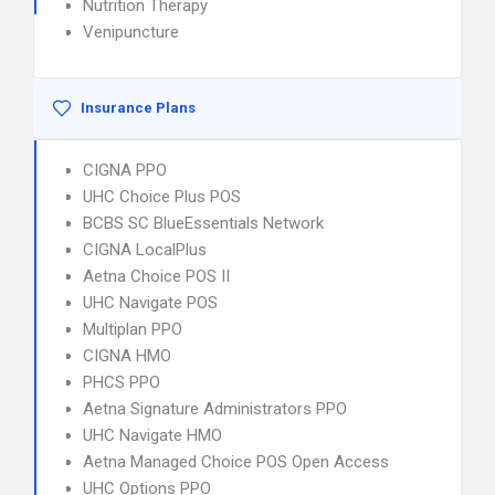
Nutrition Therapy
Venipuncture
Insurance Plans
CIGNA PPO
UHC Choice Plus POS
BCBS SC BlueEssentials Network
CIGNA LocalPlus
Aetna Choice POS II
UHC Navigate POS
Multiplan PPO
CIGNA HMO
PHCS PPO
Aetna Signature Administrators PPO
UHC Navigate HMO
Aetna Managed Choice POS Open Access
UHC Options PPO