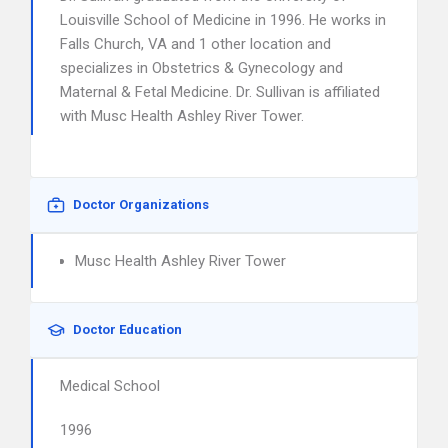
Louisville School of Medicine in 1996. He works in
Falls Church, VA and 1 other location and
specializes in Obstetrics & Gynecology and
Maternal & Fetal Medicine. Dr. Sullivan is affiliated
with Musc Health Ashley River Tower.
Doctor Organizations
Musc Health Ashley River Tower
Doctor Education
Medical School
1996