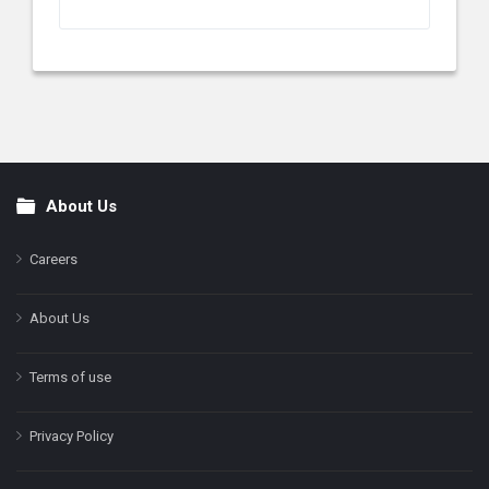
About Us
Footer
Careers
About Us
Terms of use
Privacy Policy