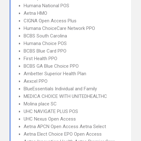
Humana National POS
Aetna HMO
CIGNA Open Access Plus
Humana ChoiceCare Network PPO
BCBS South Carolina
Humana Choice POS
BCBS Blue Card PPO
First Health PPO
BCBS GA Blue Choice PPO
Ambetter Superior Health Plan
Aexcel PPO
BlueEssentials Individual and Family
MEDICA CHOICE WITH UNITEDHEALTHC
Molina place SC
UHC NAVIGATE PLUS POS
UHC Nexus Open Access
Aetna APCN Open Access Aetna Select
Aetna Elect Choice EPO Open Access