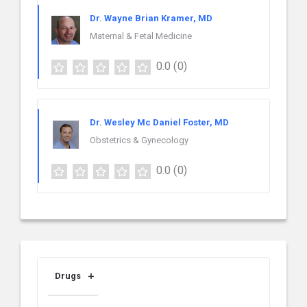
Dr. Wayne Brian Kramer, MD
Maternal & Fetal Medicine
0.0
(0)
Dr. Wesley Mc Daniel Foster, MD
Obstetrics & Gynecology
0.0
(0)
Drugs