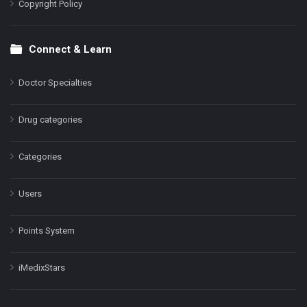
Copyright Policy
Connect & Learn
Doctor Specialties
Drug categories
Categories
Users
Points System
iMedixStars