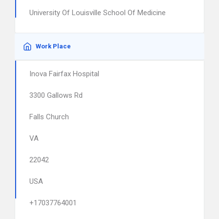
University Of Louisville School Of Medicine
Work Place
Inova Fairfax Hospital
3300 Gallows Rd
Falls Church
VA
22042
USA
+17037764001