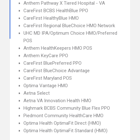
Anthem Pathway X Tiered Hospital - VA
CareFirst BCBS HealthBlue PPO
CareFirst HealthyBlue HMO
CareFirst Regional BlueChoice HMO Network
UHC MD IPA/Optimum Choice HMO/Preferred
POS
Anthem HealthKeepers HMO POS
Anthem KeyCare PPO
CareFirst BluePreferred PPO
CareFirst BlueChoice Advantage
CareFirst Maryland POS
Optima Vantage HMO
Aetna Select
Aetna VA Innovation Health HMO
Highmark BCBS Community Blue Flex PPO
Piedmont Community HealthCare HMO
Optima Health OptimaFit Direct (HMO)
Optima Health OptimaFit Standard (HMO)