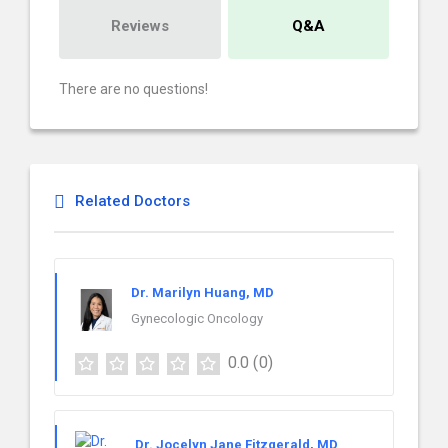
Reviews
Q&A
There are no questions!
Related Doctors
Dr. Marilyn Huang, MD
Gynecologic Oncology
0.0
(0)
Dr. Jocelyn Jane Fitzgerald, MD