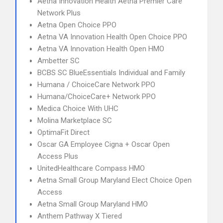
Aetna Innovation Health Aetna Premier Care
Network Plus
Aetna Open Choice PPO
Aetna VA Innovation Health Open Choice PPO
Aetna VA Innovation Health Open HMO
Ambetter SC
BCBS SC BlueEssentials Individual and Family
Humana / ChoiceCare Network PPO
Humana/ChoiceCare+ Network PPO
Medica Choice With UHC
Molina Marketplace SC
OptimaFit Direct
Oscar GA Employee Cigna + Oscar Open
Access Plus
UnitedHealthcare Compass HMO
Aetna Small Group Maryland Elect Choice Open
Access
Aetna Small Group Maryland HMO
Anthem Pathway X Tiered