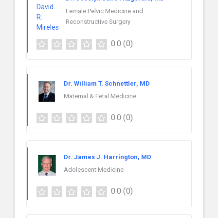
Female Pelvic Medicine and
Reconstructive Surgery
0.0
(0)
Dr. William T. Schnettler, MD
Maternal & Fetal Medicine
0.0
(0)
Dr. James J. Harrington, MD
Adolescent Medicine
0.0
(0)