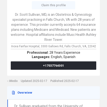
Claim this profile
Dr. Scott Sullivan, MD, is an Obstetrics & Gynecology
specialist practicing in Falls Church, VA with 28 years of
experience. This provider currently accepts 64 insurance
plans including Medicare and Medicaid. New patients are
welcome. Hospital affiliations include Musc Health Ashley
River Tower.
Inova Fairfax Hospital,
3300 Gallows Rd,
Falls Church,
VA,
22042
Professional:
28 Years Experience
Languages:
English,
Spanish
+17037764001
iMedix
Updated 2025-02-17
Published 2025-02-17
Overwiew
Dr. Sullivan graduated from the University of