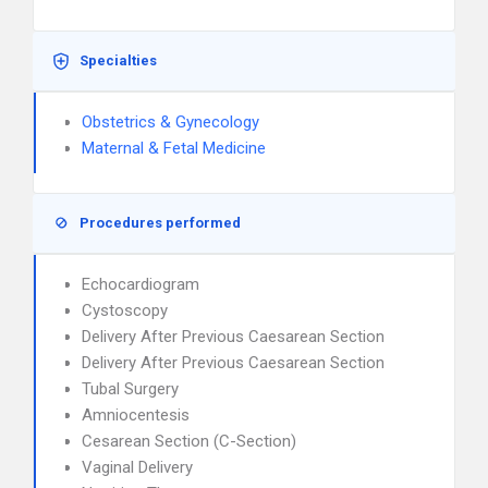
Specialties
Obstetrics & Gynecology
Maternal & Fetal Medicine
Procedures performed
Echocardiogram
Cystoscopy
Delivery After Previous Caesarean Section
Delivery After Previous Caesarean Section
Tubal Surgery
Amniocentesis
Cesarean Section (C-Section)
Vaginal Delivery