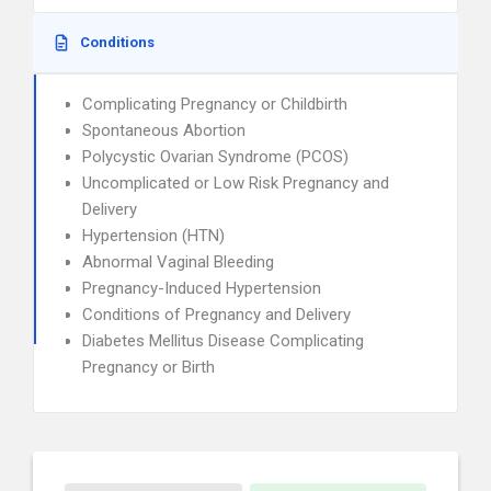
Conditions
Complicating Pregnancy or Childbirth
Spontaneous Abortion
Polycystic Ovarian Syndrome (PCOS)
Uncomplicated or Low Risk Pregnancy and
Delivery
Hypertension (HTN)
Abnormal Vaginal Bleeding
Pregnancy-Induced Hypertension
Conditions of Pregnancy and Delivery
Diabetes Mellitus Disease Complicating
Pregnancy or Birth