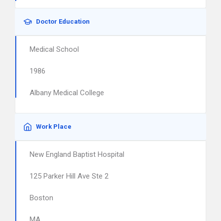
Doctor Education
Medical School
1986
Albany Medical College
Work Place
New England Baptist Hospital
125 Parker Hill Ave Ste 2
Boston
MA