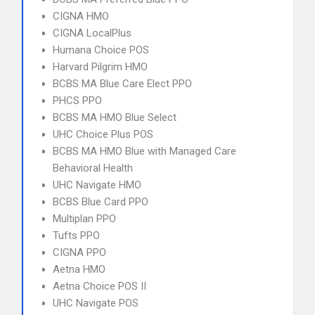
CIGNA HMO
CIGNA LocalPlus
Humana Choice POS
Harvard Pilgrim HMO
BCBS MA Blue Care Elect PPO
PHCS PPO
BCBS MA HMO Blue Select
UHC Choice Plus POS
BCBS MA HMO Blue with Managed Care
Behavioral Health
UHC Navigate HMO
BCBS Blue Card PPO
Multiplan PPO
Tufts PPO
CIGNA PPO
Aetna HMO
Aetna Choice POS II
UHC Navigate POS