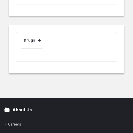
Drugs
About Us
Footer
Careers