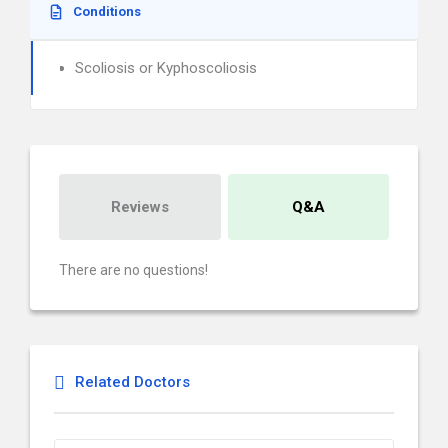
Conditions
Scoliosis or Kyphoscoliosis
Reviews
Q&A
There are no questions!
Related Doctors