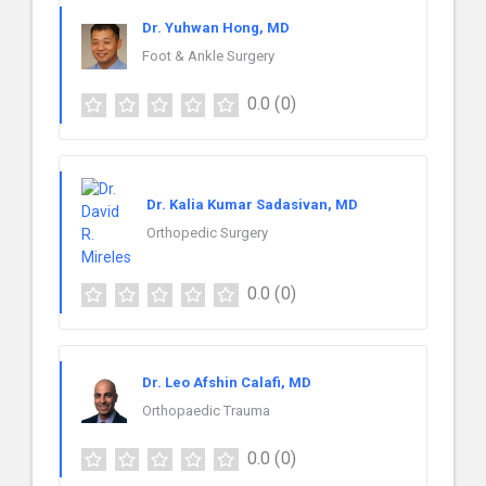
Dr. Yuhwan Hong, MD
Foot & Ankle Surgery
0.0
(0)
Dr. Kalia Kumar Sadasivan, MD
Orthopedic Surgery
0.0
(0)
Dr. Leo Afshin Calafi, MD
Orthopaedic Trauma
0.0
(0)