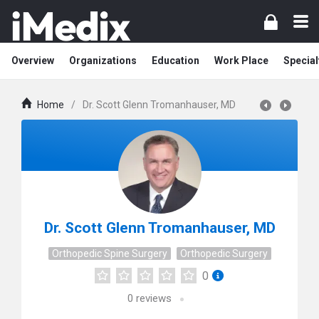
Overview
Organizations
Education
Work Place
Special
Home
/
Dr. Scott Glenn Tromanhauser, MD
Dr. Scott Glenn Tromanhauser, MD
Orthopedic Spine Surgery
Orthopedic Surgery
0
0
reviews