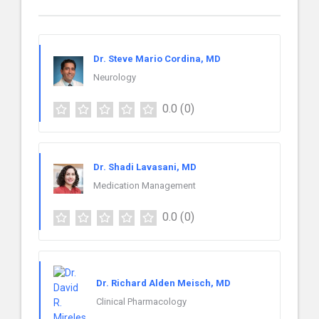
Dr. Steve Mario Cordina, MD
Neurology
0.0
(0)
Dr. Shadi Lavasani, MD
Medication Management
0.0
(0)
Dr. Richard Alden Meisch, MD
Clinical Pharmacology