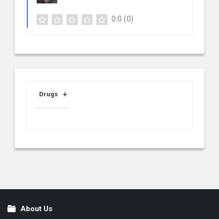
0.0
(0)
Drugs
About Us
Footer