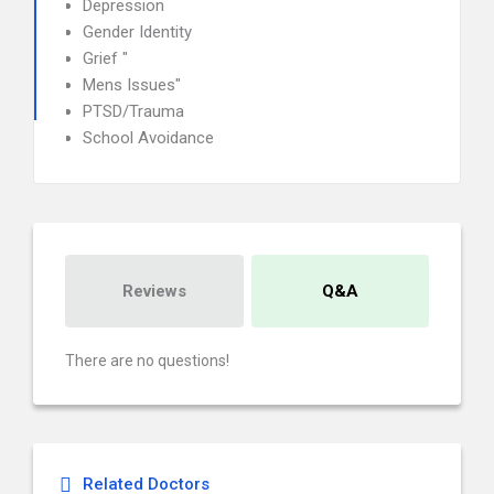
Depression
Gender Identity
Grief "
Mens Issues"
PTSD/Trauma
School Avoidance
Reviews
Q&A
There are no questions!
Related Doctors