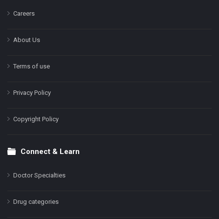
Careers
About Us
Terms of use
Privacy Policy
Copyright Policy
Connect & Learn
Doctor Specialties
Drug categories