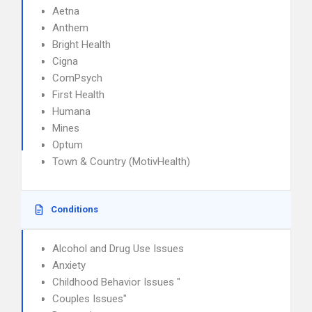
Aetna
Anthem
Bright Health
Cigna
ComPsych
First Health
Humana
Mines
Optum
Town & Country (MotivHealth)
Conditions
Alcohol and Drug Use Issues
Anxiety
Childhood Behavior Issues "
Couples Issues"