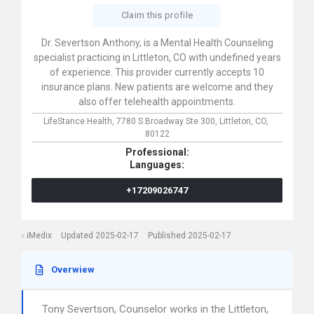
Claim this profile
Dr. Severtson Anthony, is a Mental Health Counseling
specialist practicing in Littleton, CO with undefined years
of experience. This provider currently accepts 10
insurance plans. New patients are welcome and they
also offer telehealth appointments.
LifeStance Health,
7780 S Broadway Ste 300,
Littleton,
CO,
80122
Professional:
Languages:
+17209026747
iMedix
Updated 2025-02-17
Published 2025-02-17
Overwiew
Tony Severtson, Counselor works in the Littleton,