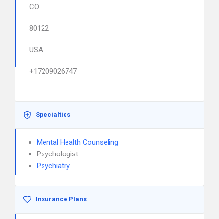
CO
80122
USA
+17209026747
Specialties
Mental Health Counseling
Psychologist
Psychiatry
Insurance Plans