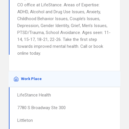
CO office at LifeStance. Areas of Expertise:
ADHD, Alcohol and Drug Use Issues, Anxiety,
Childhood Behavior Issues, Couple’s Issues,
Depression, Gender Identity, Grief, Men’s Issues,
PTSD/Trauma, School Avoidance. Ages seen: 11-
14, 15-17, 18-21, 22-26. Take the first step
towards improved mental health. Call or book
online today.
Work Place
LifeStance Health
7780 S Broadway Ste 300
Littleton