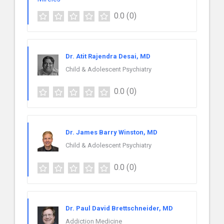
0.0
(0)
Dr. Atit Rajendra Desai, MD
Child & Adolescent Psychiatry
0.0
(0)
Dr. James Barry Winston, MD
Child & Adolescent Psychiatry
0.0
(0)
Dr. Paul David Brettschneider, MD
Addiction Medicine