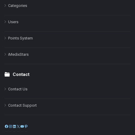
Categories
Users
Points System
iMedixStars
Contact
Contact Us
Contact Support
Facebook
Instagram
LinkedIn
X
YouTube
Pinterest