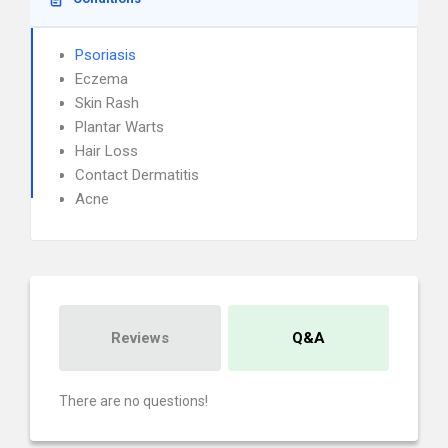
Psoriasis
Eczema
Skin Rash
Plantar Warts
Hair Loss
Contact Dermatitis
Acne
Reviews
Q&A
There are no questions!