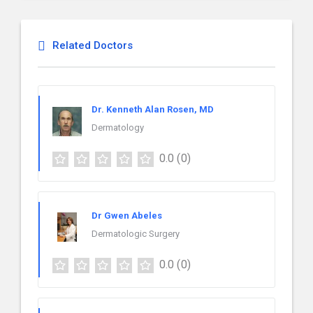
Related Doctors
Dr. Kenneth Alan Rosen, MD
Dermatology
0.0
(0)
Dr Gwen Abeles
Dermatologic Surgery
0.0
(0)