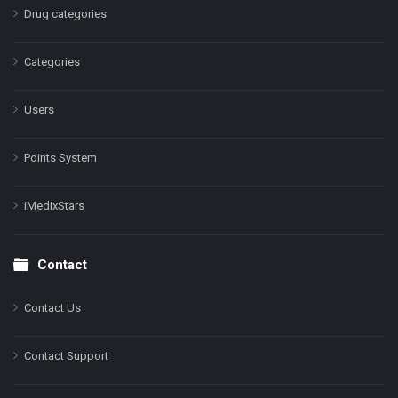
Drug categories
Categories
Users
Points System
iMedixStars
Contact
Contact Us
Contact Support