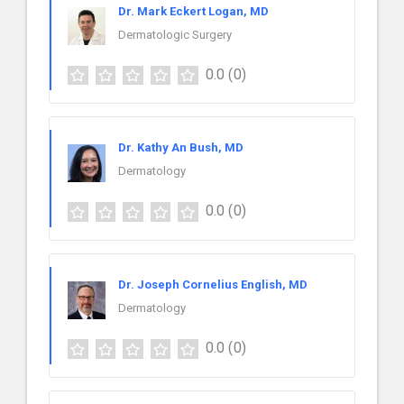
Dr. Mark Eckert Logan, MD
Dermatologic Surgery
0.0
(0)
Dr. Kathy An Bush, MD
Dermatology
0.0
(0)
Dr. Joseph Cornelius English, MD
Dermatology
0.0
(0)