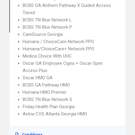
BCBS GA Anthem Pathway X Guided Access
Tiered
BCBS TN Blue Network L
BCBS TN Blue Network P
CareSource Georgia
Humana / ChoiceCare Network PPO
Humana/ChoiceCare+ Network PPO
Medica Choice With UHC
Oscar GA Employee Cigna + Oscar Open
Access Plus
Oscar HMO GA
BCBS GA Pathway HMO
Humana HMO Premier
BCBS TN Blue Network S
Friday Health Plan Georgia
Aetna CVS Atlanta Georgia HMO
Conditions