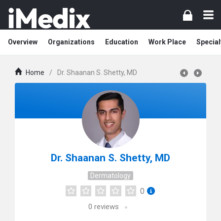
Overview
Organizations
Education
Work Place
Special
Home
/
Dr. Shaanan S. Shetty, MD
Dr. Shaanan S. Shetty, MD
Dermatology
0
0
reviews