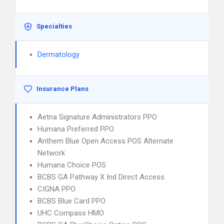
Specialties
Dermatology
Insurance Plans
Aetna Signature Administrators PPO
Humana Preferred PPO
Anthem Blue Open Access POS Alternate
Network
Humana Choice POS
BCBS GA Pathway X Ind Direct Access
CIGNA PPO
BCBS Blue Card PPO
UHC Compass HMO