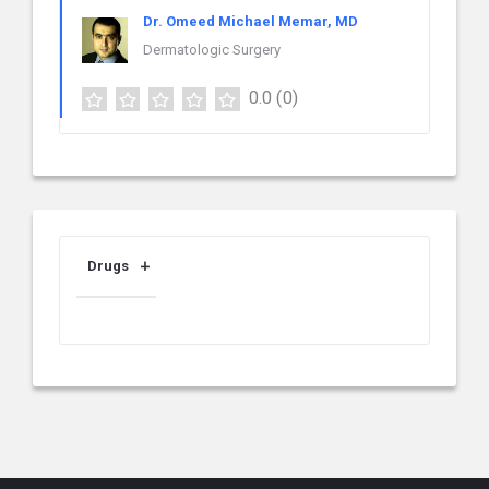
Dr. Omeed Michael Memar, MD
Dermatologic Surgery
0.0
(0)
Drugs