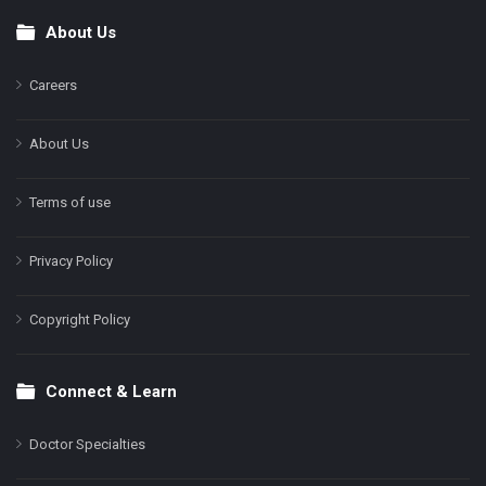
About Us
Footer
Careers
About Us
Terms of use
Privacy Policy
Copyright Policy
Connect & Learn
Doctor Specialties