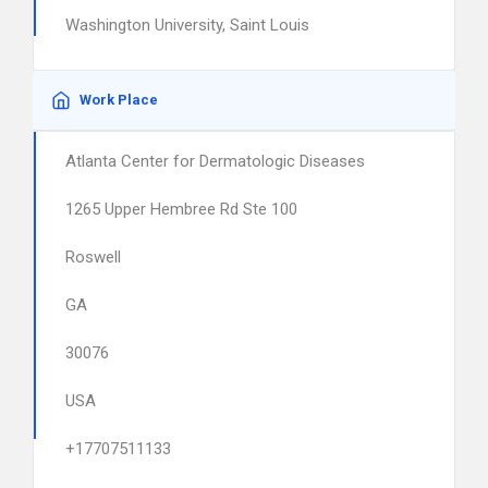
Washington University, Saint Louis
Work Place
Atlanta Center for Dermatologic Diseases
1265 Upper Hembree Rd Ste 100
Roswell
GA
30076
USA
+17707511133