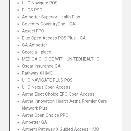
UHC Navigate POS
PHCS PPO
Ambetter Superior Health Plan
Coventry CoventryOne - GA
Aexcel PPO
Blue Open Access POS Plus - GA
GA Ambetter
Georgia - place
MEDICA CHOICE WITH UNITEDHEALTHC
Oscar Insurance GA
Pathway X HMO
UHC NAVIGATE PLUS POS
UHC Nexus Open Access
Aetna Elect Choice EPO Open Access
Aetna Innovation Health Aetna Premier Care
Network Plus
Aetna Open Choice PPO
Ambetter GA
Anthem Pathway X Guided Access HMO