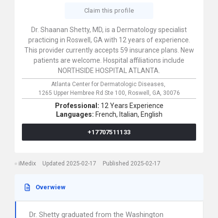
Claim this profile
Dr. Shaanan Shetty, MD, is a Dermatology specialist
practicing in Roswell, GA with 12 years of experience.
This provider currently accepts 59 insurance plans. New
patients are welcome. Hospital affiliations include
NORTHSIDE HOSPITAL ATLANTA.
Atlanta Center for Dermatologic Diseases,
1265 Upper Hembree Rd Ste 100,
Roswell,
GA,
30076
Professional:
12 Years Experience
Languages:
French,
Italian,
English
+17707511133
iMedix
Updated 2025-02-17
Published 2025-02-17
Overwiew
Dr. Shetty graduated from the Washington