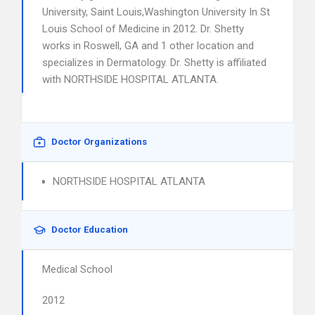
University, Saint Louis,Washington University In St
Louis School of Medicine in 2012. Dr. Shetty
works in Roswell, GA and 1 other location and
specializes in Dermatology. Dr. Shetty is affiliated
with NORTHSIDE HOSPITAL ATLANTA.
Doctor Organizations
NORTHSIDE HOSPITAL ATLANTA
Doctor Education
Medical School
2012