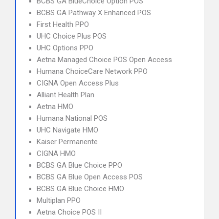
BCBS GA BlueChoice Option POS
BCBS GA Pathway X Enhanced POS
First Health PPO
UHC Choice Plus POS
UHC Options PPO
Aetna Managed Choice POS Open Access
Humana ChoiceCare Network PPO
CIGNA Open Access Plus
Alliant Health Plan
Aetna HMO
Humana National POS
UHC Navigate HMO
Kaiser Permanente
CIGNA HMO
BCBS GA Blue Choice PPO
BCBS GA Blue Open Access POS
BCBS GA Blue Choice HMO
Multiplan PPO
Aetna Choice POS II