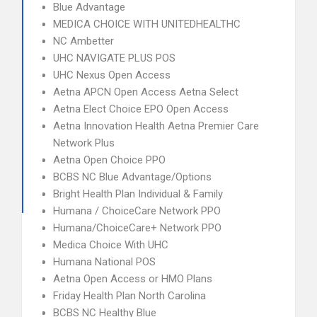
Blue Advantage
MEDICA CHOICE WITH UNITEDHEALTHC
NC Ambetter
UHC NAVIGATE PLUS POS
UHC Nexus Open Access
Aetna APCN Open Access Aetna Select
Aetna Elect Choice EPO Open Access
Aetna Innovation Health Aetna Premier Care
Network Plus
Aetna Open Choice PPO
BCBS NC Blue Advantage/Options
Bright Health Plan Individual & Family
Humana / ChoiceCare Network PPO
Humana/ChoiceCare+ Network PPO
Medica Choice With UHC
Humana National POS
Aetna Open Access or HMO Plans
Friday Health Plan North Carolina
BCBS NC Healthy Blue