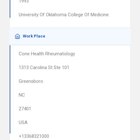
1993
University Of Oklahoma College Of Medicine
Work Place
Cone Health Rheumatology
1313 Carolina St Ste 101
Greensboro
NC
27401
USA
+13368321000