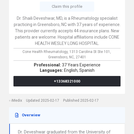
Claim this profile
Dr. Shaili Deveshwar, MD, is a Rheumatology specialist
practicing in Greensboro, NC with 37 years of experience.
This provider currently accepts 44 insurance plans. New
patients are welcome. Hospital affiliations include CONE
HEALTH WESLEY LONG HOSPITAL.
Cone Health Rheumatology,
1313 Carolina St Ste 101,
Greensboro,
NC,
27401
Professional:
37 Years Experience
Languages:
English,
Spanish
+13368321000
iMedix
Updated 2025-02-17
Published 2025-02-17
Overwiew
Dr. Deveshwar graduated from the University of