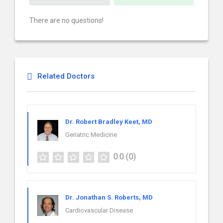
There are no questions!
Related Doctors
Dr. Robert Bradley Keet, MD
Geriatric Medicine
0.0
(0)
Dr. Jonathan S. Roberts, MD
Cardiovascular Disease