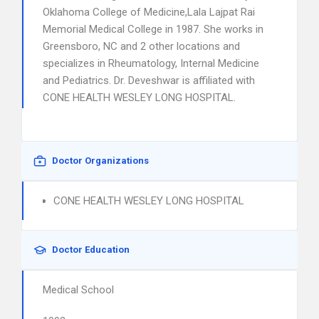
Oklahoma College of Medicine,Lala Lajpat Rai
Memorial Medical College in 1987. She works in
Greensboro, NC and 2 other locations and
specializes in Rheumatology, Internal Medicine
and Pediatrics. Dr. Deveshwar is affiliated with
CONE HEALTH WESLEY LONG HOSPITAL.
Doctor Organizations
CONE HEALTH WESLEY LONG HOSPITAL
Doctor Education
Medical School