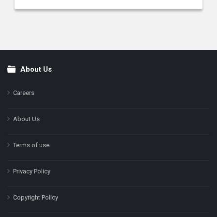
About Us
Footer
Careers
About Us
Terms of use
Privacy Policy
Copyright Policy