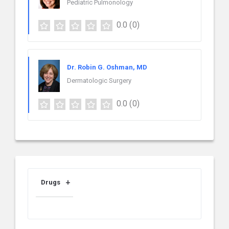
Pediatric Pulmonology
0.0
(0)
Dr. Robin G. Oshman, MD
Dermatologic Surgery
0.0
(0)
Drugs