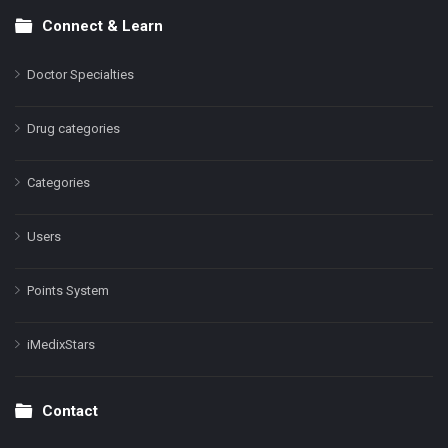
Connect & Learn
Doctor Specialties
Drug categories
Categories
Users
Points System
iMedixStars
Contact