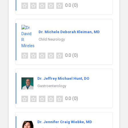
0.0
(0)
Dr. Michele Deborah Kleiman, MD
Child Neurology
0.0
(0)
Dr. Jeffrey Michael Hunt, DO
Gastroenterology
0.0
(0)
Dr. Jennifer Craig Wiebke, MD