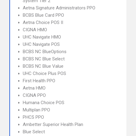
System Tier 2
Aetna Signature Administrators PPO
BCBS Blue Card PPO
Aetna Choice POS II
CIGNA HMO
UHC Navigate HMO
UHC Navigate POS
BCBS NC BlueOptions
BCBS NC Blue Select
BCBS NC Blue Value
UHC Choice Plus POS
First Health PPO
Aetna HMO
CIGNA PPO
Humana Choice POS
Multiplan PPO
PHCS PPO
Ambetter Superior Health Plan
Blue Select