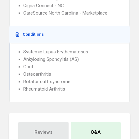
Cigna Connect - NC
CareSource North Carolina - Marketplace
Conditions
Systemic Lupus Erythematosus
Ankylosing Spondylitis (AS)
Gout
Osteoarthritis
Rotator cuff syndrome
Rheumatoid Arthritis
Reviews
Q&A