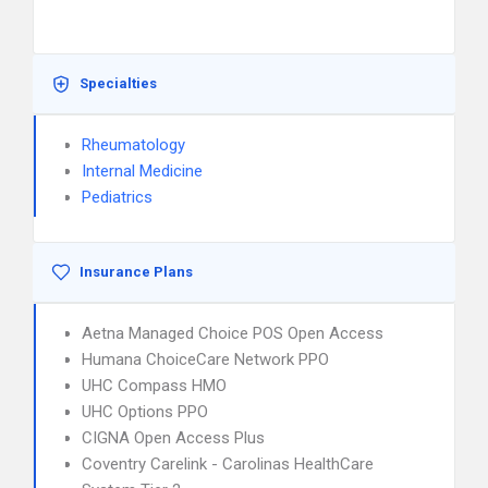
Specialties
Rheumatology
Internal Medicine
Pediatrics
Insurance Plans
Aetna Managed Choice POS Open Access
Humana ChoiceCare Network PPO
UHC Compass HMO
UHC Options PPO
CIGNA Open Access Plus
Coventry Carelink - Carolinas HealthCare