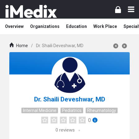
Overview
Organizations
Education
Work Place
Special
Home
/
Dr. Shaili Deveshwar, MD
Dr. Shaili Deveshwar, MD
Internal Medicine
Pediatrics
Rheumatology
0
0
reviews