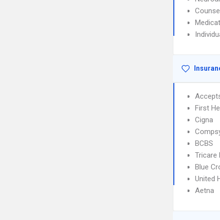
Counse
Medica
Individ
Insuran
Accept
First H
Cigna
Comps
BCBS
Tricare
Blue Cr
United 
Aetna