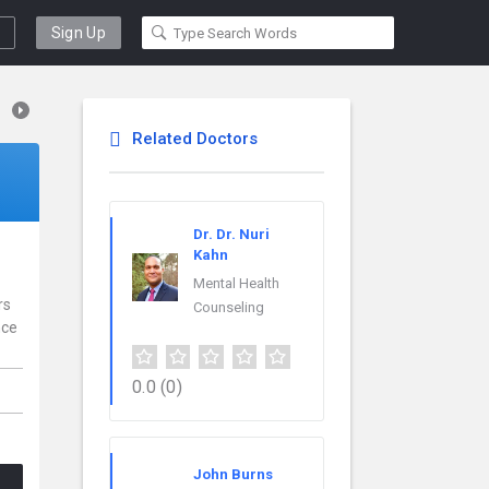
Sign Up
Related Doctors
Dr. Dr. Nuri
Kahn
Mental Health
rs
Counseling
nce
0.0
(0)
John Burns