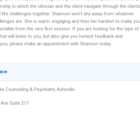
ership in which the clinician and the client navigate through the client
al life challenges together. Shannon won’t shy away from whatever
llenges are. She is warm, engaging and tries her hardest to make yo
rtable from the very first session. If you are looking for the type of
that will listen to you, but also give you honest feedback and
 you, please make an appointment with Shannon today.
lace
ks Counseling & Psychiatry Asheville
 Ave Suite 217