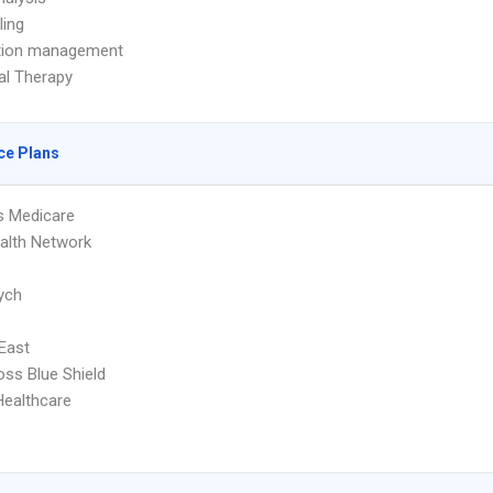
ling
tion management
ual Therapy
ce Plans
s Medicare
ealth Network
ych
 East
oss Blue Shield
Healthcare