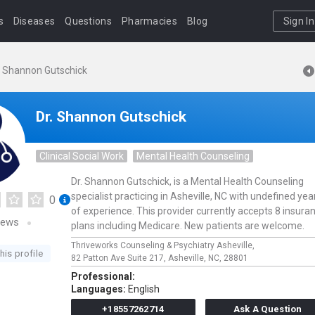
s
Diseases
Questions
Pharmacies
Blog
Sign In
. Shannon Gutschick
Dr. Shannon Gutschick
Clinical Social Work
Mental Health Counseling
Dr. Shannon Gutschick, is a Mental Health Counseling
specialist practicing in Asheville, NC with undefined yea
0
of experience. This provider currently accepts 8 insura
iews
plans including Medicare. New patients are welcome.
Thriveworks Counseling & Psychiatry Asheville,
his profile
82 Patton Ave Suite 217,
Asheville,
NC,
28801
Professional:
Languages:
English
+18557262714
Ask A Question