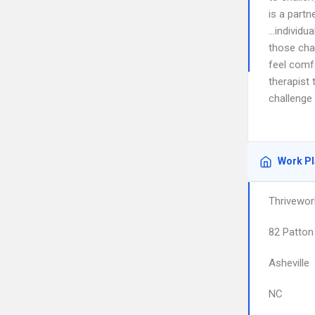
is a partn
…individu
those cha
feel comfo
therapist 
challenge
Work P
Thrivewor
82 Patton
Asheville
NC