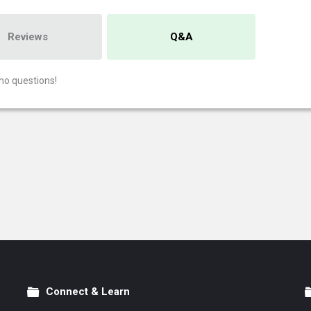
Reviews
Q&A
no questions!
Connect & Learn