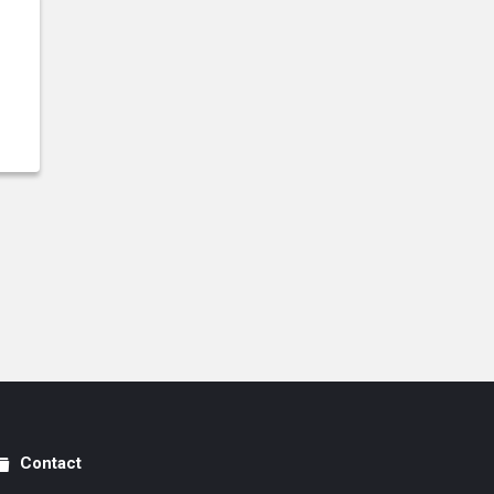
Contact