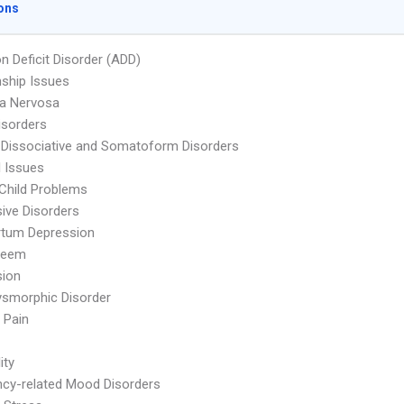
ons
on Deficit Disorder (ADD)
nship Issues
ia Nervosa
isorders
 Dissociative and Somatoform Disorders
l Issues
Child Problems
ive Disorders
rtum Depression
teem
sion
smorphic Disorder
 Pain
ity
cy-related Mood Disorders