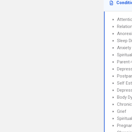
Conditi
Attenti
Relatio
Anorex
Sleep D
Anxiety
Spiritua
Parent-
Depress
Postpa
Self Es
Depres
Body Dy
Chronic
Grief
Spiritual
Pregnan