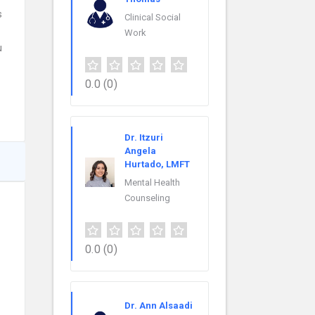
s
Clinical Social
Work
u
0.0
(0)
Dr. Itzuri
Angela
Hurtado, LMFT
Mental Health
Counseling
0.0
(0)
Dr. Ann Alsaadi