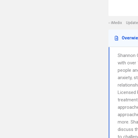
iMedix
Update
Overwi
Shannon G
with over 
people and
anxiety, s
relations
Licensed 
treatment 
approache
approache
more. Sha
discuss t
to challen