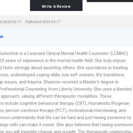
Write A Review
d 2025-02-17
Published 2025-02-17
ew
utschick is a Licensed Clinical Mental Health Counselor (LCMHC)
10 years of experience in the mental health field. She truly enjoys
 feels strongly about assisting others. She specializes in treating
tress, undeveloped coping skills, low self-esteem, life transitions,
hip issues, and trauma. Shannon received a Master’s degree in
Professional Counseling from Liberty University. She uses a blended
approach, valuing different therapeutic modalities. These
s include cognitive behavioral therapy (CBT), Humanistic/Rogerian
s, person-centered therapy (PCT), motivational interviewing, and
nnon understands that life can be hard and just having someone to
hings with can make it easier. She also believes that having someone
ge you will expedite change and growth. The therapeutic relationship