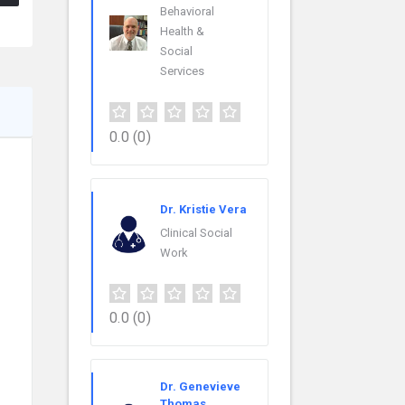
Behavioral
Health &
Social
Services
0.0
(0)
Dr. Kristie Vera
Clinical Social
Work
0.0
(0)
Dr. Genevieve
Thomas