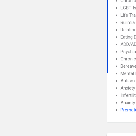
Chronic
LGBT I
Life Tra
Bulimia
Relatio
Eating 
ADD/A
Psychia
Chronic
Bereave
Mental 
Autism
Anxiety
Infertili
Anxiety
Prematu