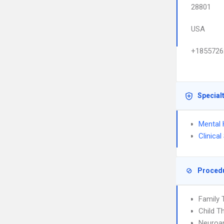
28801
USA
+1855726
Special
Mental 
Clinica
Proced
Family 
Child T
Neuroan