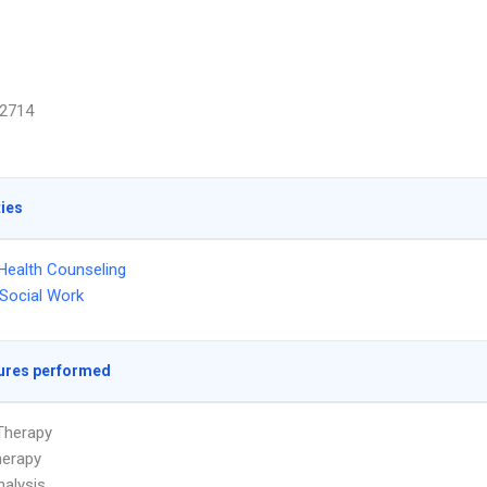
2714
ties
Health Counseling
l Social Work
ures performed
Therapy
herapy
alysis