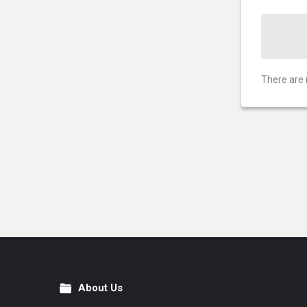
There are 
About Us
Footer