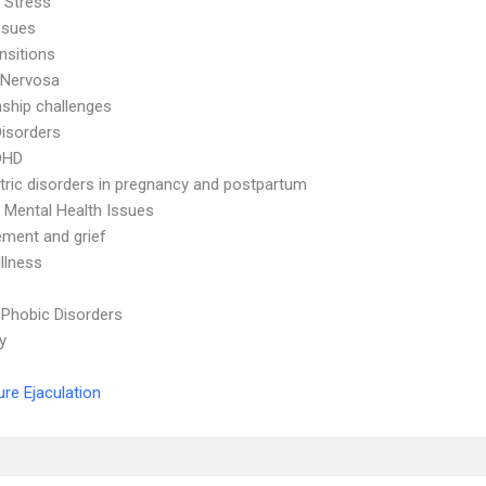
 Stress
ssues
nsitions
 Nervosa
nship challenges
Disorders
DHD
tric disorders in pregnancy and postpartum
 Mental Health Issues
ment and grief
Illness
 Phobic Disorders
ty
re Ejaculation