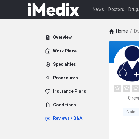
News
Doctors
Drug
Home
/
Dr
Overview
Work Place
Specialties
Procedures
Insurance Plans
0
rev
Conditions
Claim t
Reviews / Q&A