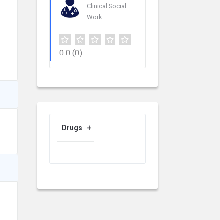
Clinical Social
Work
0.0
(0)
Drugs