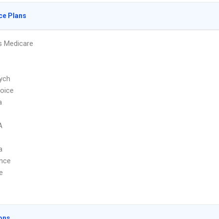
ce Plans
s Medicare
ych
hoice
a
A
a
ence
e
ons