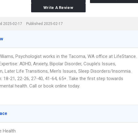
Write A Review
d 2025-02-17
Published 2025-02-17
ew
illiams, Psychologist works in the Tacoma, WA office at LifeStance.
xpertise: ADHD, Anxiety, Bipolar Disorder, Couple’s Issues,
, Later Life Transitions, Men’s Issues, Sleep Disorders/Insomnia.
 18-21, 22-26, 27-40, 41-64, 65+. Take the first step towards
ental health. Call or book online today.
lace
e Health