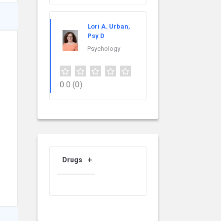
Lori A. Urban,
Psy D
Psychology
0.0
(0)
Drugs