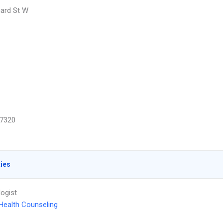
ard St W
7320
ties
ogist
Health Counseling