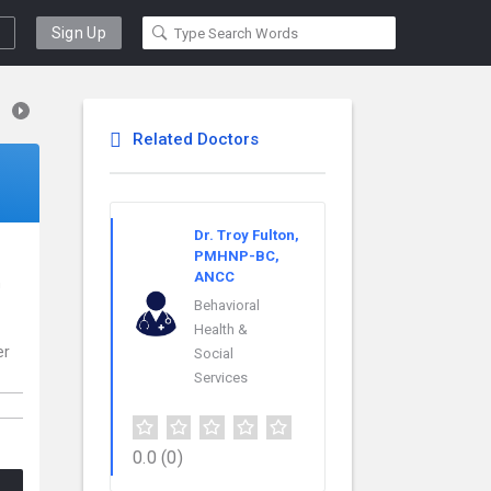
Sign Up
Related Doctors
Dr. Troy Fulton,
PMHNP-BC,
ANCC
n
Behavioral
Health &
er
Social
Services
0.0
(0)