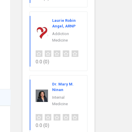
Laurie Robin
Angel, ARNP
Addiction
Medicine
0.0
(0)
Dr. Mary M.
Ninan
Internal
Medicine
0.0
(0)