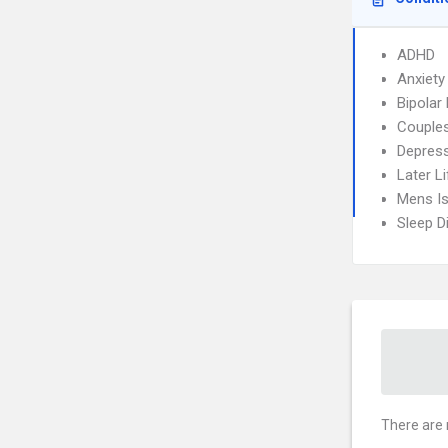
ADHD
Anxiety
Bipolar 
Couples
Depres
Later Li
Mens I
Sleep D
There are 