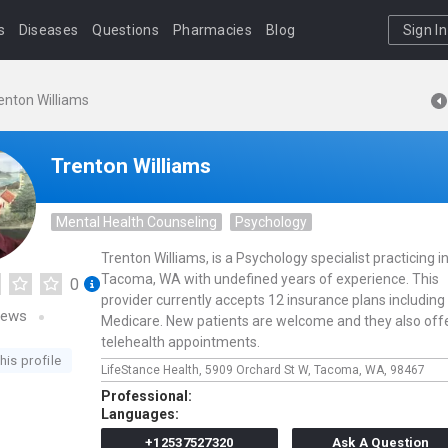
s
Diseases
Questions
Pharmacies
Blog
Sign In
enton Williams
Trenton Williams
Mental Health Counseling
Psychology
Trenton Williams, is a Psychology specialist practicing i
Tacoma, WA with undefined years of experience. This
0
provider currently accepts 12 insurance plans including
iews
Medicare. New patients are welcome and they also off
telehealth appointments.
his profile
LifeStance Health,
5909 Orchard St W,
Tacoma,
WA,
98467
Professional:
Languages:
+12537527320
Ask A Question