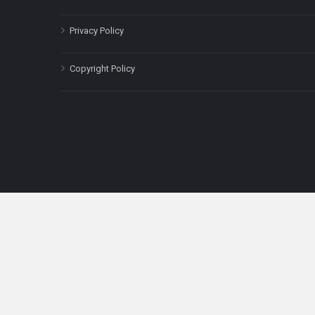
Privacy Policy
Copyright Policy
The content on this site is for informatio