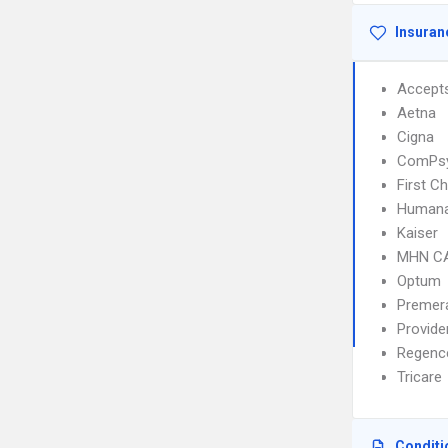
Insuran
Accept
Aetna
Cigna
ComPs
First C
Human
Kaiser
MHN C
Optum
Premer
Provid
Regenc
Tricare
Conditi