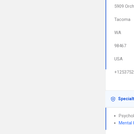
5909 Orch
Tacoma
WA
98467
USA
+1253752
Special
Psychol
Mental 