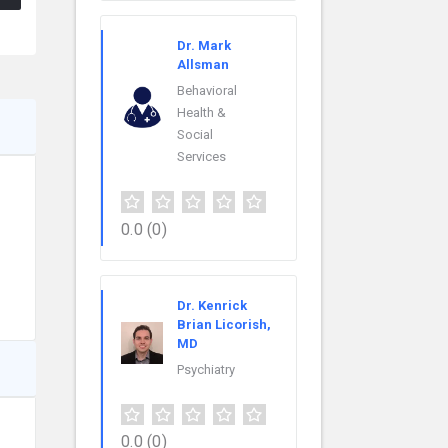
Dr. Mark
Allsman
Behavioral
Health &
Social
Services
0.0
(0)
Dr. Kenrick
Brian Licorish,
MD
Psychiatry
0.0
(0)