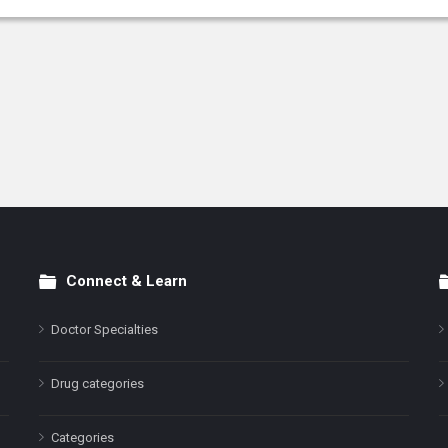
Connect & Learn
Doctor Specialties
Drug categories
Categories