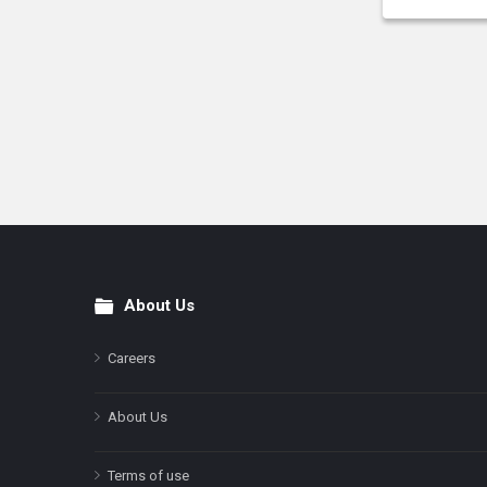
About Us
Footer
Careers
About Us
Terms of use