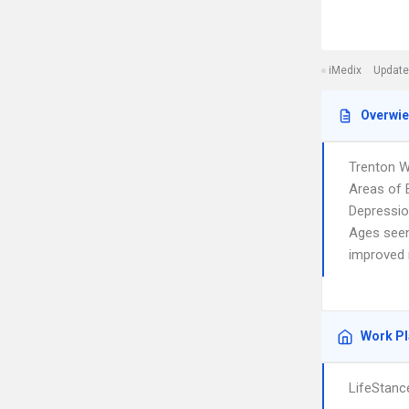
iMedix
Update
Overwi
Trenton W
Areas of E
Depression
Ages seen:
improved m
Work P
LifeStanc