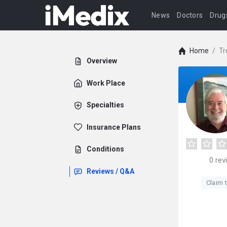
News
Doctors
Drug
Home
/
Tr
Overview
Work Place
Specialties
Insurance Plans
Conditions
0
rev
Reviews / Q&A
Claim t