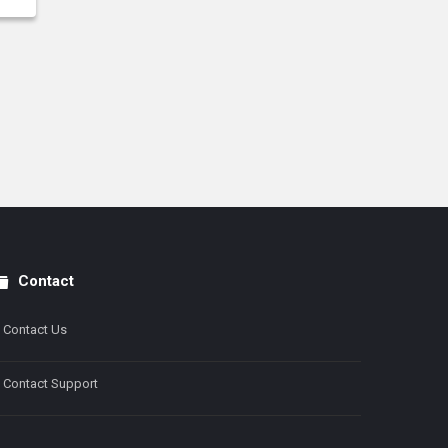
Contact
Contact Us
Contact Support