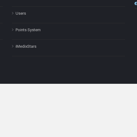
Users
Points System
iMedixStars
nal purposes only and is not a substitute for professional medical advic
Headquarters: 511 Avenue of the Americas Ste 641, New York, NY
Copyright © 2025
iMedix
. All Rights Reserved.