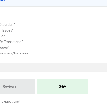
Disorder "
 Issues"
sion
fe Transitions "
ssues"
isorders/Insomnia
Reviews
Q&A
no questions!