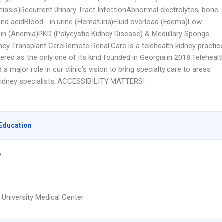
hiasis)Recurrent Urinary Tract InfectionAbnormal electrolytes, bone
and acidBlood …in urine (Hematuria)Fluid overload (Edema)Low
n (Anemia)PKD (Polycystic Kidney Disease) & Medullary Sponge
ney Transplant CareRemote Renal Care is a telehealth kidney practic
ered as the only one of its kind founded in Georgia in 2018.Telehealt
 a major role in our clinic’s vision to bring specialty care to areas
 kidney specialists. ACCESSIBILITY MATTERS!
Education
p
 University Medical Center