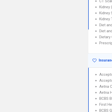
CT Sca
Kidney 
Kidney 
Kidney 
Diet and
Diet an
Dietary
Prescrip
Insuran
Accept
Accept
Aetna C
Aetna 
BCBS B
First H
BCBS G