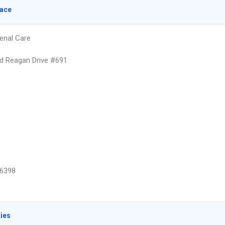
lace
enal Care
d Reagan Drive #691
6398
ties