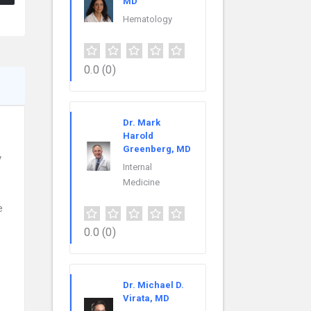
MD
Hematology
0.0
(0)
Dr. Mark
Harold
Greenberg, MD
y
Internal
Medicine
e
0.0
(0)
Dr. Michael D.
Virata, MD