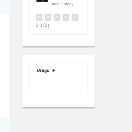
Immunology
0.0
(0)
Drugs