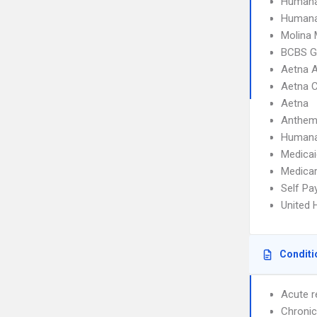
Humana
Humana
Molina 
BCBS G
Aetna 
Aetna 
Aetna
Anthem
Human
Medicai
Medica
Self Pa
United 
Conditi
Acute r
Chronic