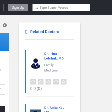
Sign Up
Related Doctors
Dr. Irina
Lelchuk, MD
Family
s
Medicine
,
0.0
(0)
Dr. Anita Kaul,