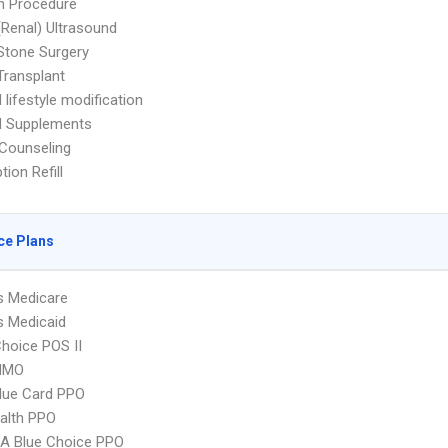
n Procedure
(Renal) Ultrasound
Stone Surgery
Transplant
 lifestyle modification
d Supplements
 Counseling
tion Refill
ce Plans
s Medicare
s Medicaid
hoice POS II
HMO
lue Card PPO
ealth PPO
A Blue Choice PPO