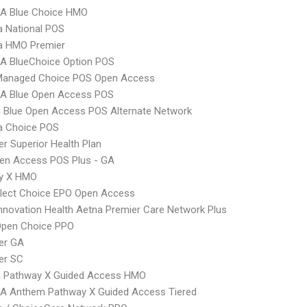
A Blue Choice HMO
 National POS
 HMO Premier
A BlueChoice Option POS
Managed Choice POS Open Access
A Blue Open Access POS
 Blue Open Access POS Alternate Network
 Choice POS
r Superior Health Plan
en Access POS Plus - GA
y X HMO
Elect Choice EPO Open Access
nnovation Health Aetna Premier Care Network Plus
Open Choice PPO
er GA
er SC
 Pathway X Guided Access HMO
A Anthem Pathway X Guided Access Tiered