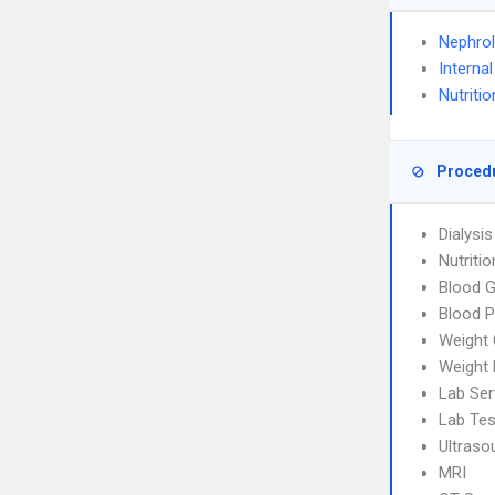
Nephro
Interna
Nutritio
Proced
Dialysi
Nutriti
Blood G
Blood P
Weight 
Weight
Lab Ser
Lab Tes
Ultraso
MRI