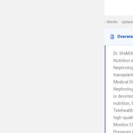
iMedix
Update
Overwi
Dr. SHARI
Nutrition 
Nephrologi
transplant
Medical D
Nephrologi
is devote
nutrition,
Telehealt
high-qual
Monitor:C
Pressure 