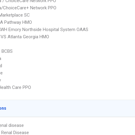
 / ChoiceCare Network PPO
/ChoiceCare+ Network PPO
Marketplace SC
A Pathway HMO
AWH Emory Northside Hospital System OAAS
CVS Atlanta Georgia HMO
 BCBS
a
d
re
y
Health Care PPO
ons
enal disease
 Renal Disease