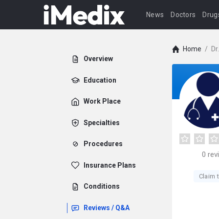
News
Doctors
Drug
Home
/
Dr
Overview
Education
Work Place
Specialties
Procedures
0
rev
Insurance Plans
Claim t
Conditions
Reviews / Q&A