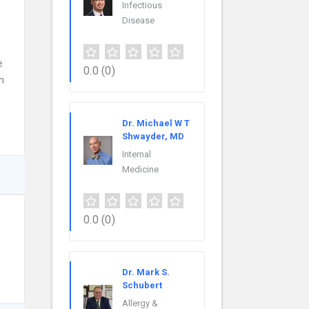
Infectious
Disease
e
0.0
(0)
h
Dr. Michael W T
Shwayder, MD
Internal
Medicine
0.0
(0)
Dr. Mark S.
Schubert
Allergy &