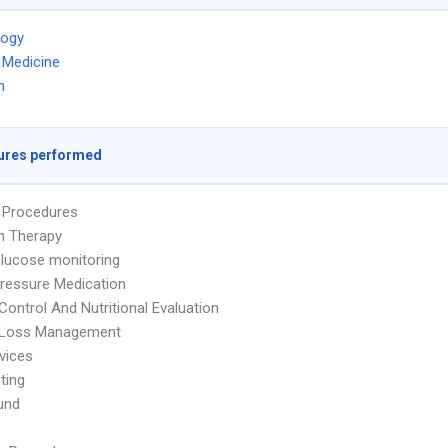
logy
l Medicine
n
ures performed
s Procedures
on Therapy
lucose monitoring
ressure Medication
Control And Nutritional Evaluation
 Loss Management
vices
ting
und