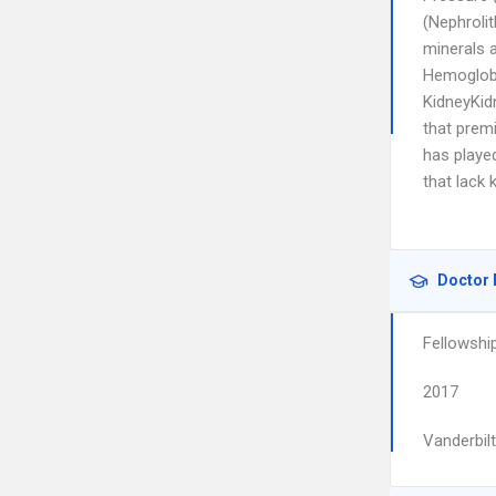
(Nephrolit
minerals 
Hemoglobi
KidneyKid
that premi
has played
that lack
Doctor 
Fellowshi
2017
Vanderbilt