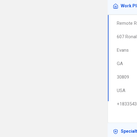
Work P
Remote R
607 Ronal
Evans
GA
30809
USA
+1833543
Special