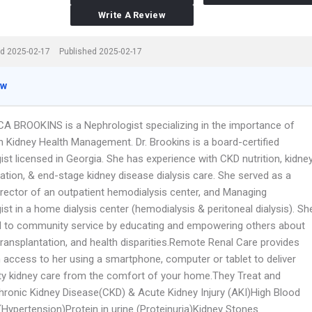
Write A Review
d 2025-02-17
Published 2025-02-17
ew
CA BROOKINS is a Nephrologist specializing in the importance of
in Kidney Health Management. Dr. Brookins is a board-certified
st licensed in Georgia. She has experience with CKD nutrition, kidne
ation, & end-stage kidney disease dialysis care. She served as a
irector of an outpatient hemodialysis center, and Managing
st in a home dialysis center (hemodialysis & peritoneal dialysis). Sh
d to community service by educating and empowering others about
 transplantation, and health disparities.Remote Renal Care provides
h access to her using a smartphone, computer or tablet to deliver
ity kidney care from the comfort of your home.They Treat and
hronic Kidney Disease(CKD) & Acute Kidney Injury (AKI)High Blood
(Hypertension)Protein in urine (Proteinuria)Kidney Stones