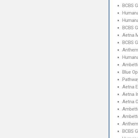
BCBS G
Humana
Humana
BCBS G
Aetna 
BCBS G
Anthem
Humana
Ambette
Blue Op
Pathwa
Aetna 
Aetna I
Aetna 
Ambett
Ambett
Anthem
BCBS G