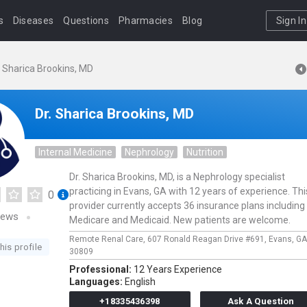
s
Diseases
Questions
Pharmacies
Blog
Sign In
. Sharica Brookins, MD
Dr. Sharica Brookins, MD
Internal Medicine
Nephrology
Nutrition
Dr. Sharica Brookins, MD, is a Nephrology specialist
practicing in Evans, GA with 12 years of experience. Thi
0
provider currently accepts 36 insurance plans including
iews
Medicare and Medicaid. New patients are welcome.
Remote Renal Care,
607 Ronald Reagan Drive #691,
Evans,
GA
his profile
30809
Professional:
12 Years Experience
Languages:
English
+18335436398
Ask A Question