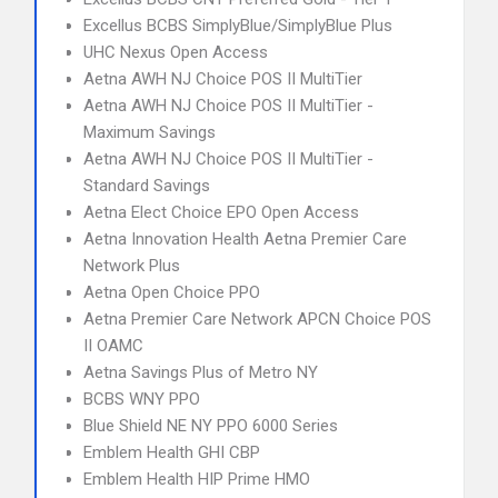
Excellus BCBS SimplyBlue/SimplyBlue Plus
UHC Nexus Open Access
Aetna AWH NJ Choice POS II MultiTier
Aetna AWH NJ Choice POS II MultiTier -
Maximum Savings
Aetna AWH NJ Choice POS II MultiTier -
Standard Savings
Aetna Elect Choice EPO Open Access
Aetna Innovation Health Aetna Premier Care
Network Plus
Aetna Open Choice PPO
Aetna Premier Care Network APCN Choice POS
II OAMC
Aetna Savings Plus of Metro NY
BCBS WNY PPO
Blue Shield NE NY PPO 6000 Series
Emblem Health GHI CBP
Emblem Health HIP Prime HMO