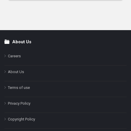
About Us
Footer
Careers
About Us
Terms of use
Privacy Policy
Copyright Policy