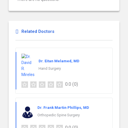
Related Doctors
Dr. Eitan Melamed, MD
Hand Surgery
0.0
(0)
Dr. Frank Martin Phillips, MD
Orthopedic Spine Surgery
0.0
(0)