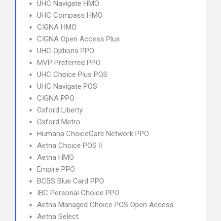
UHC Navigate HMO
UHC Compass HMO
CIGNA HMO
CIGNA Open Access Plus
UHC Options PPO
MVP Preferred PPO
UHC Choice Plus POS
UHC Navigate POS
CIGNA PPO
Oxford Liberty
Oxford Metro
Humana ChoiceCare Network PPO
Aetna Choice POS II
Aetna HMO
Empire PPO
BCBS Blue Card PPO
IBC Personal Choice PPO
Aetna Managed Choice POS Open Access
Aetna Select