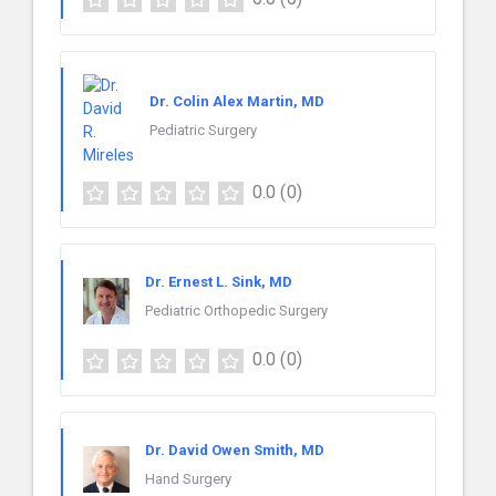
Dr. Colin Alex Martin, MD
Pediatric Surgery
0.0
(0)
Dr. Ernest L. Sink, MD
Pediatric Orthopedic Surgery
0.0
(0)
Dr. David Owen Smith, MD
Hand Surgery