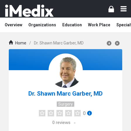
Overview
Organizations
Education
Work Place
Special
Home
/
Dr. Shawn Marc Garber, MD
Dr. Shawn Marc Garber, MD
Surgery
0
0
reviews