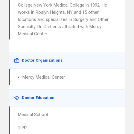
College,New York Medical College in 1992. He
works in Roslyn Heights, NY and 15 other
locations and specializes in Surgery and Other
Specialty. Dr. Garber is affiliated with Mercy
Medical Center.
Doctor Organizations
Mercy Medical Center
Doctor Education
Medical School
1992