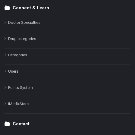
Connect & Learn
Doctor Specialties
Drug categories
Categories
Users
Points System
iMedixStars
Contact