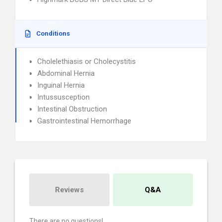
Conditions
Cholelethiasis or Cholecystitis
Abdominal Hernia
Inguinal Hernia
Intussusception
Intestinal Obstruction
Gastrointestinal Hemorrhage
Reviews
Q&A
There are no questions!