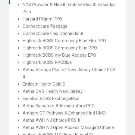
NYS Provider & Health EmblemHealth Essential
Plan
Harvard Pilgrim PPO
Connecticare Passage
Connecticare Flex Connecticut
Highmark BCBS Community Blue Flex PPO
Highmark BCBS Community Blue PPO
Highmark BCBS my Blue Access EPO
Highmark BCBS PPOBlue
Aetna Savings Plus of New Jersey Choice POS
II
EmblemHealth Gold D
Aetna CVS Health New Jersey
Excellus BCBS ExchangeBlue
Aetna Signature Administrators PPO
Anthem CT Pathway X Enhanced Ind HMO
Aetna AWH NJ Choice POS II
Aetna AWH NJ Open Access Managed Choice
Highmark BCBS MY Direct Blue EPO