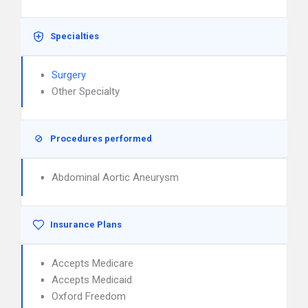
Specialties
Surgery
Other Specialty
Procedures performed
Abdominal Aortic Aneurysm
Insurance Plans
Accepts Medicare
Accepts Medicaid
Oxford Freedom