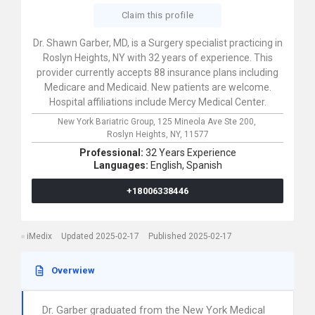
Claim this profile
Dr. Shawn Garber, MD, is a Surgery specialist practicing in
Roslyn Heights, NY with 32 years of experience. This
provider currently accepts 88 insurance plans including
Medicare and Medicaid. New patients are welcome.
Hospital affiliations include Mercy Medical Center.
New York Bariatric Group,
125 Mineola Ave Ste 200,
Roslyn Heights,
NY,
11577
Professional:
32 Years Experience
Languages:
English,
Spanish
+18006338446
iMedix
Updated 2025-02-17
Published 2025-02-17
Overwiew
Dr. Garber graduated from the New York Medical