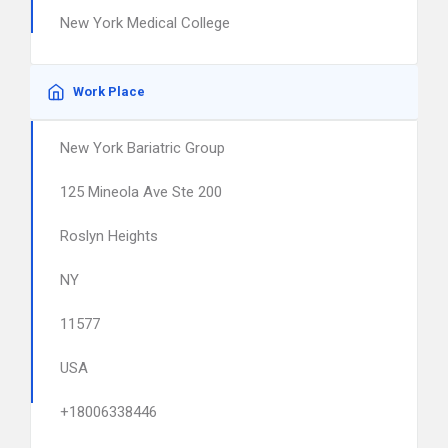
New York Medical College
Work Place
New York Bariatric Group
125 Mineola Ave Ste 200
Roslyn Heights
NY
11577
USA
+18006338446