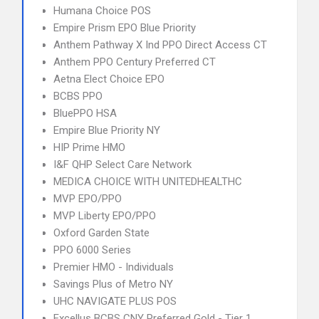
Humana Choice POS
Empire Prism EPO Blue Priority
Anthem Pathway X Ind PPO Direct Access CT
Anthem PPO Century Preferred CT
Aetna Elect Choice EPO
BCBS PPO
BluePPO HSA
Empire Blue Priority NY
HIP Prime HMO
I&F QHP Select Care Network
MEDICA CHOICE WITH UNITEDHEALTHC
MVP EPO/PPO
MVP Liberty EPO/PPO
Oxford Garden State
PPO 6000 Series
Premier HMO - Individuals
Savings Plus of Metro NY
UHC NAVIGATE PLUS POS
Excellus BCBS CNY Preferred Gold - Tier 1