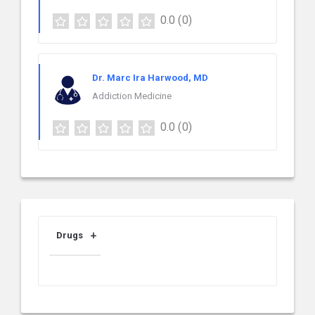
0.0
(0)
Dr. Marc Ira Harwood, MD
Addiction Medicine
0.0
(0)
Drugs