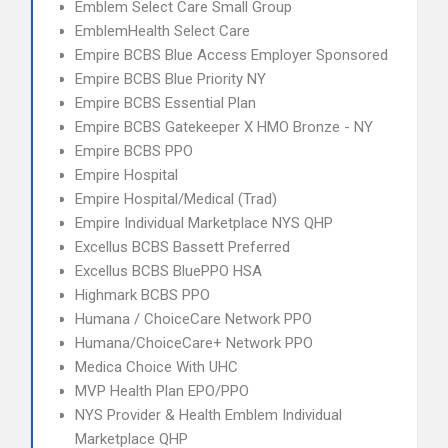
Emblem Select Care Small Group
EmblemHealth Select Care
Empire BCBS Blue Access Employer Sponsored
Empire BCBS Blue Priority NY
Empire BCBS Essential Plan
Empire BCBS Gatekeeper X HMO Bronze - NY
Empire BCBS PPO
Empire Hospital
Empire Hospital/Medical (Trad)
Empire Individual Marketplace NYS QHP
Excellus BCBS Bassett Preferred
Excellus BCBS BluePPO HSA
Highmark BCBS PPO
Humana / ChoiceCare Network PPO
Humana/ChoiceCare+ Network PPO
Medica Choice With UHC
MVP Health Plan EPO/PPO
NYS Provider & Health Emblem Individual
Marketplace QHP