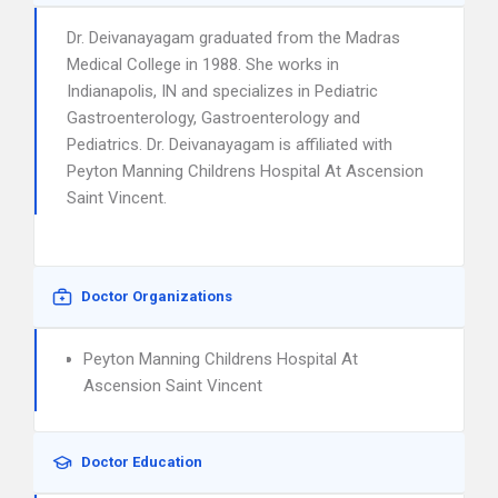
Dr. Deivanayagam graduated from the Madras
Medical College in 1988. She works in
Indianapolis, IN and specializes in Pediatric
Gastroenterology, Gastroenterology and
Pediatrics. Dr. Deivanayagam is affiliated with
Peyton Manning Childrens Hospital At Ascension
Saint Vincent.
Doctor Organizations
Peyton Manning Childrens Hospital At
Ascension Saint Vincent
Doctor Education