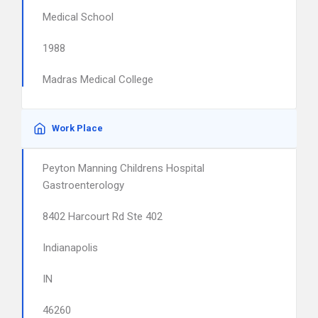
Medical School
1988
Madras Medical College
Work Place
Peyton Manning Childrens Hospital
Gastroenterology
8402 Harcourt Rd Ste 402
Indianapolis
IN
46260