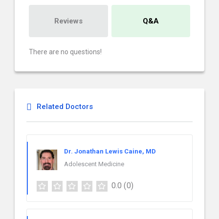
Reviews
Q&A
There are no questions!
Related Doctors
Dr. Jonathan Lewis Caine, MD
Adolescent Medicine
0.0
(0)