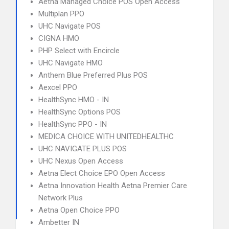
Aetna Managed Choice POS Open Access
Multiplan PPO
UHC Navigate POS
CIGNA HMO
PHP Select with Encircle
UHC Navigate HMO
Anthem Blue Preferred Plus POS
Aexcel PPO
HealthSync HMO - IN
HealthSync Options POS
HealthSync PPO - IN
MEDICA CHOICE WITH UNITEDHEALTHC
UHC NAVIGATE PLUS POS
UHC Nexus Open Access
Aetna Elect Choice EPO Open Access
Aetna Innovation Health Aetna Premier Care
Network Plus
Aetna Open Choice PPO
Ambetter IN