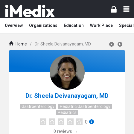
Overview
Organizations
Education
Work Place
Special
Home
/
Dr. Sheela Deivanayagam, MD
Dr. Sheela Deivanayagam, MD
Gastroenterology
Pediatric Gastroenterology
Pediatrics
0
0
reviews