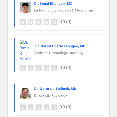
Dr. Sonal Bhandari, MD
Endocrinology, Diabetes & Metabolism
0.0
(0)
Dr. Darryl Charles Longee, MD
Pediatric Hematology-Oncology
0.0
(0)
Dr. Gerard L. Helinek, MD
Diagnostic Radiology
0.0
(0)