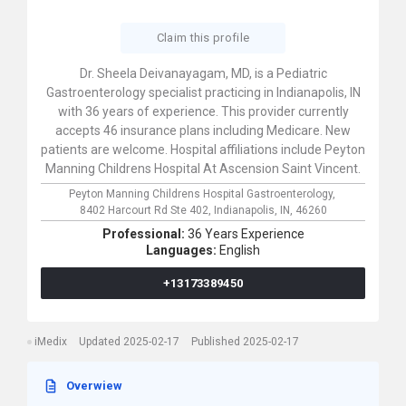
Claim this profile
Dr. Sheela Deivanayagam, MD, is a Pediatric
Gastroenterology specialist practicing in Indianapolis, IN
with 36 years of experience. This provider currently
accepts 46 insurance plans including Medicare. New
patients are welcome. Hospital affiliations include Peyton
Manning Childrens Hospital At Ascension Saint Vincent.
Peyton Manning Childrens Hospital Gastroenterology,
8402 Harcourt Rd Ste 402,
Indianapolis,
IN,
46260
Professional:
36 Years Experience
Languages:
English
+13173389450
iMedix
Updated 2025-02-17
Published 2025-02-17
Overwiew