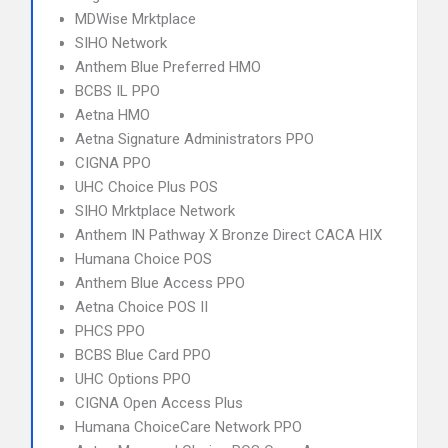
MDWise Mrktplace
SIHO Network
Anthem Blue Preferred HMO
BCBS IL PPO
Aetna HMO
Aetna Signature Administrators PPO
CIGNA PPO
UHC Choice Plus POS
SIHO Mrktplace Network
Anthem IN Pathway X Bronze Direct CACA HIX
Humana Choice POS
Anthem Blue Access PPO
Aetna Choice POS II
PHCS PPO
BCBS Blue Card PPO
UHC Options PPO
CIGNA Open Access Plus
Humana ChoiceCare Network PPO