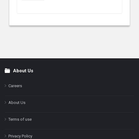
About Us
Footer
Careers
About Us
Terms of use
Privacy Policy