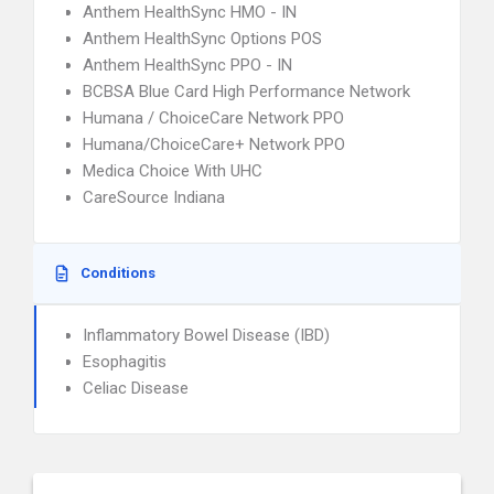
Anthem HealthSync HMO - IN
Anthem HealthSync Options POS
Anthem HealthSync PPO - IN
BCBSA Blue Card High Performance Network
Humana / ChoiceCare Network PPO
Humana/ChoiceCare+ Network PPO
Medica Choice With UHC
CareSource Indiana
Conditions
Inflammatory Bowel Disease (IBD)
Esophagitis
Celiac Disease