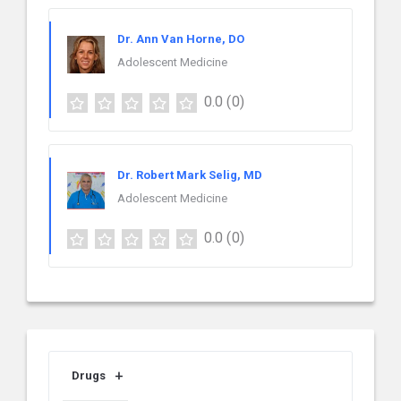
Dr. Ann Van Horne, DO
Adolescent Medicine
0.0
(0)
Dr. Robert Mark Selig, MD
Adolescent Medicine
0.0
(0)
Drugs