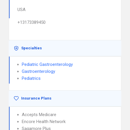
USA
+13173389450
Specialties
Pediatric Gastroenterology
Gastroenterology
Pediatrics
Insurance Plans
Accepts Medicare
Encore Health Network
Sagamore Plus