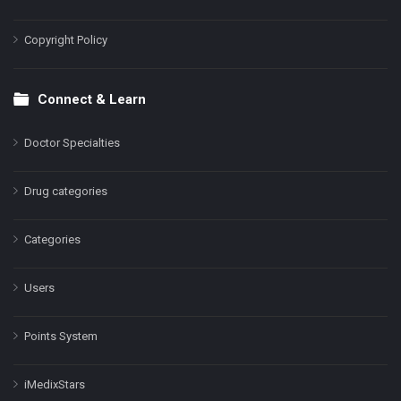
Copyright Policy
Connect & Learn
Doctor Specialties
Drug categories
Categories
Users
Points System
iMedixStars