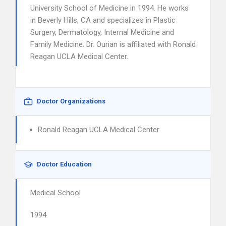
University School of Medicine in 1994. He works
in Beverly Hills, CA and specializes in Plastic
Surgery, Dermatology, Internal Medicine and
Family Medicine. Dr. Ourian is affiliated with Ronald
Reagan UCLA Medical Center.
Doctor Organizations
Ronald Reagan UCLA Medical Center
Doctor Education
Medical School
1994