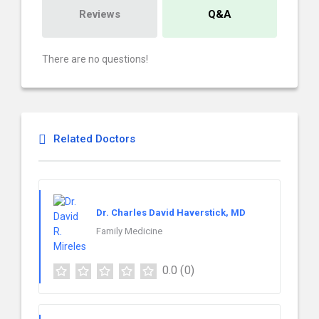
Reviews
Q&A
There are no questions!
Related Doctors
Dr. Charles David Haverstick, MD
Family Medicine
0.0
(0)