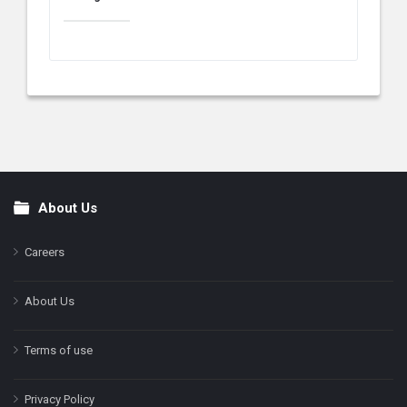
About Us
Footer
Careers
About Us
Terms of use
Privacy Policy