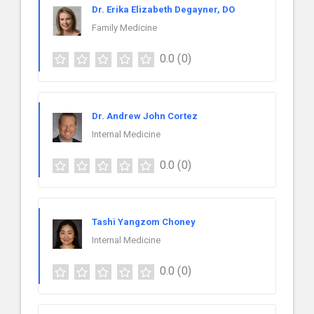
Dr. Erika Elizabeth Degayner, DO
Family Medicine
0.0
(0)
Dr. Andrew John Cortez
Internal Medicine
0.0
(0)
Tashi Yangzom Choney
Internal Medicine
0.0
(0)