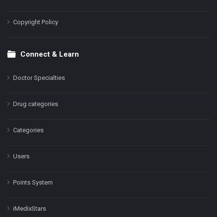
Copyright Policy
Connect & Learn
Doctor Specialties
Drug categories
Categories
Users
Points System
iMedixStars