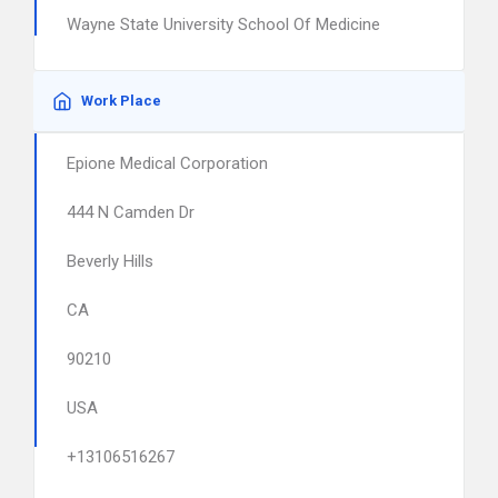
Wayne State University School Of Medicine
Work Place
Epione Medical Corporation
444 N Camden Dr
Beverly Hills
CA
90210
USA
+13106516267