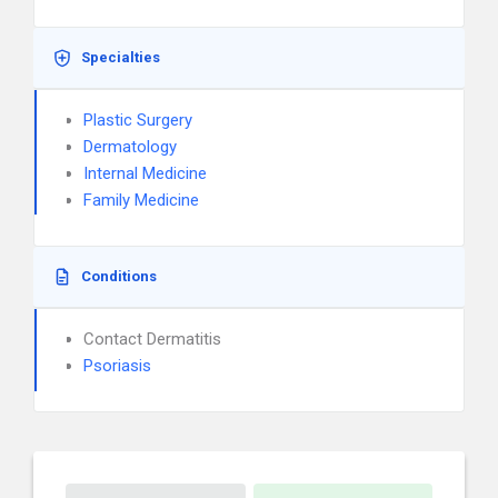
Specialties
Plastic Surgery
Dermatology
Internal Medicine
Family Medicine
Conditions
Contact Dermatitis
Psoriasis