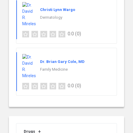
Christi Lynn Wargo
Dermatology
0.0
(0)
Dr. Brian Gary Cole, MD
Family Medicine
0.0
(0)
Drugs