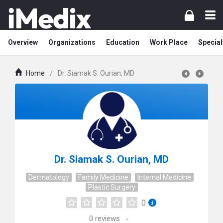
Overview
Organizations
Education
Work Place
Special
Home
/
Dr. Siamak S. Ourian, MD
Dr. Siamak S. Ourian, MD
Dermatology
Family Medicine
Internal Medicine
Plastic Surgery
0
0
reviews