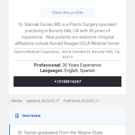
Claim this profile
Dr. Siamak Ourian, MD, is a Plastic Surgery specialist
practicing in Beverly Hills, CA with 30 years of
experience. . New patients are welcome. Hospital
affiliations include Ronald Reagan UCLA Medical Center.
Epione Medical Corporation,
444 N Camden Dr,
Beverly Hills,
CA,
90210
Professional:
30 Years Experience
Languages:
English,
Spanish
+13106516267
iMedix
Updated 2025-02-17
Published 2025-02-17
Overwiew
Dr. Ourian graduated from the Wayne State