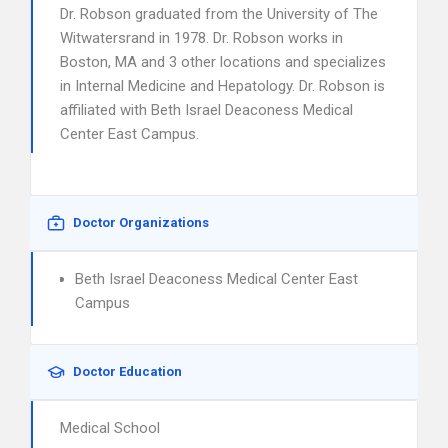
Dr. Robson graduated from the University of The
Witwatersrand in 1978. Dr. Robson works in
Boston, MA and 3 other locations and specializes
in Internal Medicine and Hepatology. Dr. Robson is
affiliated with Beth Israel Deaconess Medical
Center East Campus.
Doctor Organizations
Beth Israel Deaconess Medical Center East
Campus
Doctor Education
Medical School