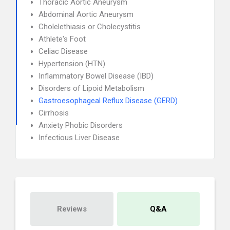
Thoracic Aortic Aneurysm
Abdominal Aortic Aneurysm
Cholelethiasis or Cholecystitis
Athlete's Foot
Celiac Disease
Hypertension (HTN)
Inflammatory Bowel Disease (IBD)
Disorders of Lipoid Metabolism
Gastroesophageal Reflux Disease (GERD)
Cirrhosis
Anxiety Phobic Disorders
Infectious Liver Disease
Reviews
Q&A