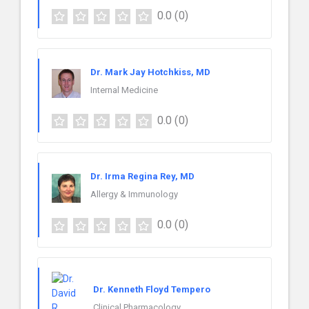
0.0
(0)
Dr. Mark Jay Hotchkiss, MD
Internal Medicine
0.0
(0)
Dr. Irma Regina Rey, MD
Allergy & Immunology
0.0
(0)
Dr. Kenneth Floyd Tempero
Clinical Pharmacology