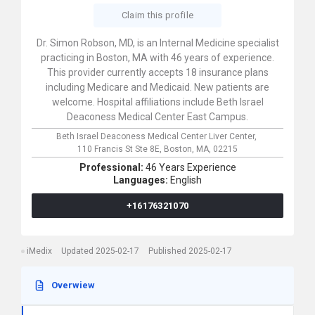
Claim this profile
Dr. Simon Robson, MD, is an Internal Medicine specialist
practicing in Boston, MA with 46 years of experience.
This provider currently accepts 18 insurance plans
including Medicare and Medicaid. New patients are
welcome. Hospital affiliations include Beth Israel
Deaconess Medical Center East Campus.
Beth Israel Deaconess Medical Center Liver Center,
110 Francis St Ste 8E,
Boston,
MA,
02215
Professional:
46 Years Experience
Languages:
English
+16176321070
iMedix
Updated 2025-02-17
Published 2025-02-17
Overwiew