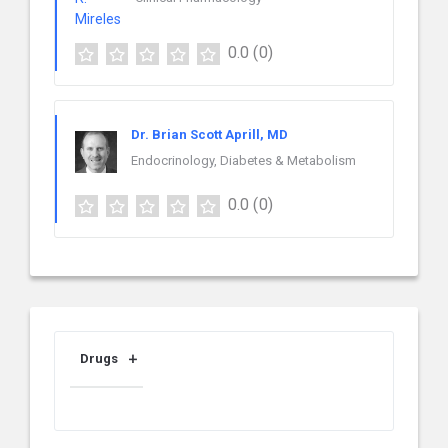
0.0
(0)
Dr. Brian Scott Aprill, MD
Endocrinology, Diabetes & Metabolism
0.0
(0)
Drugs