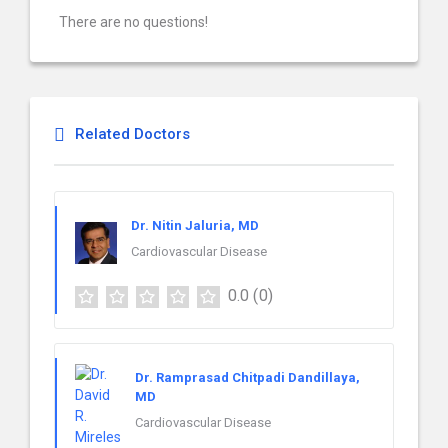
There are no questions!
Related Doctors
Dr. Nitin Jaluria, MD
Cardiovascular Disease
0.0
(0)
Dr. Ramprasad Chitpadi Dandillaya,
MD
Cardiovascular Disease