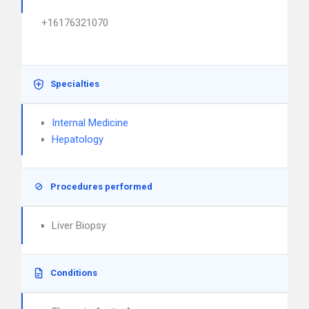
+16176321070
Specialties
Internal Medicine
Hepatology
Procedures performed
Liver Biopsy
Conditions