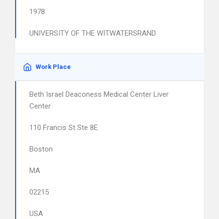
1978
UNIVERSITY OF THE WITWATERSRAND
Work Place
Beth Israel Deaconess Medical Center Liver
Center
110 Francis St Ste 8E
Boston
MA
02215
USA