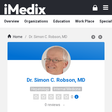
Overview
Organizations
Education
Work Place
Special
Home
/
Dr. Simon C. Robson, MD
Dr. Simon C. Robson, MD
Hepatology
Internal Medicine
0
0
reviews