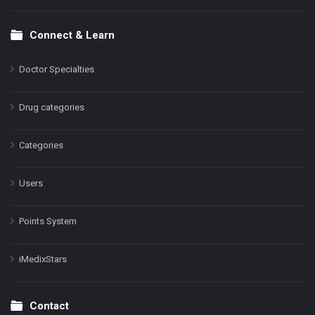
Connect & Learn
Doctor Specialties
Drug categories
Categories
Users
Points System
iMedixStars
Contact