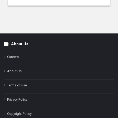
About Us
Footer
Careers
About Us
Terms of use
Privacy Policy
Copyright Policy