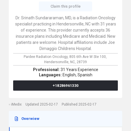
Claim this profile
Dr. Srinath Sundararaman, MD, is a Radiation Oncology
specialist practicing in Hendersonville, NC with 31 years
of experience. This provider currently accepts 36
insurance plans including Medicare and Medicaid. New
patients are welcome. Hospital affiliations include Joe
Dimaggio Childrens Hospital.
Pardee Radiation Oncology,
805 6th Ave W Ste 100,
Hendersonville,
NC,
28739
Professional:
31 Years Experience
Languages:
English,
Spanish
+18286961330
iMedix
Updated 2025-02-17
Published 2025-02-17
Overwiew