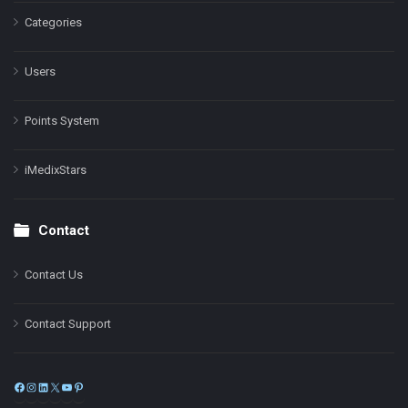
Categories
Users
Points System
iMedixStars
Contact
Contact Us
Contact Support
Facebook
Instagram
LinkedIn
X
YouTube
Pinterest