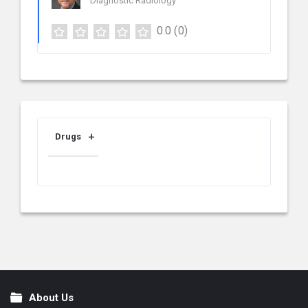
Diagnostic Radiology
0.0
(0)
Drugs
About Us
Footer