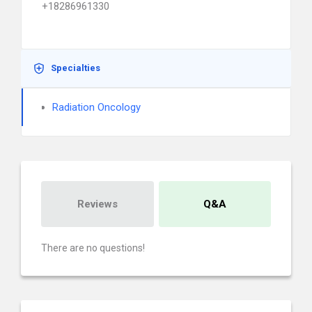
+18286961330
Specialties
Radiation Oncology
Reviews
Q&A
There are no questions!