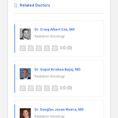
Related Doctors
Dr. Craig Albert Cox, MD
Radiation Oncology
0.0
(0)
Dr. Gopal Krishna Bajaj, MD
Radiation Oncology
0.0
(0)
Dr. Douglas Jason Rivera, MD
Radiation Oncology