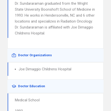
Dr. Sundararaman graduated from the Wright
State University Boonshoft School of Medicine in
1993. He works in Hendersonville, NC and 6 other
locations and specializes in Radiation Oncology.
Dr. Sundararaman is affiliated with Joe Dimaggio
Childrens Hospital.
Doctor Organizations
Joe Dimaggio Childrens Hospital
Doctor Education
Medical School