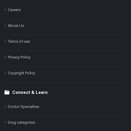
Careers
About Us
Terms of use
Privacy Policy
Copyright Policy
Connect & Learn
Doctor Specialties
Drug categories