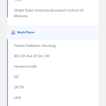
1993
Wright State University Boonshoft School Of
Medicine
Work Place
Pardee Radiation Oncology
805 6th Ave W Ste 100
Hendersonville
NC
28739
USA