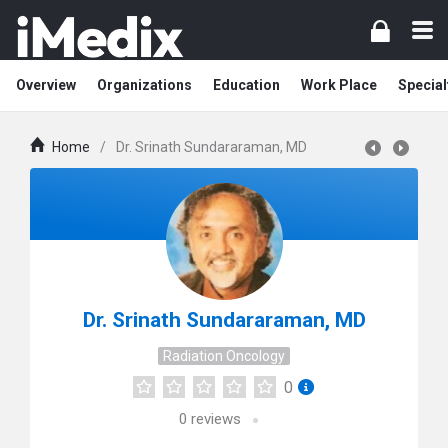
Overview
Organizations
Education
Work Place
Special
Home
/
Dr. Srinath Sundararaman, MD
Dr. Srinath Sundararaman, MD
Radiation Oncology
0
0
reviews