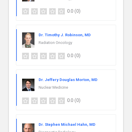
0.0
(0)
Dr. Timothy J. Robinson, MD
Radiation Oncology
0.0
(0)
Dr. Jeffery Douglas Morton, MD
Nuclear Medicine
0.0
(0)
Dr. Stephen Michael Hahn, MD