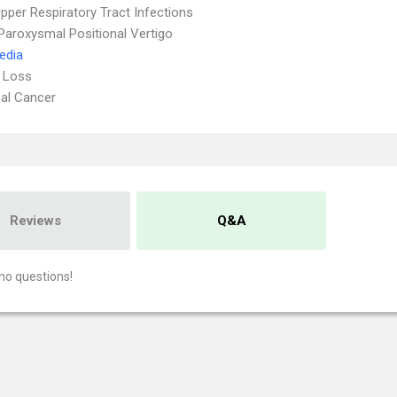
pper Respiratory Tract Infections
Paroxysmal Positional Vertigo
Media
 Loss
al Cancer
Reviews
Q&A
no questions!