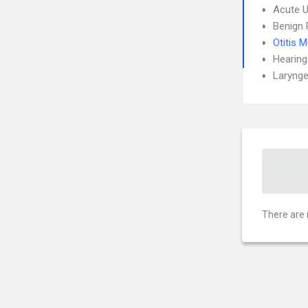
Acute U
Benign 
Otitis 
Hearing
Larynge
There are 