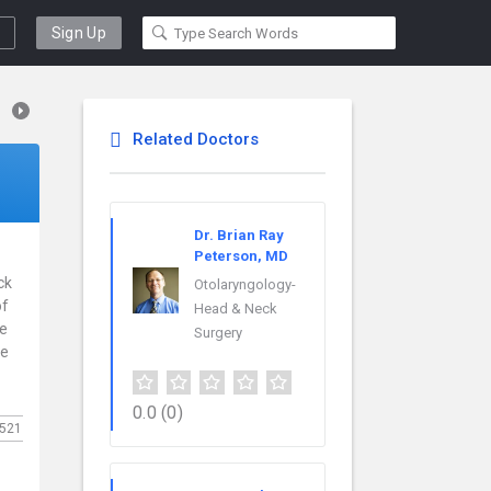
Sign Up
Related Doctors
Dr. Brian Ray
Peterson, MD
ck
Otolaryngology-
of
Head & Neck
ce
Surgery
re
0.0
(0)
521