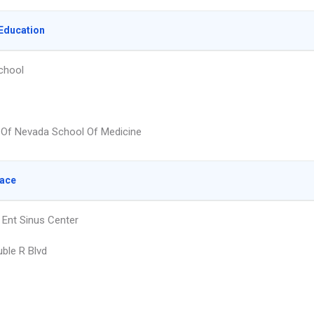
Education
chool
y Of Nevada School Of Medicine
lace
Ent Sinus Center
ble R Blvd