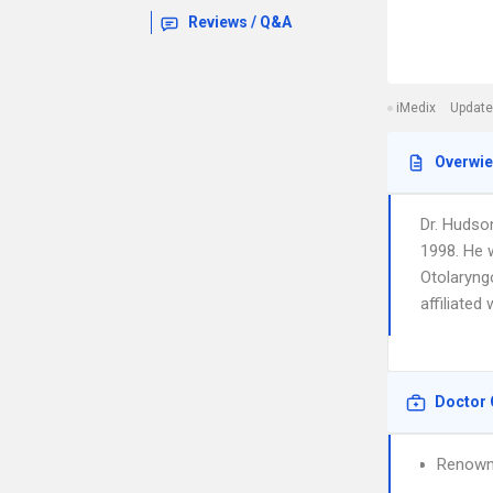
Reviews / Q&A
iMedix
Update
Overwi
Dr. Hudso
1998. He 
Otolaryng
affiliate
Doctor 
Renown