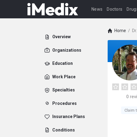
News
Doctors
Drug
Home
/
Dr
Overview
Organizations
Education
Work Place
Specialties
0
rev
Procedures
Claim t
Insurance Plans
Conditions