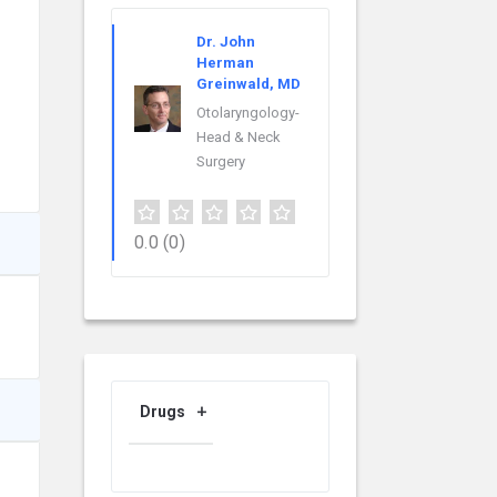
Dr. John
Herman
Greinwald, MD
Otolaryngology-
Head & Neck
Surgery
0.0
(0)
Drugs