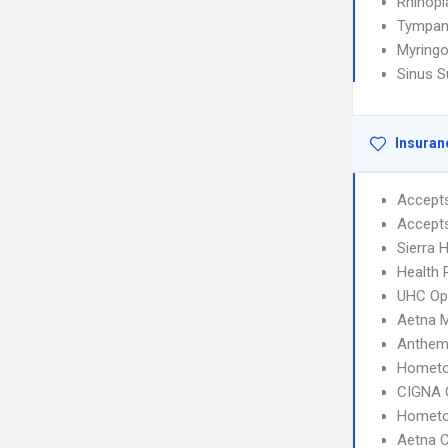
Rhinopl
Tympan
Myring
Sinus S
Insuran
Accept
Accept
Sierra 
Health 
UHC Op
Aetna 
Anthem
Hometo
CIGNA 
Hometo
Aetna C