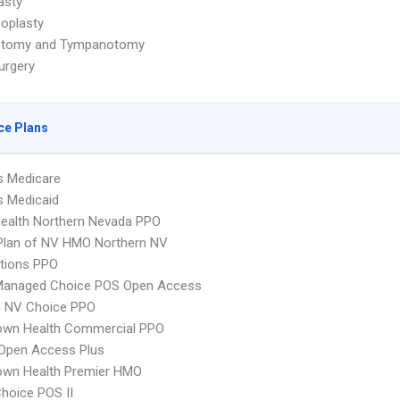
asty
oplasty
otomy and Tympanotomy
urgery
ce Plans
s Medicare
s Medicaid
Health Northern Nevada PPO
Plan of NV HMO Northern NV
tions PPO
Managed Choice POS Open Access
 NV Choice PPO
wn Health Commercial PPO
Open Access Plus
wn Health Premier HMO
hoice POS II