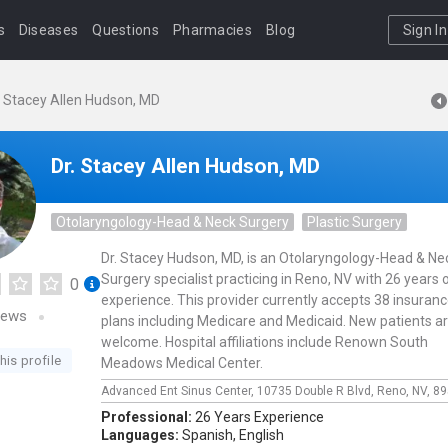
s
Diseases
Questions
Pharmacies
Blog
Sign In
. Stacey Allen Hudson, MD
Dr. Stacey Allen Hudson, MD
Otolaryngology-Head & Neck Surgery
Plastic Surgery
Dr. Stacey Hudson, MD, is an Otolaryngology-Head & Ne
Surgery specialist practicing in Reno, NV with 26 years 
0
experience. This provider currently accepts 38 insuran
iews
plans including Medicare and Medicaid. New patients a
welcome. Hospital affiliations include Renown South
his profile
Meadows Medical Center.
Advanced Ent Sinus Center,
10735 Double R Blvd,
Reno,
NV,
89
Professional:
26 Years Experience
Languages:
Spanish,
English