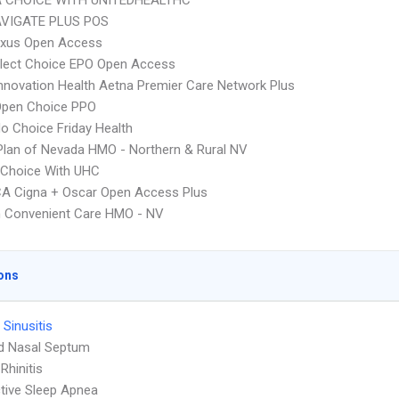
 CHOICE WITH UNITEDHEALTHC
VIGATE PLUS POS
xus Open Access
Elect Choice EPO Open Access
nnovation Health Aetna Premier Care Network Plus
Open Choice PPO
o Choice Friday Health
Plan of Nevada HMO - Northern & Rural NV
 Choice With UHC
A Cigna + Oscar Open Access Plus
 Convenient Care HMO - NV
ons
 Sinusitis
d Nasal Septum
 Rhinitis
tive Sleep Apnea