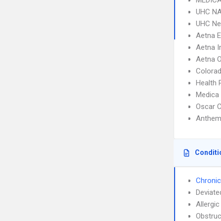
MEDICA
UHC NA
UHC Ne
Aetna 
Aetna I
Aetna 
Colorad
Health 
Medica
Oscar C
Anthem
Conditi
Chronic
Deviate
Allergic
Obstruc