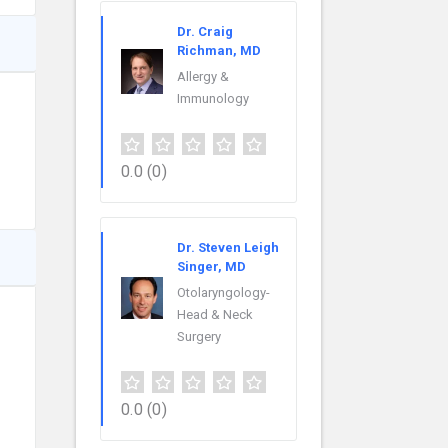
Dr. Craig
Richman, MD
Allergy &
Immunology
0.0
(0)
Dr. Steven Leigh
Singer, MD
Otolaryngology-
Head & Neck
Surgery
0.0
(0)