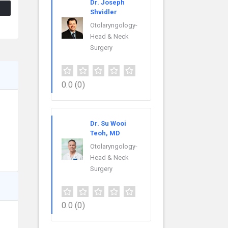
Dr. Joseph
Shvidler
Otolaryngology-
Head & Neck
Surgery
0.0
(0)
Dr. Su Wooi
Teoh, MD
Otolaryngology-
Head & Neck
Surgery
0.0
(0)