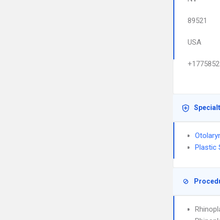
89521
USA
+1775852
Special
Otolary
Plastic
Proced
Rhinopl