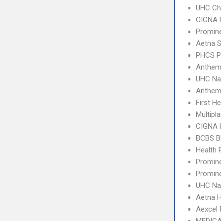
UHC Ch
CIGNA 
Promin
Aetna S
PHCS 
Anthem
UHC Na
Anthem
First H
Multipl
CIGNA
BCBS B
Health
Promine
Promin
UHC Na
Aetna 
Aexcel