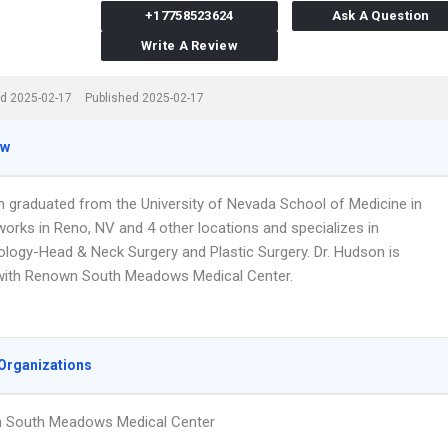
+17758523624
Ask A Question
Write A Review
d 2025-02-17
Published 2025-02-17
ew
n graduated from the University of Nevada School of Medicine in
works in Reno, NV and 4 other locations and specializes in
ology-Head & Neck Surgery and Plastic Surgery. Dr. Hudson is
d with Renown South Meadows Medical Center.
Organizations
 South Meadows Medical Center