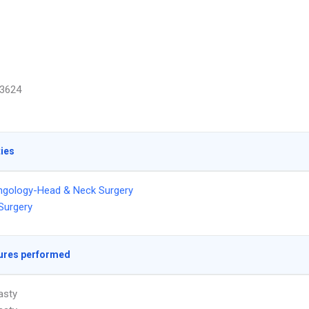
3624
ties
ngology-Head & Neck Surgery
 Surgery
ures performed
asty