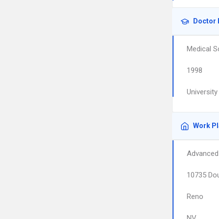
Doctor 
Medical S
1998
Universit
Work P
Advanced 
10735 Dou
Reno
NV