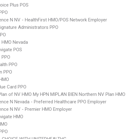
oice Plus POS
PPO
ence N NV - HealthFirst HMO/POS Network Employer
ignature Administrators PPO
PPO
 HMO Nevada
vigate POS
 PPO
ealth PPO
an PPO
 HMO
lue Card PPO
 Plan of NV HMO My HPN MIPLAN BIEN Northern NV Plan HMO
nce N Nevada - Preferred Healthcare PPO Employer
ence N NV - Premier HMO Employer
vigate HMO
HMO
 PPO