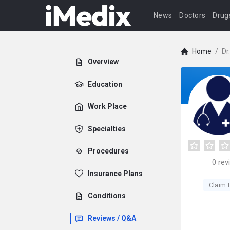
News
Doctors
Drug
Home
/
Dr
Overview
Education
Work Place
Specialties
Procedures
0
rev
Insurance Plans
Claim t
Conditions
Reviews / Q&A