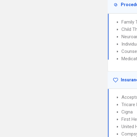
Proced
Family 
Child T
Neuroan
Individ
Counse
Medica
Insuran
Accept
Tricare
Cigna
First H
United 
Comps