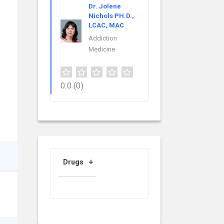
Dr. Jolene
Nichols PH.D.,
LCAC, MAC
Addiction
Medicine
0.0
(0)
Drugs