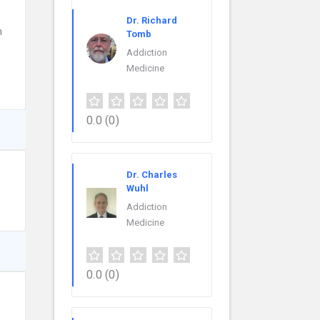
Dr. Richard
n
Tomb
Addiction
Medicine
0.0
(0)
Dr. Charles
Wuhl
Addiction
Medicine
0.0
(0)