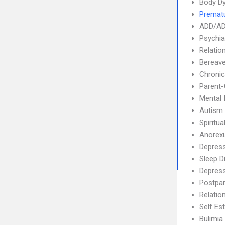
Body Dy
Prematu
ADD/A
Psychia
Relatio
Bereave
Chronic
Parent-
Mental 
Autism
Spiritua
Anorex
Depress
Sleep D
Depres
Postpa
Relatio
Self Es
Bulimia