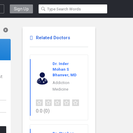
Sign Up
Related Doctors
Dr. Inder
Mohan S
Bhanver, MD
st
Addiction
Medicine
0.0
(0)