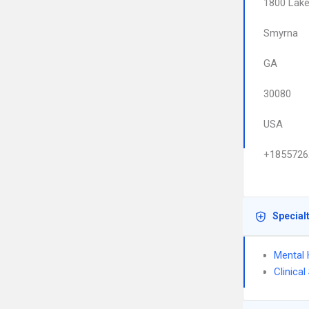
1800 Lake
Smyrna
GA
30080
USA
+1855726
Special
Mental 
Clinica