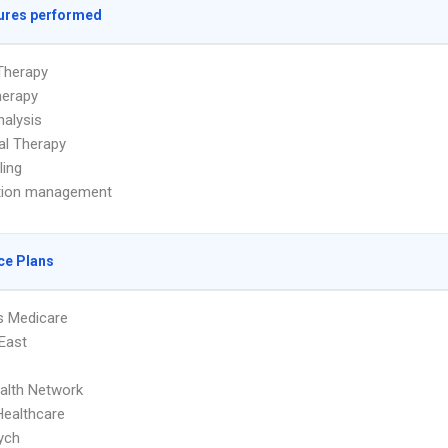
ures performed
Therapy
herapy
alysis
ual Therapy
ling
tion management
ce Plans
s Medicare
 East
ealth Network
Healthcare
ych