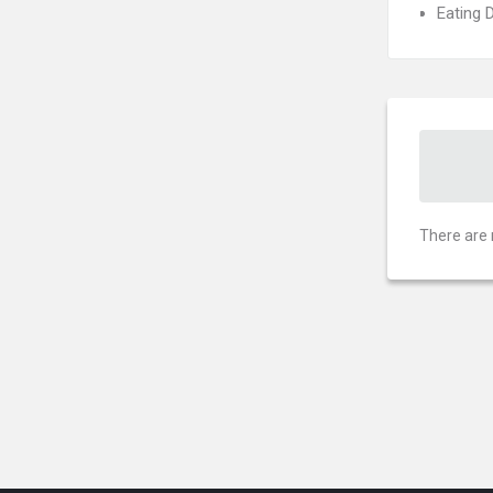
Eating 
There are 