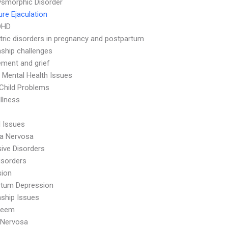
smorphic Disorder
re Ejaculation
DHD
tric disorders in pregnancy and postpartum
nship challenges
ment and grief
 Mental Health Issues
Child Problems
Illness
l Issues
ia Nervosa
ive Disorders
isorders
sion
rtum Depression
nship Issues
teem
 Nervosa