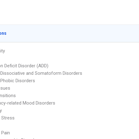
ons
ity
on Deficit Disorder (ADD)
 Dissociative and Somatoform Disorders
 Phobic Disorders
ssues
nsitions
cy-related Mood Disorders
ty
 Stress
 Pain