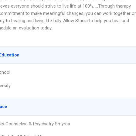
ieves everyone should strive to live life at 100%. …Through therapy
commitment to make meaningful changes, you can work together o
ey to healing and living life fully. Allow Stacia to help you heal and
hedule an evaluation today.
Education
chool
ersity
lace
ks Counseling & Psychiatry Smyrna