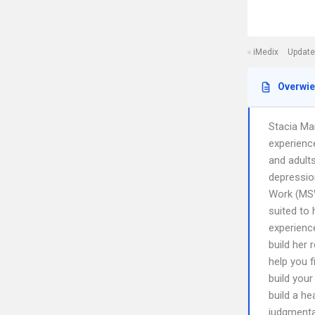
iMedix
Update
Overwi
Stacia Ma
experience
and adults
depressio
Work (MSW
suited to 
experienc
build her 
help you f
build your
build a he
judgmental