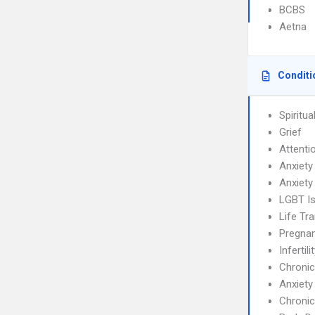
BCBS
Aetna
Conditi
Spiritual
Grief
Attenti
Anxiety
Anxiety
LGBT I
Life Tra
Pregnan
Infertili
Chronic
Anxiety
Chronic