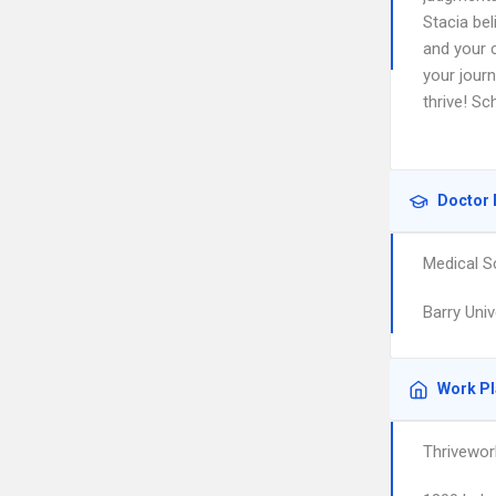
Stacia bel
and your 
your journ
thrive! Sc
Doctor 
Medical S
Barry Univ
Work P
Thrivewor