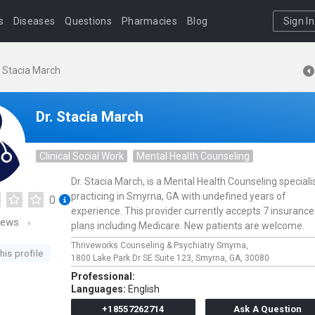
s
Diseases
Questions
Pharmacies
Blog
Sign In
. Stacia March
Dr. Stacia March
Clinical Social Work
Mental Health Counseling
Dr. Stacia March, is a Mental Health Counseling speciali
practicing in Smyrna, GA with undefined years of
0
experience. This provider currently accepts 7 insurance
iews
plans including Medicare. New patients are welcome.
Thriveworks Counseling & Psychiatry Smyrna,
his profile
1800 Lake Park Dr SE Suite 123,
Smyrna,
GA,
30080
Professional:
Languages:
English
+18557262714
Ask A Question