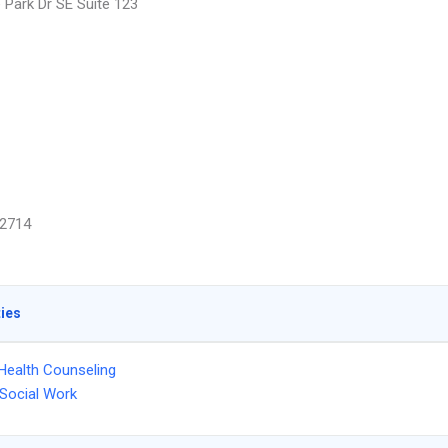
 Park Dr SE Suite 123
2714
ties
Health Counseling
l Social Work