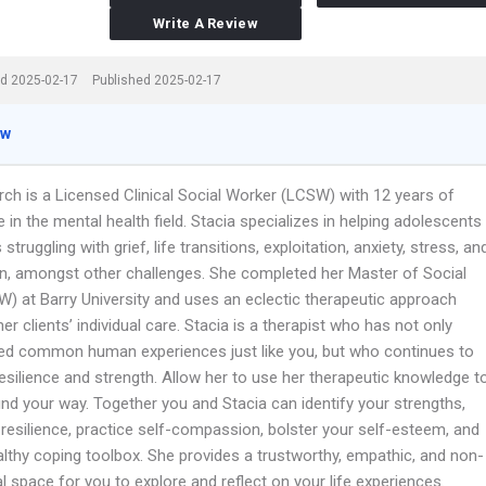
Write A Review
d 2025-02-17
Published 2025-02-17
ew
rch is a Licensed Clinical Social Worker (LCSW) with 12 years of
 in the mental health field. Stacia specializes in helping adolescents
 struggling with grief, life transitions, exploitation, anxiety, stress, an
n, amongst other challenges. She completed her Master of Social
) at Barry University and uses an eclectic therapeutic approach
her clients’ individual care. Stacia is a therapist who has not only
ed common human experiences just like you, but who continues to
resilience and strength. Allow her to use her therapeutic knowledge t
ind your way. Together you and Stacia can identify your strengths,
 resilience, practice self-compassion, bolster your self-esteem, and
althy coping toolbox. She provides a trustworthy, empathic, and non-
 space for you to explore and reflect on your life experiences.