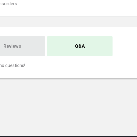
Disorders
Reviews
Q&A
no questions!