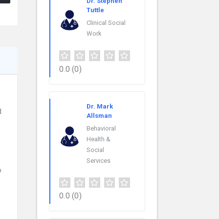
Dr. Stephen
Tuttle
Clinical Social
Work
0.0
(0)
Dr. Mark
d
Allsman
Behavioral
Health &
Social
Services
o
0.0
(0)