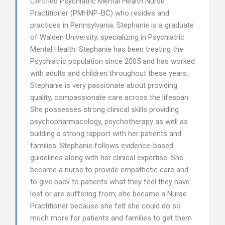
Certified Psychiatric Mental Health Nurse
Practitioner (PMHNP-BC) who resides and
practices in Pennsylvania. Stephanie is a graduate
of Walden University, specializing in Psychiatric
Mental Health. Stephanie has been treating the
Psychiatric population since 2005 and has worked
with adults and children throughout these years.
Stephanie is very passionate about providing
quality, compassionate care across the lifespan.
She possesses strong clinical skills providing
psychopharmacology, psychotherapy as well as
building a strong rapport with her patients and
families. Stephanie follows evidence-based
guidelines along with her clinical expertise. She
became a nurse to provide empathetic care and
to give back to patients what they feel they have
lost or are suffering from; she became a Nurse
Practitioner because she felt she could do so
much more for patients and families to get them