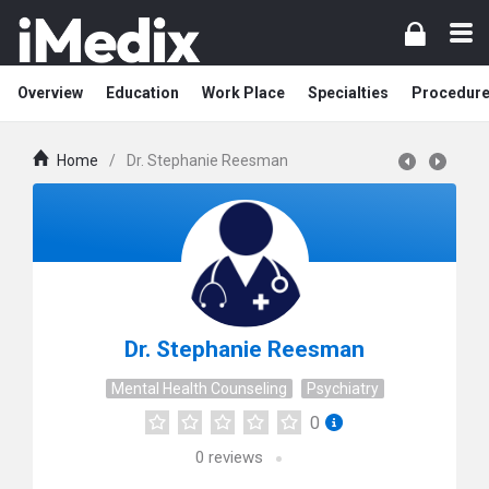
Overview
Education
Work Place
Specialties
Procedur
Home
/
Dr. Stephanie Reesman
Dr. Stephanie Reesman
Mental Health Counseling
Psychiatry
0
0
reviews