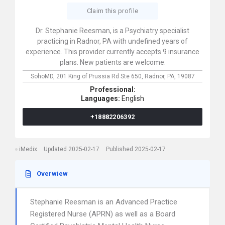
Claim this profile
Dr. Stephanie Reesman, is a Psychiatry specialist
practicing in Radnor, PA with undefined years of
experience. This provider currently accepts 9 insurance
plans. New patients are welcome.
SohoMD,
201 King of Prussia Rd Ste 650,
Radnor,
PA,
19087
Professional:
Languages:
English
+18882206392
iMedix
Updated 2025-02-17
Published 2025-02-17
Overwiew
Stephanie Reesman is an Advanced Practice
Registered Nurse (APRN) as well as a Board