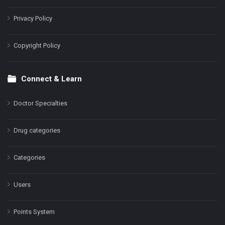
Privacy Policy
Copyright Policy
Connect & Learn
Doctor Specialties
Drug categories
Categories
Users
Points System