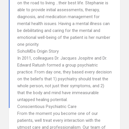
on the road to living …their best life. Stephanie is
able to provide initial assessments, therapy,
diagnosis, and medication management for
mental health issues. Having a mental illness can
be debilitating and caring for the mental and
emotional well-being of the patient is her number
one priority.
SohoMDs Origin Story
In 2011, colleagues Dr. Jacques Jospitre and Dr.
Edward Ratush formed a group psychiatric
practice. From day one, they based every decision
on the beliefs that 1) psychiatry should treat the
whole person, not just their symptoms, and 2)
that the body and mind have immeasurable
untapped healing potential.
Conscientious Psychiatric Care
From the moment you become one of our
patients, well treat every interaction with the
utmost care and professionalism. Our team of