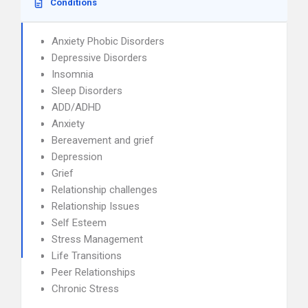
Conditions
Anxiety Phobic Disorders
Depressive Disorders
Insomnia
Sleep Disorders
ADD/ADHD
Anxiety
Bereavement and grief
Depression
Grief
Relationship challenges
Relationship Issues
Self Esteem
Stress Management
Life Transitions
Peer Relationships
Chronic Stress