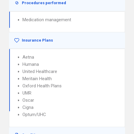
Procedures performed
Medication management
Insurance Plans
Aetna
Humana
United Healthcare
Meritain Health
Oxford Health Plans
UMR
Oscar
Cigna
Optum/UHC