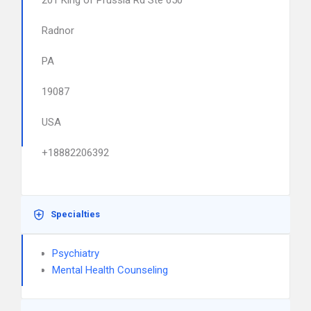
201 King of Prussia Rd Ste 650
Radnor
PA
19087
USA
+18882206392
Specialties
Psychiatry
Mental Health Counseling