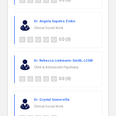
Dr. Angela Supatra Ziskis
Clinical Social Work
0.0
(0)
Dr. Rebecca Liebmann-Smith, LCSW
Child & Adolescent Psychiatry
0.0
(0)
Dr. Crystal Somerville
Clinical Social Work