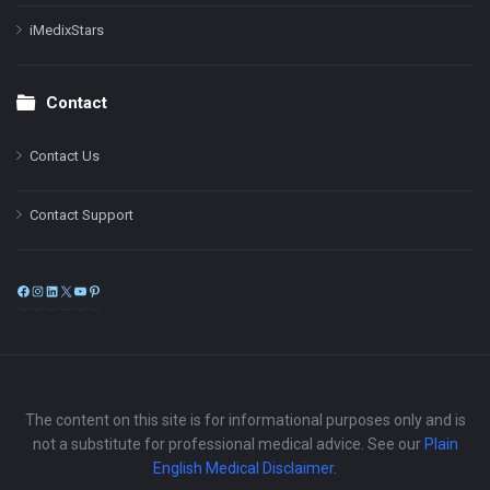
iMedixStars
Contact
Contact Us
Contact Support
Facebook
Instagram
LinkedIn
X
YouTube
Pinterest
The content on this site is for informational purposes only and is
not a substitute for professional medical advice. See our
Plain
English Medical Disclaimer
.