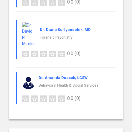
0.0
(0)
Dr. Diana Kurlyandchik, MD
Forensic Psychiatry
0.0
(0)
Dr. Amanda Ducsak, LCSW
Behavioral Health & Social Services
0.0
(0)