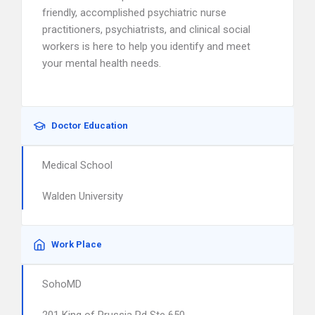
friendly, accomplished psychiatric nurse
practitioners, psychiatrists, and clinical social
workers is here to help you identify and meet
your mental health needs.
Doctor Education
Medical School
Walden University
Work Place
SohoMD