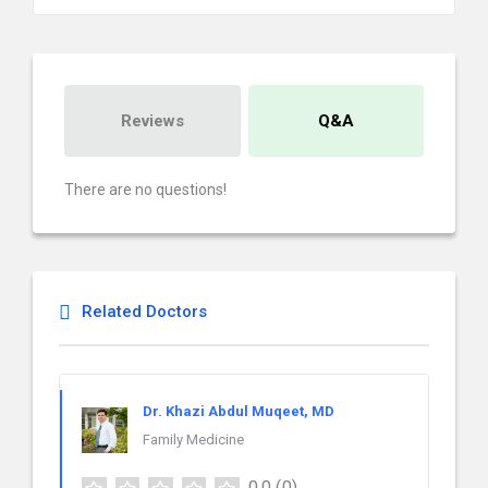
Reviews
Q&A
There are no questions!
Related Doctors
Dr. Khazi Abdul Muqeet, MD
Family Medicine
0.0
(0)