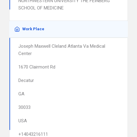
NORTHWESTERN UNIVERSITY THE FEINBERG
SCHOOL OF MEDICINE
Work Place
Joseph Maxwell Cleland Atlanta Va Medical
Center
1670 Clairmont Rd
Decatur
GA
30033
USA
+14043216111