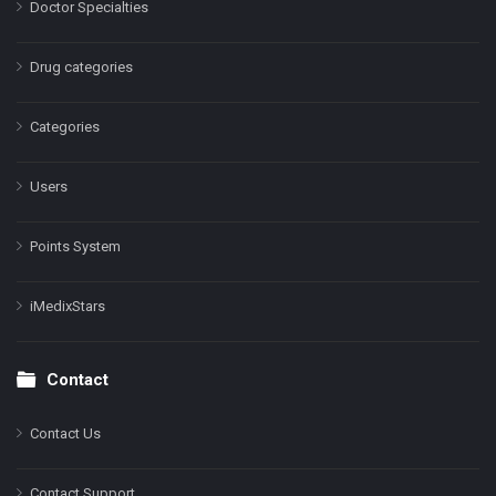
Doctor Specialties
Drug categories
Categories
Users
Points System
iMedixStars
Contact
Contact Us
Contact Support