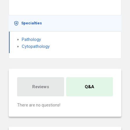
Specialties
Pathology
Cytopathology
Reviews
Q&A
There are no questions!