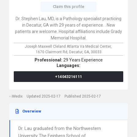
Claim this profile
Dr. Stephen Lau, MD, is a Pathology specialist practicing
in Decatur, GA with 29 years of experience. . New
patients are welcome. Hospital affiliations include Grady
Memorial Hospital.
Joseph Maxwell Cleland Atlanta Va Medical Center,
1670 Clairmont Rd,
Decatur,
GA,
30033
Professional:
29 Years Experience
Languages:
+14043216111
iMedix
Updated 2025-02-17
Published 2025-02-17
Overwiew
Dr. Lau graduated from the Northwestern
University The Feinberg School of