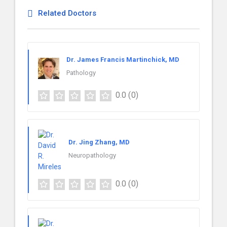
Related Doctors
Dr. James Francis Martinchick, MD
Pathology
0.0
(0)
Dr. Jing Zhang, MD
Neuropathology
0.0
(0)