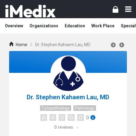
Overview
Organizations
Education
Work Place
Special
Home
/
Dr. Stephen Kahaem Lau, MD
Dr. Stephen Kahaem Lau, MD
Cytopathology
Pathology
0
0
reviews