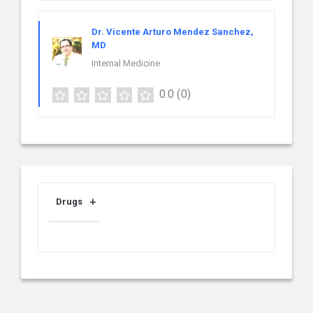
Dr. Vicente Arturo Mendez Sanchez,
MD
Internal Medicine
0.0
(0)
Drugs