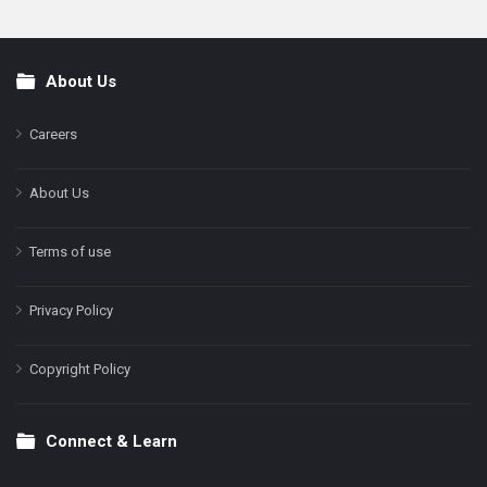
About Us
Footer
Careers
About Us
Terms of use
Privacy Policy
Copyright Policy
Connect & Learn