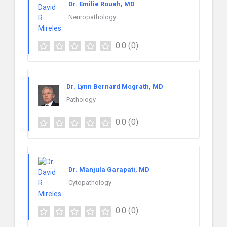
Dr. Emilie Rouah, MD
Neuropathology
0.0
(0)
Dr. Lynn Bernard Mcgrath, MD
Pathology
0.0
(0)
Dr. Manjula Garapati, MD
Cytopathology
0.0
(0)