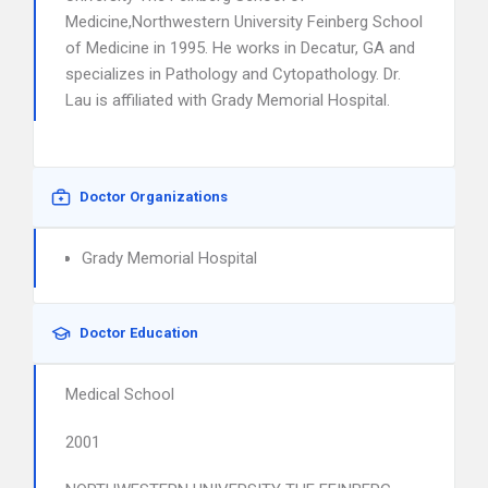
Medicine,Northwestern University Feinberg School
of Medicine in 1995. He works in Decatur, GA and
specializes in Pathology and Cytopathology. Dr.
Lau is affiliated with Grady Memorial Hospital.
Doctor Organizations
Grady Memorial Hospital
Doctor Education
Medical School
2001