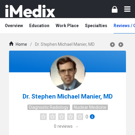
Overview
Education
Work Place
Specialties
Reviews /
Home
/
Dr. Stephen Michael Manier, MD
Dr. Stephen Michael Manier, MD
Diagnostic Radiology
Nuclear Medicine
0
0
reviews