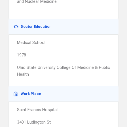
and Nuclear Medicine.
Doctor Education
Medical School
1978
Ohio State University College Of Medicine & Public
Health
Work Place
Saint Francis Hospital
3401 Ludington St