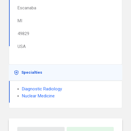
Escanaba
MI
49829
USA
Specialties
Diagnostic Radiology
Nuclear Medicine