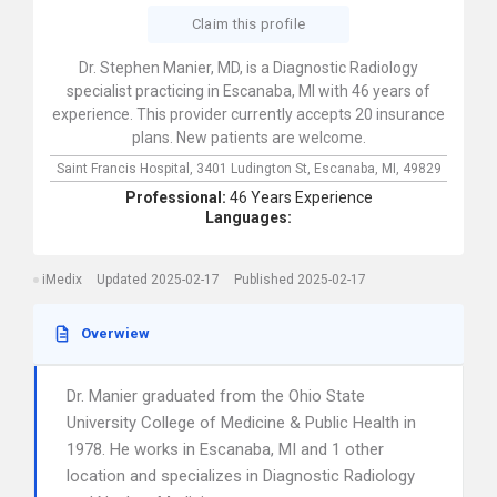
Claim this profile
Dr. Stephen Manier, MD, is a Diagnostic Radiology
specialist practicing in Escanaba, MI with 46 years of
experience. This provider currently accepts 20 insurance
plans. New patients are welcome.
Saint Francis Hospital,
3401 Ludington St,
Escanaba,
MI,
49829
Professional:
46 Years Experience
Languages:
iMedix
Updated 2025-02-17
Published 2025-02-17
Overwiew
Dr. Manier graduated from the Ohio State
University College of Medicine & Public Health in
1978. He works in Escanaba, MI and 1 other
location and specializes in Diagnostic Radiology