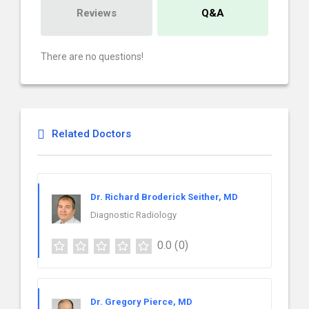
Reviews
Q&A
There are no questions!
Related Doctors
Dr. Richard Broderick Seither, MD
Diagnostic Radiology
0.0
(0)
Dr. Gregory Pierce, MD