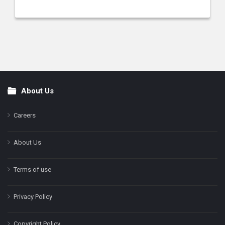
About Us
Footer
Careers
About Us
Terms of use
Privacy Policy
Copyright Policy