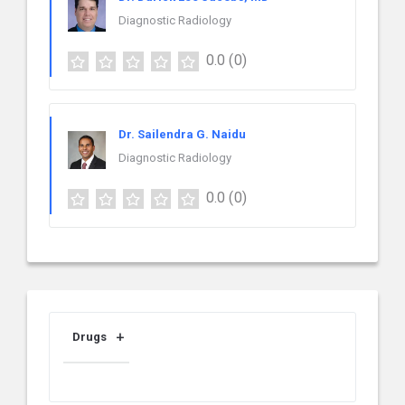
Diagnostic Radiology
0.0
(0)
Dr. Sailendra G. Naidu
Diagnostic Radiology
0.0
(0)
Drugs