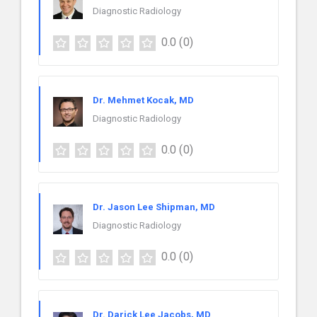
Diagnostic Radiology
0.0
(0)
Dr. Mehmet Kocak, MD
Diagnostic Radiology
0.0
(0)
Dr. Jason Lee Shipman, MD
Diagnostic Radiology
0.0
(0)
Dr. Darick Lee Jacobs, MD