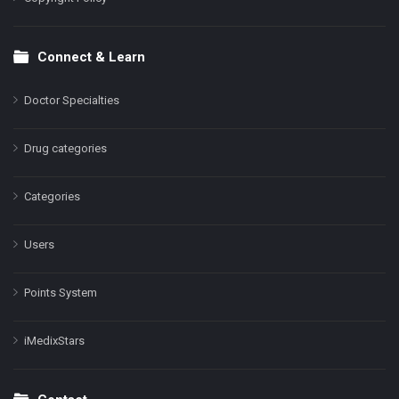
Connect & Learn
Doctor Specialties
Drug categories
Categories
Users
Points System
iMedixStars