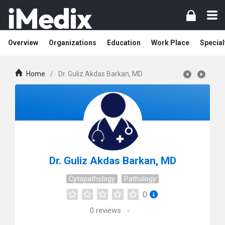
Overview
Organizations
Education
Work Place
Special
Home
/
Dr. Guliz Akdas Barkan, MD
Dr. Guliz Akdas Barkan, MD
Cytopathology
Pathology
0
0
reviews