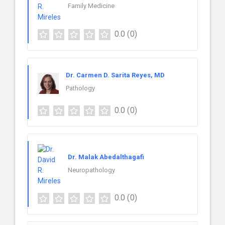
Family Medicine
0.0
(0)
Dr. Carmen D. Sarita Reyes, MD
Pathology
0.0
(0)
Dr. Malak Abedalthagafi
Neuropathology
0.0
(0)