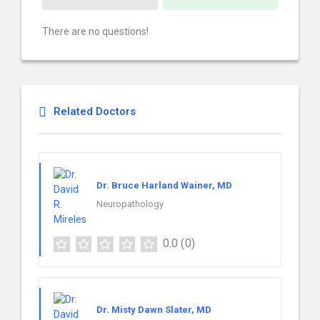
There are no questions!
Related Doctors
Dr. Bruce Harland Wainer, MD
Neuropathology
0.0
(0)
Dr. Misty Dawn Slater, MD