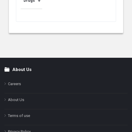
Drugs
About Us
Footer
Careers
About Us
Terms of use
Privacy Policy