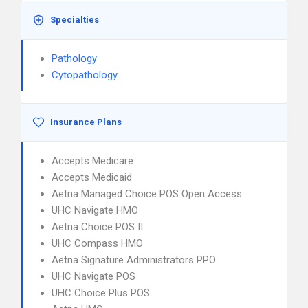
Specialties
Pathology
Cytopathology
Insurance Plans
Accepts Medicare
Accepts Medicaid
Aetna Managed Choice POS Open Access
UHC Navigate HMO
Aetna Choice POS II
UHC Compass HMO
Aetna Signature Administrators PPO
UHC Navigate POS
UHC Choice Plus POS