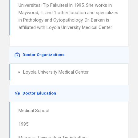
Universitesi Tip Fakultesi in 1995. She works in
Maywood, IL and 1 other location and specializes
in Pathology and Cytopathology. Dr. Barkan is
affiliated with Loyola University Medical Center.
Doctor Organizations
Loyola University Medical Center
Doctor Education
Medical School
1995
Marmara Universitesi Tip Fakultesi