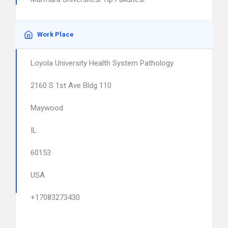
Work Place
Loyola University Health System Pathology
2160 S 1st Ave Bldg 110
Maywood
IL
60153
USA
+17083273430