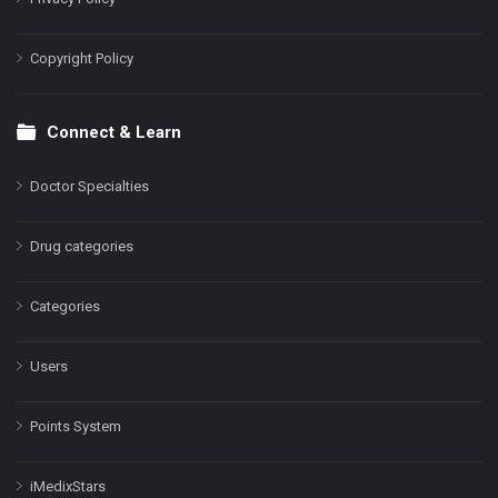
Copyright Policy
Connect & Learn
Doctor Specialties
Drug categories
Categories
Users
Points System
iMedixStars