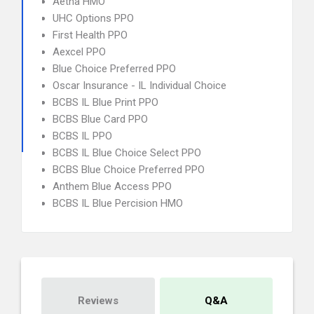
Aetna HMO
UHC Options PPO
First Health PPO
Aexcel PPO
Blue Choice Preferred PPO
Oscar Insurance - IL Individual Choice
BCBS IL Blue Print PPO
BCBS Blue Card PPO
BCBS IL PPO
BCBS IL Blue Choice Select PPO
BCBS Blue Choice Preferred PPO
Anthem Blue Access PPO
BCBS IL Blue Percision HMO
Reviews
Q&A