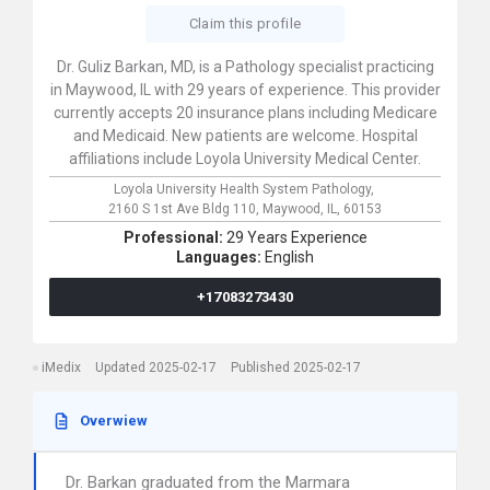
Claim this profile
Dr. Guliz Barkan, MD, is a Pathology specialist practicing
in Maywood, IL with 29 years of experience. This provider
currently accepts 20 insurance plans including Medicare
and Medicaid. New patients are welcome. Hospital
affiliations include Loyola University Medical Center.
Loyola University Health System Pathology,
2160 S 1st Ave Bldg 110,
Maywood,
IL,
60153
Professional:
29 Years Experience
Languages:
English
+17083273430
iMedix
Updated 2025-02-17
Published 2025-02-17
Overwiew
Dr. Barkan graduated from the Marmara