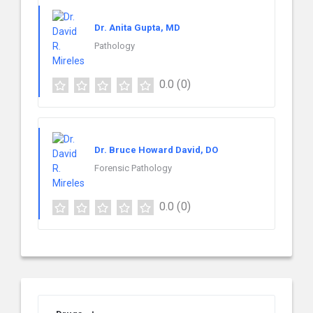
Dr. Anita Gupta, MD
Pathology
0.0
(0)
Dr. Bruce Howard David, DO
Forensic Pathology
0.0
(0)