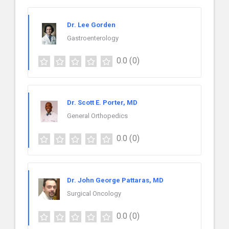
Dr. Lee Gorden
Gastroenterology
0.0
(0)
Dr. Scott E. Porter, MD
General Orthopedics
0.0
(0)
Dr. John George Pattaras, MD
Surgical Oncology
0.0
(0)