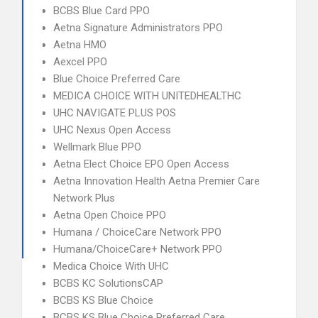
BCBS Blue Card PPO
Aetna Signature Administrators PPO
Aetna HMO
Aexcel PPO
Blue Choice Preferred Care
MEDICA CHOICE WITH UNITEDHEALTHC
UHC NAVIGATE PLUS POS
UHC Nexus Open Access
Wellmark Blue PPO
Aetna Elect Choice EPO Open Access
Aetna Innovation Health Aetna Premier Care
Network Plus
Aetna Open Choice PPO
Humana / ChoiceCare Network PPO
Humana/ChoiceCare+ Network PPO
Medica Choice With UHC
BCBS KC SolutionsCAP
BCBS KS Blue Choice
BCBS KS Blue Choice Preferred Care