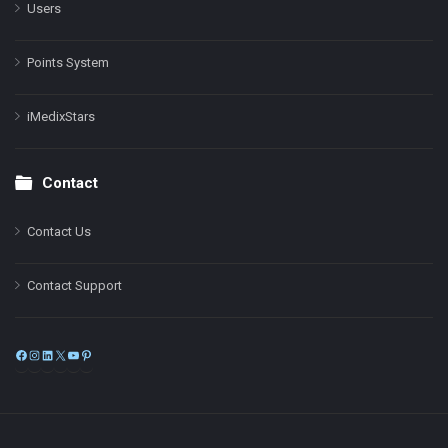
Users
Points System
iMedixStars
Contact
Contact Us
Contact Support
Facebook
Instagram
LinkedIn
X
YouTube
Pinterest