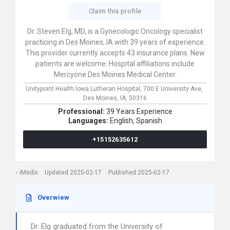
Claim this profile
Dr. Steven Elg, MD, is a Gynecologic Oncology specialist
practicing in Des Moines, IA with 39 years of experience.
This provider currently accepts 43 insurance plans. New
patients are welcome. Hospital affiliations include
Mercyone Des Moines Medical Center.
Unitypoint Health Iowa Lutheran Hospital,
700 E University Ave,
Des Moines,
IA,
50316
Professional:
39 Years Experience
Languages:
English,
Spanish
+15152635612
iMedix
Updated 2025-02-17
Published 2025-02-17
Overwiew
Dr. Elg graduated from the University of