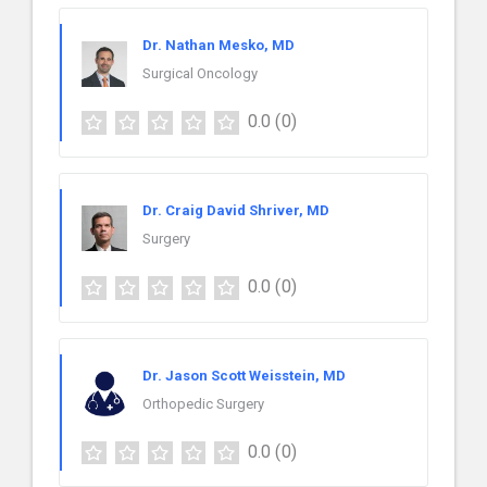
Dr. Nathan Mesko, MD
Surgical Oncology
0.0
(0)
Dr. Craig David Shriver, MD
Surgery
0.0
(0)
Dr. Jason Scott Weisstein, MD
Orthopedic Surgery
0.0
(0)