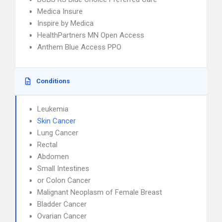
Medica Insure
Inspire by Medica
HealthPartners MN Open Access
Anthem Blue Access PPO
Conditions
Leukemia
Skin Cancer
Lung Cancer
Rectal
Abdomen
Small Intestines
or Colon Cancer
Malignant Neoplasm of Female Breast
Bladder Cancer
Ovarian Cancer