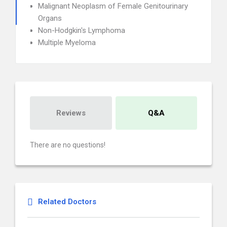
Malignant Neoplasm of Female Genitourinary
Organs
Non-Hodgkin's Lymphoma
Multiple Myeloma
Reviews
Q&A
There are no questions!
Related Doctors