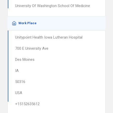
University Of Washington School Of Medicine
Work Place
Unitypoint Health Iowa Lutheran Hospital
700 E University Ave
Des Moines
IA
50316
USA
+15152635612