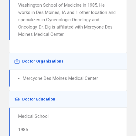
Washington School of Medicine in 1985. He
works in Des Moines, IA and 1 other location and
specializes in Gynecologic Oncology and
Oncology. Dr. Elg is affiliated with Mercyone Des
Moines Medical Center.
Doctor Organizations
Mercyone Des Moines Medical Center
Doctor Education
Medical School
1985