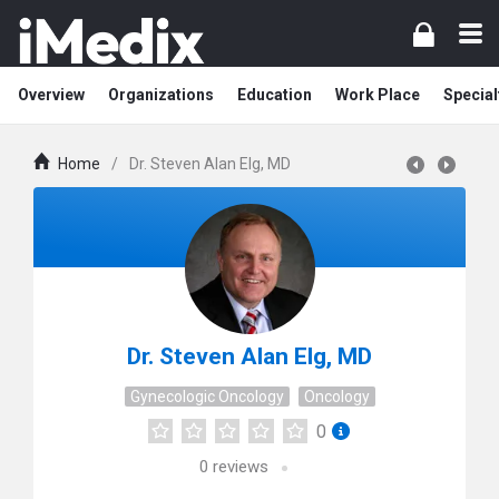
Overview
Organizations
Education
Work Place
Special
Home
/
Dr. Steven Alan Elg, MD
Dr. Steven Alan Elg, MD
Gynecologic Oncology
Oncology
0
0
reviews