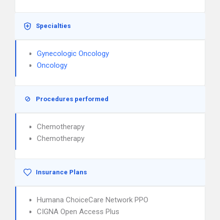
Specialties
Gynecologic Oncology
Oncology
Procedures performed
Chemotherapy
Chemotherapy
Insurance Plans
Humana ChoiceCare Network PPO
CIGNA Open Access Plus