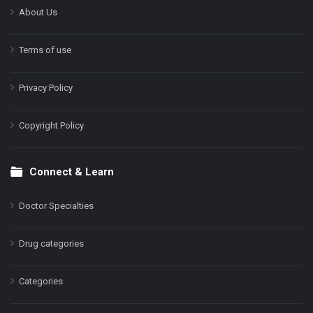
About Us
Terms of use
Privacy Policy
Copyright Policy
Connect & Learn
Doctor Specialties
Drug categories
Categories