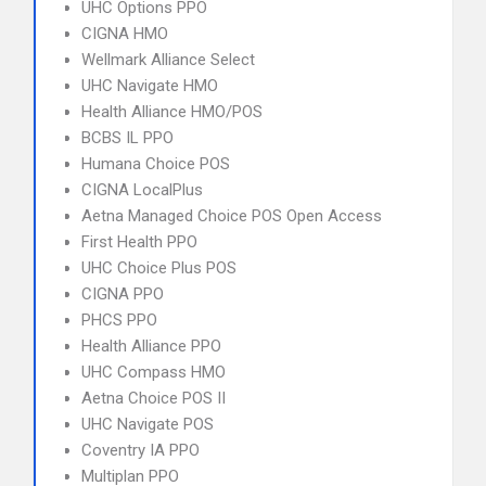
UHC Options PPO
CIGNA HMO
Wellmark Alliance Select
UHC Navigate HMO
Health Alliance HMO/POS
BCBS IL PPO
Humana Choice POS
CIGNA LocalPlus
Aetna Managed Choice POS Open Access
First Health PPO
UHC Choice Plus POS
CIGNA PPO
PHCS PPO
Health Alliance PPO
UHC Compass HMO
Aetna Choice POS II
UHC Navigate POS
Coventry IA PPO
Multiplan PPO