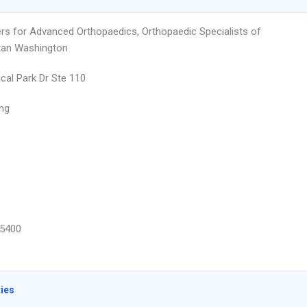
rs for Advanced Orthopaedics, Orthopaedic Specialists of
tan Washington
cal Park Dr Ste 110
ing
5400
ties