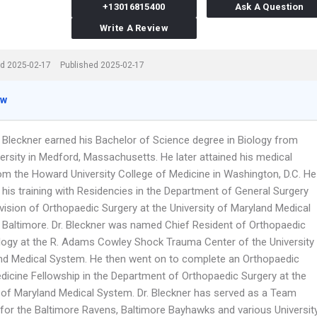
+13016815400
Ask A Question
Write A Review
d 2025-02-17
Published 2025-02-17
ew
n Bleckner earned his Bachelor of Science degree in Biology from
ersity in Medford, Massachusetts. He later attained his medical
om the Howard University College of Medicine in Washington, D.C. He
 his training with Residencies in the Department of General Surgery
vision of Orthopaedic Surgery at the University of Maryland Medical
 Baltimore. Dr. Bleckner was named Chief Resident of Orthopaedic
ogy at the R. Adams Cowley Shock Trauma Center of the University
nd Medical System. He then went on to complete an Orthopaedic
dicine Fellowship in the Department of Orthopaedic Surgery at the
y of Maryland Medical System. Dr. Bleckner has served as a Team
 for the Baltimore Ravens, Baltimore Bayhawks and various Universit