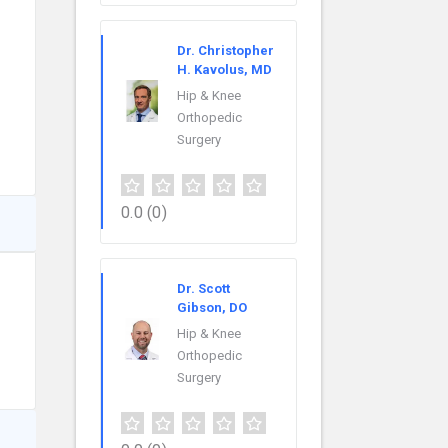
Dr. Christopher
H. Kavolus, MD
Hip & Knee
Orthopedic
Surgery
0.0
(0)
Dr. Scott
Gibson, DO
Hip & Knee
Orthopedic
Surgery