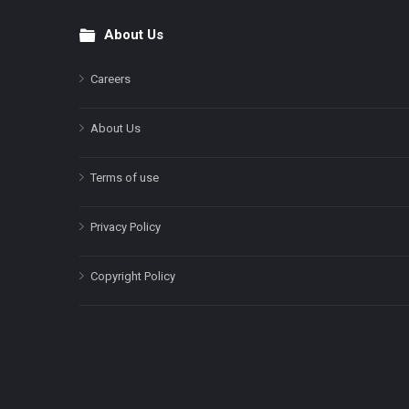
About Us
Footer
Careers
About Us
Terms of use
Privacy Policy
Copyright Policy