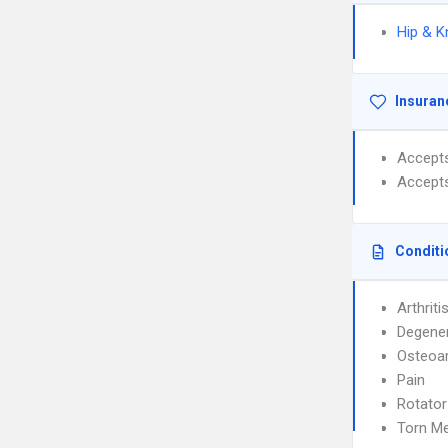
Hip & K
Insuran
Accept
Accept
Conditi
Arthriti
Degener
Osteoar
Pain
Rotato
Torn M