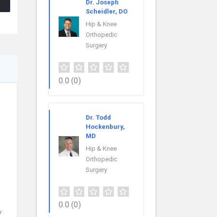
Dr. Joseph
Scheidler, DO
Hip & Knee
Orthopedic
Surgery
0.0
(0)
Dr. Todd
Hockenbury,
MD
Hip & Knee
Orthopedic
Surgery
0.0
(0)
y