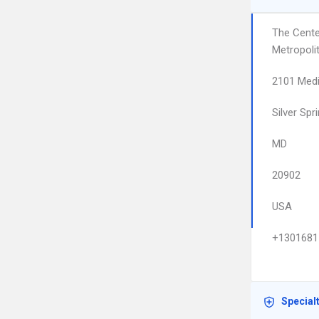
The Cente
Metropoli
2101 Medi
Silver Spr
MD
20902
USA
+1301681
Special