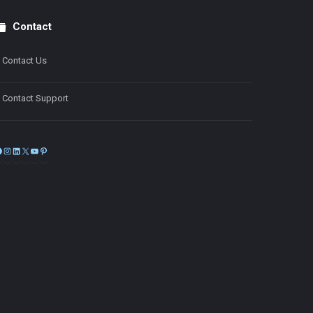
Contact
Contact Us
Contact Support
Facebook
Instagram
LinkedIn
X
YouTube
Pinterest