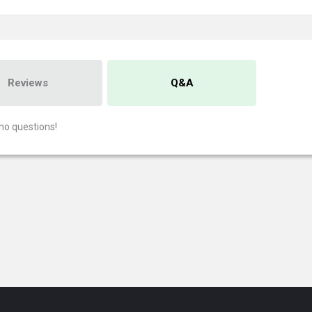
Reviews
Q&A
no questions!