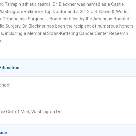
nd Terrapin athletic teams. Dr. Bleckner was named as a Castle
Washington/Baltimore Top Doctor and a 2012 U.S. News & World
p Orthopaedic Surgeon. …Board certified by the American Board of
ic Surgery, Dr. Bleckner has been the recipient of numerous honors
s, including a Memorial Sloan-Kettering Cancer Center Research
.
Education
chool
iv Coll of Med, Washington Dc
lace