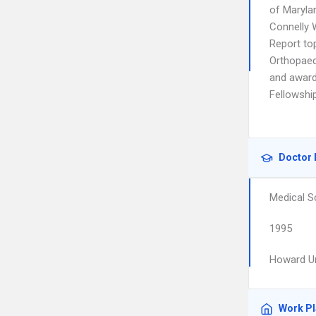
of Maryla
Connelly 
Report to
Orthopaed
and award
Fellowship
Doctor 
Medical S
1995
Howard Un
Work P