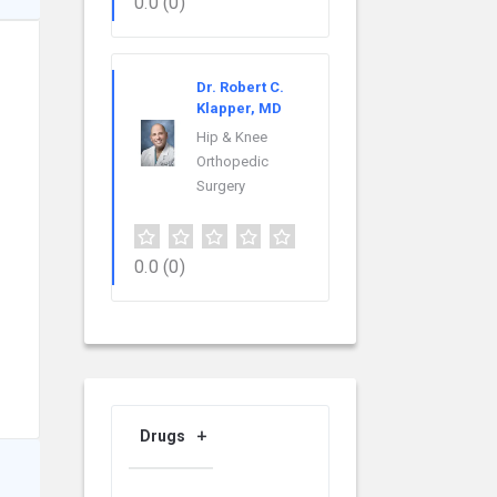
0.0
(0)
Dr. Robert C.
Klapper, MD
Hip & Knee
Orthopedic
Surgery
0.0
(0)
Drugs