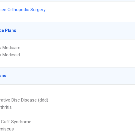
nee Orthopedic Surgery
ce Plans
s Medicare
s Medicaid
ons
s
ative Disc Disease (ddd)
thritis
r Cuff Syndrome
eniscus