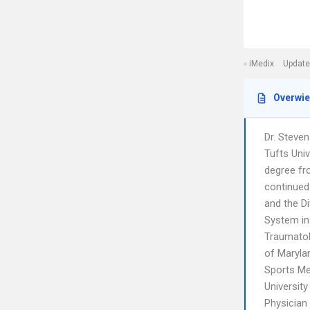
iMedix
Update
Overwi
Dr. Steve
Tufts Univ
degree fr
continued
and the Di
System in
Traumatol
of Maryla
Sports Me
Universit
Physician