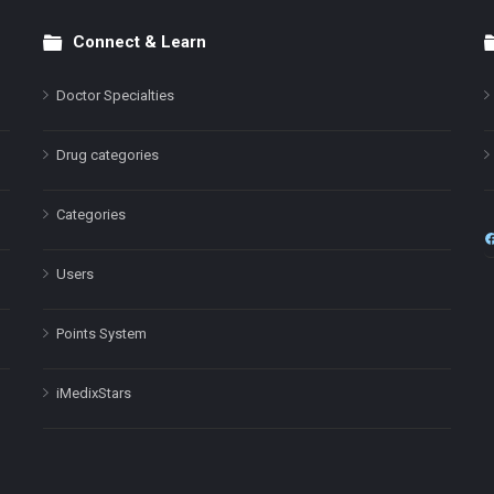
Connect & Learn
Doctor Specialties
Drug categories
Categories
Users
Points System
iMedixStars