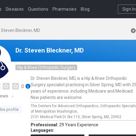
s
Diseases
Questions
Pharmacies
Blog
Sign In
. Steven Bleckner, MD
Dr. Steven Bleckner, MD
Hip & Knee Orthopedic Surgery
Dr. Steven Bleckner, MD, is a Hip & Knee Orthopedic
Surgery specialist practicing in Silver Spring, MD with 2
0
years of experience. including Medicare and Medicaid.
iews
New patients are welcome.
The Centers for Advanced Orthopaedics, Orthopaedic Speciali
his profile
of Metropolitan Washington,
2101 Medical Park Dr Ste 110,
Silver Spring,
MD,
20902
Professional:
29 Years Experience
Languages: