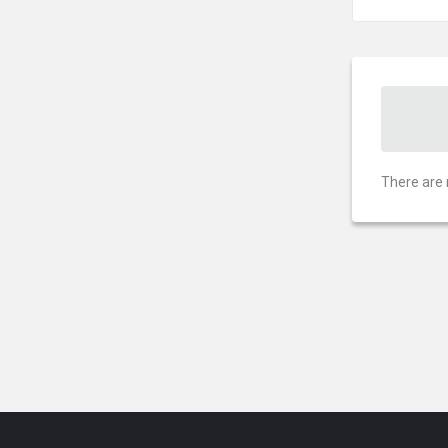
There are 