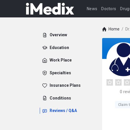
News
Doctors
Drug
Home
/
Dr
Overview
Education
Work Place
Specialties
Insurance Plans
0
rev
Conditions
Claim t
Reviews / Q&A