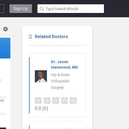
Sign Up
Related Doctors
Dr. Jason
Hammond, MD
Hip & Knee
9
Orthopedic
Surgery
sts
0.0
(0)