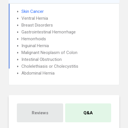
Skin Cancer
Ventral Hernia
Breast Disorders
Gastrointestinal Hemorrhage
Hemorrhoids
Inguinal Hernia
Malignant Neoplasm of Colon
Intestinal Obstruction
Cholelethiasis or Cholecystitis
Abdominal Hernia
Reviews
Q&A