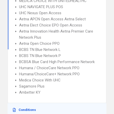
MEDICA CHOICE WITH UNITEDHEALTHC
UHC NAVIGATE PLUS POS
UHC Nexus Open Access
Aetna APCN Open Access Aetna Select
Aetna Elect Choice EPO Open Access
Aetna Innovation Health Aetna Premier Care
Network Plus
Aetna Open Choice PPO
BCBS TN Blue Network L
BCBS TN Blue Network P
BCBSA Blue Card High Performance Network
Humana / ChoiceCare Network PPO
Humana/ChoiceCare+ Network PPO
Medica Choice With UHC
Sagamore Plus
Ambetter KY
Conditions