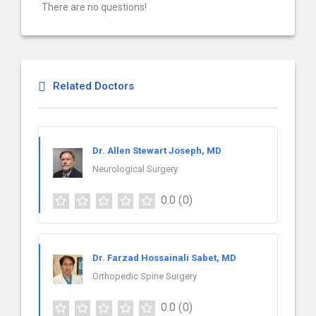
There are no questions!
Related Doctors
Dr. Allen Stewart Joseph, MD
Neurological Surgery
0.0
(0)
Dr. Farzad Hossainali Sabet, MD
Orthopedic Spine Surgery
0.0
(0)