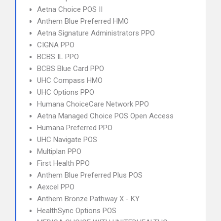
Aetna Choice POS II
Anthem Blue Preferred HMO
Aetna Signature Administrators PPO
CIGNA PPO
BCBS IL PPO
BCBS Blue Card PPO
UHC Compass HMO
UHC Options PPO
Humana ChoiceCare Network PPO
Aetna Managed Choice POS Open Access
Humana Preferred PPO
UHC Navigate POS
Multiplan PPO
First Health PPO
Anthem Blue Preferred Plus POS
Aexcel PPO
Anthem Bronze Pathway X - KY
HealthSync Options POS