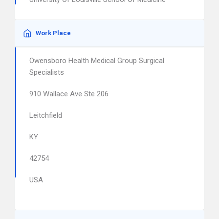
Work Place
Owensboro Health Medical Group Surgical
Specialists
910 Wallace Ave Ste 206
Leitchfield
KY
42754
USA