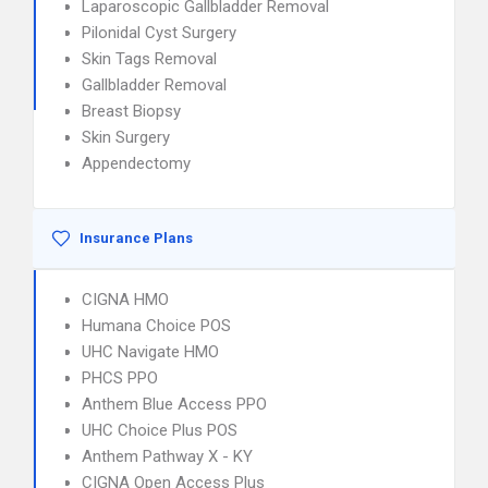
Laparoscopic Gallbladder Removal
Pilonidal Cyst Surgery
Skin Tags Removal
Gallbladder Removal
Breast Biopsy
Skin Surgery
Appendectomy
Insurance Plans
CIGNA HMO
Humana Choice POS
UHC Navigate HMO
PHCS PPO
Anthem Blue Access PPO
UHC Choice Plus POS
Anthem Pathway X - KY
CIGNA Open Access Plus