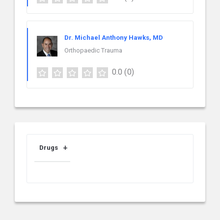
Dr. Michael Anthony Hawks, MD
Orthopaedic Trauma
0.0
(0)
Drugs