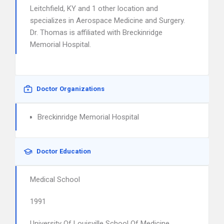
Leitchfield, KY and 1 other location and
specializes in Aerospace Medicine and Surgery.
Dr. Thomas is affiliated with Breckinridge
Memorial Hospital.
Doctor Organizations
Breckinridge Memorial Hospital
Doctor Education
Medical School
1991
University Of Louisville School Of Medicine