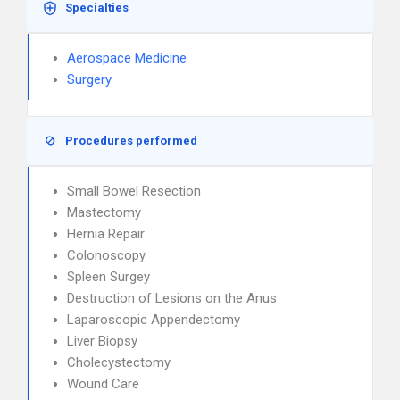
Specialties
Aerospace Medicine
Surgery
Procedures performed
Small Bowel Resection
Mastectomy
Hernia Repair
Colonoscopy
Spleen Surgey
Destruction of Lesions on the Anus
Laparoscopic Appendectomy
Liver Biopsy
Cholecystectomy
Wound Care