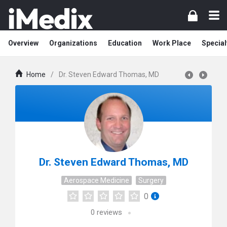
Overview
Organizations
Education
Work Place
Special
Home
/
Dr. Steven Edward Thomas, MD
Dr. Steven Edward Thomas, MD
Aerospace Medicine
Surgery
0
0
reviews