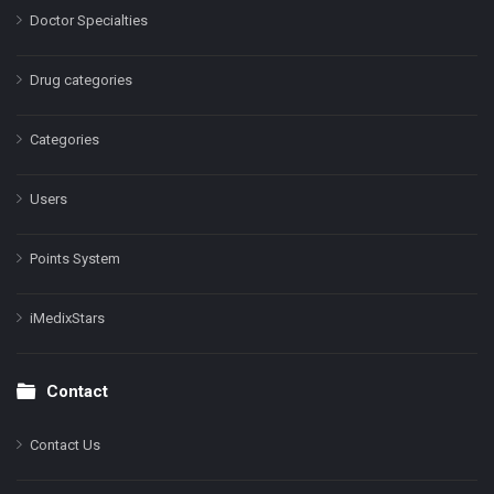
Doctor Specialties
Drug categories
Categories
Users
Points System
iMedixStars
Contact
Contact Us