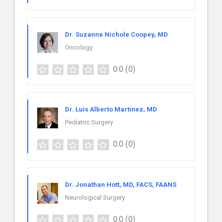
Dr. Suzanne Nichole Coopey, MD
Oncology
0.0
(0)
Dr. Luis Alberto Martinez, MD
Pediatric Surgery
0.0
(0)
Dr. Jonathan Hott, MD, FACS, FAANS
Neurological Surgery
0.0
(0)