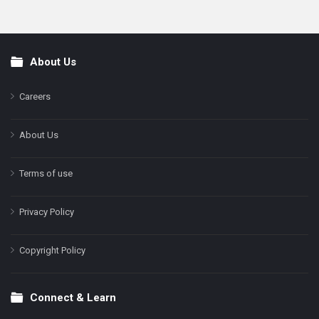
About Us
Footer
Careers
About Us
Terms of use
Privacy Policy
Copyright Policy
Connect & Learn