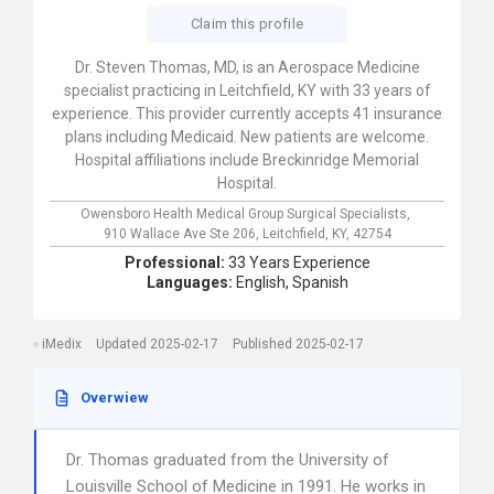
Claim this profile
Dr. Steven Thomas, MD, is an Aerospace Medicine
specialist practicing in Leitchfield, KY with 33 years of
experience. This provider currently accepts 41 insurance
plans including Medicaid. New patients are welcome.
Hospital affiliations include Breckinridge Memorial
Hospital.
Owensboro Health Medical Group Surgical Specialists,
910 Wallace Ave Ste 206,
Leitchfield,
KY,
42754
Professional:
33 Years Experience
Languages:
English,
Spanish
iMedix
Updated 2025-02-17
Published 2025-02-17
Overwiew
Dr. Thomas graduated from the University of
Louisville School of Medicine in 1991. He works in