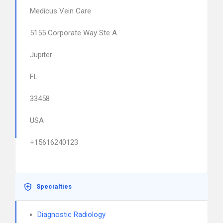
Medicus Vein Care
5155 Corporate Way Ste A
Jupiter
FL
33458
USA
+15616240123
Specialties
Diagnostic Radiology