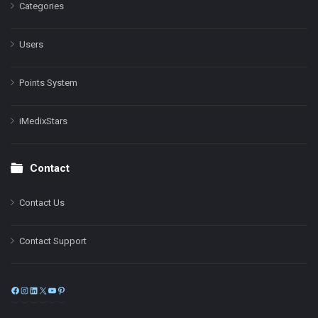
Categories
Users
Points System
iMedixStars
Contact
Contact Us
Contact Support
Facebook
Instagram
LinkedIn
X
YouTube
Pinterest