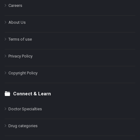
Careers
About Us
Terms of use
Privacy Policy
Copyright Policy
Connect & Learn
Doctor Specialties
Drug categories