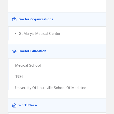
Doctor Organizations
St Mary's Medical Center
Doctor Education
Medical School
1986
University Of Louisville School Of Medicine
Work Place