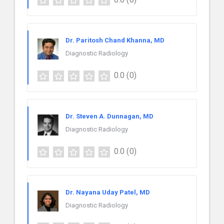
Dr. Paritosh Chand Khanna, MD
Diagnostic Radiology
0.0
(0)
Dr. Steven A. Dunnagan, MD
Diagnostic Radiology
0.0
(0)
Dr. Nayana Uday Patel, MD
Diagnostic Radiology