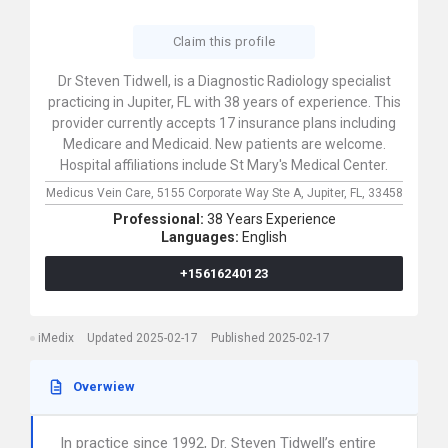
Claim this profile
Dr Steven Tidwell, is a Diagnostic Radiology specialist
practicing in Jupiter, FL with 38 years of experience. This
provider currently accepts 17 insurance plans including
Medicare and Medicaid. New patients are welcome.
Hospital affiliations include St Mary's Medical Center.
Medicus Vein Care,
5155 Corporate Way Ste A,
Jupiter,
FL,
33458
Professional:
38 Years Experience
Languages:
English
+15616240123
iMedix
Updated 2025-02-17
Published 2025-02-17
Overwiew
In practice since 1992, Dr. Steven Tidwell’s entire