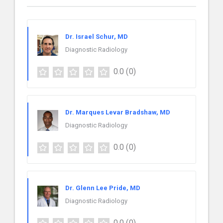
Dr. Israel Schur, MD
Diagnostic Radiology
0.0
(0)
Dr. Marques Levar Bradshaw, MD
Diagnostic Radiology
0.0
(0)
Dr. Glenn Lee Pride, MD
Diagnostic Radiology
0.0
(0)