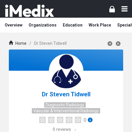
Overview
Organizations
Education
Work Place
Special
Home
/
Dr Steven Tidwell
Dr Steven Tidwell
Diagnostic Radiology
Vascular & Interventional Radiology
0
0
reviews