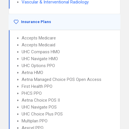
Vascular & Interventional Radiology
Insurance Plans
Accepts Medicare
Accepts Medicaid
UHC Compass HMO
UHC Navigate HMO
UHC Options PPO
Aetna HMO
Aetna Managed Choice POS Open Access
First Health PPO
PHCS PPO
Aetna Choice POS II
UHC Navigate POS
UHC Choice Plus POS
Multiplan PPO
Aexcel PPO