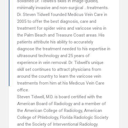
solidified Dr. Tidwell’s skills in image-guided,
minimally invasive and non-surgical …treatments.
Dr. Steven Tidwell founded Medicus Vein Care in
2005 to offer the best diagnosis, care and
treatment for spider veins and varicose veins in
the Palm Beach and Treasure Coast areas. His
patients attribute his ability to accurately
diagnose the treatment needed to his expertise in
ultrasound technology and 25 years of
experience in vein removal. Dr. Tidwell’s unique
skill set continues to attract physicians from
around the country to learn the varicose vein
treatments from him at his Medicus Vein Care
office.
Steven Tidwell, M.D. is board certified with the
American Board of Radiology and a member of
the American College of Radiology, American
College of Phlebology, Florida Radiologic Society
and the Society of Interventional Radiology.