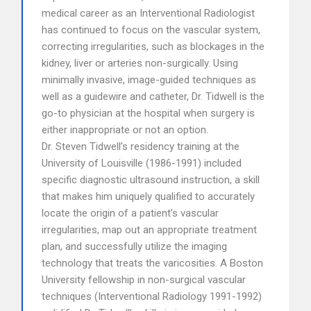
medical career as an Interventional Radiologist
has continued to focus on the vascular system,
correcting irregularities, such as blockages in the
kidney, liver or arteries non-surgically. Using
minimally invasive, image-guided techniques as
well as a guidewire and catheter, Dr. Tidwell is the
go-to physician at the hospital when surgery is
either inappropriate or not an option.
Dr. Steven Tidwell’s residency training at the
University of Louisville (1986-1991) included
specific diagnostic ultrasound instruction, a skill
that makes him uniquely qualified to accurately
locate the origin of a patient’s vascular
irregularities, map out an appropriate treatment
plan, and successfully utilize the imaging
technology that treats the varicosities. A Boston
University fellowship in non-surgical vascular
techniques (Interventional Radiology 1991-1992)