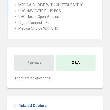
MEDICA CHOICE WITH UNITEDHEALTHC
UHC NAVIGATE PLUS POS
UHC Nexus Open Access
Cigna Connect - FL
Medica Choice With UHC
Reviews
Q&A
There are no questions!
Related Doctors