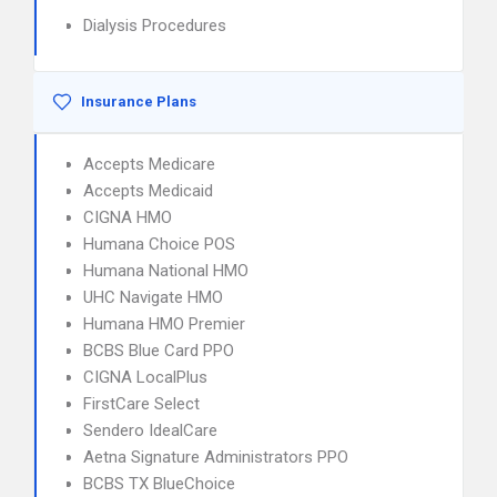
Dialysis Procedures
Insurance Plans
Accepts Medicare
Accepts Medicaid
CIGNA HMO
Humana Choice POS
Humana National HMO
UHC Navigate HMO
Humana HMO Premier
BCBS Blue Card PPO
CIGNA LocalPlus
FirstCare Select
Sendero IdealCare
Aetna Signature Administrators PPO
BCBS TX BlueChoice