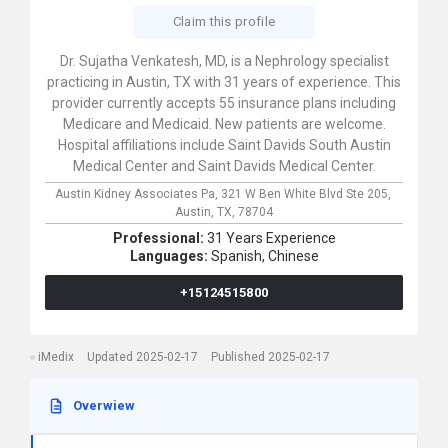
Claim this profile
Dr. Sujatha Venkatesh, MD, is a Nephrology specialist
practicing in Austin, TX with 31 years of experience. This
provider currently accepts 55 insurance plans including
Medicare and Medicaid. New patients are welcome.
Hospital affiliations include Saint Davids South Austin
Medical Center and Saint Davids Medical Center.
Austin Kidney Associates Pa,
321 W Ben White Blvd Ste 205,
Austin,
TX,
78704
Professional:
31 Years Experience
Languages:
Spanish,
Chinese
+15124515800
iMedix
Updated 2025-02-17
Published 2025-02-17
Overwiew