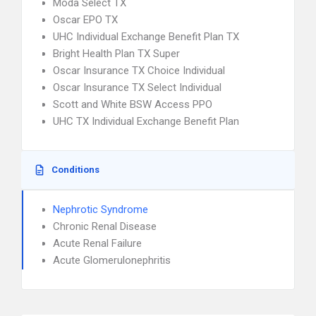
Moda Select TX
Oscar EPO TX
UHC Individual Exchange Benefit Plan TX
Bright Health Plan TX Super
Oscar Insurance TX Choice Individual
Oscar Insurance TX Select Individual
Scott and White BSW Access PPO
UHC TX Individual Exchange Benefit Plan
Conditions
Nephrotic Syndrome
Chronic Renal Disease
Acute Renal Failure
Acute Glomerulonephritis