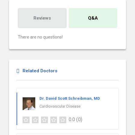
Reviews
Q&A
There are no questions!
Related Doctors
Dr. David Scott Schreibman, MD
Cardiovascular Disease
0.0
(0)