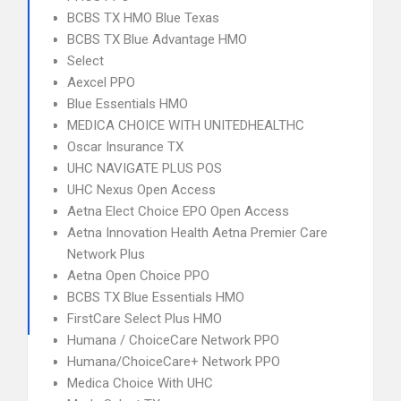
BCBS TX HMO Blue Texas
BCBS TX Blue Advantage HMO
Select
Aexcel PPO
Blue Essentials HMO
MEDICA CHOICE WITH UNITEDHEALTHC
Oscar Insurance TX
UHC NAVIGATE PLUS POS
UHC Nexus Open Access
Aetna Elect Choice EPO Open Access
Aetna Innovation Health Aetna Premier Care
Network Plus
Aetna Open Choice PPO
BCBS TX Blue Essentials HMO
FirstCare Select Plus HMO
Humana / ChoiceCare Network PPO
Humana/ChoiceCare+ Network PPO
Medica Choice With UHC