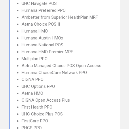
UHC Navigate POS
Humana Preferred PPO
Ambetter from Superior HealthPlan MRF
Aetna Choice POS II
Humana HMO
Humana Austin HMOx
Humana National POS
Humana HMO Premier MRF
Multiplan PPO
Aetna Managed Choice POS Open Access
Humana ChoiceCare Network PPO
CIGNA PPO
UHC Options PPO
Aetna HMO
CIGNA Open Access Plus
First Health PPO
UHC Choice Plus POS
FirstCare PPO
PHCS PPO