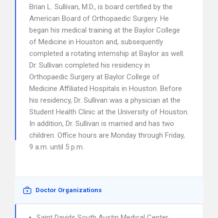
Brian L. Sullivan, M.D., is board certified by the
American Board of Orthopaedic Surgery. He
began his medical training at the Baylor College
of Medicine in Houston and, subsequently
completed a rotating internship at Baylor as well.
Dr. Sullivan completed his residency in
Orthopaedic Surgery at Baylor College of
Medicine Affiliated Hospitals in Houston. Before
his residency, Dr. Sullivan was a physician at the
Student Health Clinic at the University of Houston.
In addition, Dr. Sullivan is married and has two
children. Office hours are Monday through Friday,
9 a.m. until 5 p.m.
Doctor Organizations
Saint Davids South Austin Medical Center