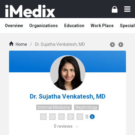
Overview
Organizations
Education
Work Place
Special
Home
/
Dr. Sujatha Venkatesh, MD
Dr. Sujatha Venkatesh, MD
Internal Medicine
Nephrology
0
0
reviews