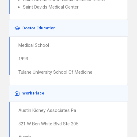
Saint Davids Medical Center
Doctor Education
Medical School
1993
Tulane University School Of Medicine
Work Place
Austin Kidney Associates Pa
321 W Ben White Blvd Ste 205