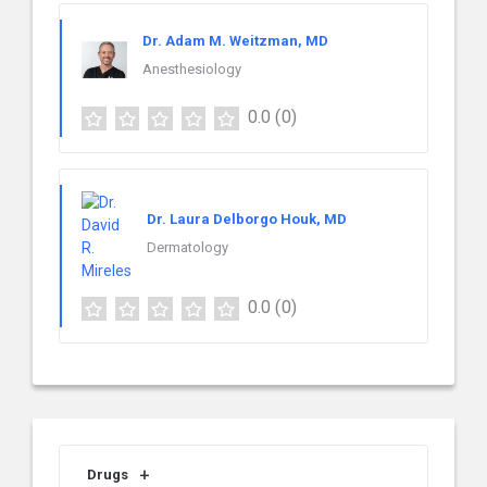
Dr. Adam M. Weitzman, MD
Anesthesiology
0.0
(0)
Dr. Laura Delborgo Houk, MD
Dermatology
0.0
(0)
Drugs