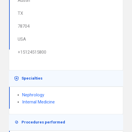
Austin
TX
78704
USA
+15124515800
Specialties
Nephrology
Internal Medicine
Procedures performed