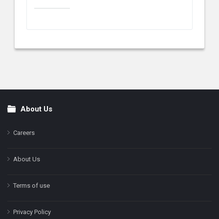
About Us
Footer
Careers
About Us
Terms of use
Privacy Policy