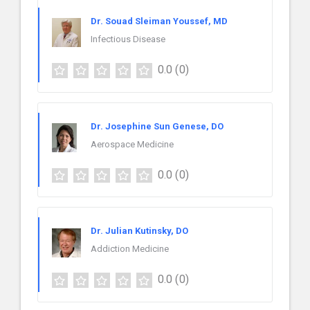
Dr. Souad Sleiman Youssef, MD
Infectious Disease
0.0
(0)
Dr. Josephine Sun Genese, DO
Aerospace Medicine
0.0
(0)
Dr. Julian Kutinsky, DO
Addiction Medicine
0.0
(0)