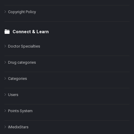
Copyright Policy
Connect & Learn
Doctor Specialties
Drug categories
Categories
Users
Points System
iMedixStars