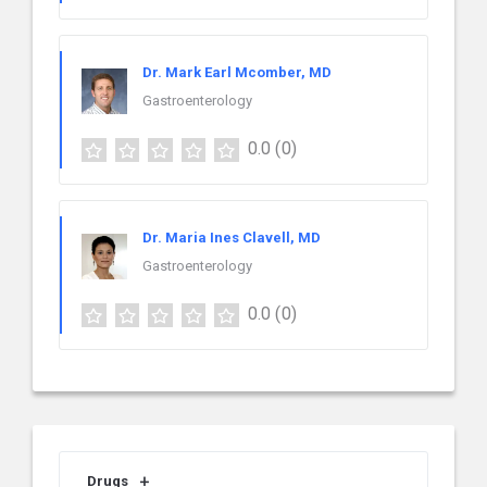
Dr. Mark Earl Mcomber, MD
Gastroenterology
0.0
(0)
Dr. Maria Ines Clavell, MD
Gastroenterology
0.0
(0)
Drugs