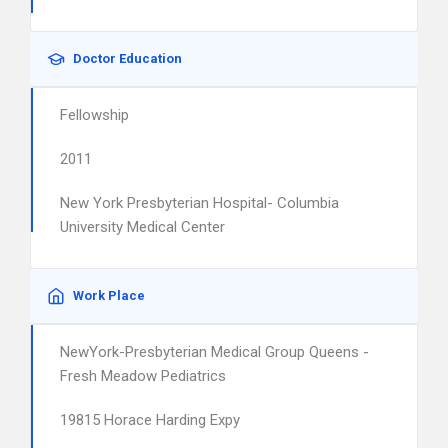
Doctor Education
Fellowship
2011
New York Presbyterian Hospital- Columbia
University Medical Center
Work Place
NewYork-Presbyterian Medical Group Queens -
Fresh Meadow Pediatrics
19815 Horace Harding Expy