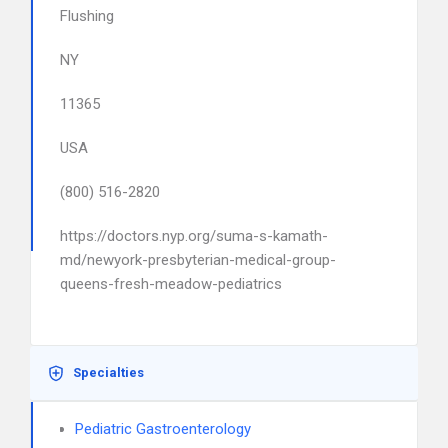
Flushing
NY
11365
USA
(800) 516-2820
https://doctors.nyp.org/suma-s-kamath-
md/newyork-presbyterian-medical-group-
queens-fresh-meadow-pediatrics
Specialties
Pediatric Gastroenterology