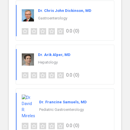
Dr. Chris John Dickinson, MD
Gastroenterology
0.0
(0)
Dr. Arik Alper, MD
Hepatology
0.0
(0)
Dr. Francine Samuels, MD
Pediatric Gastroenterology
0.0
(0)