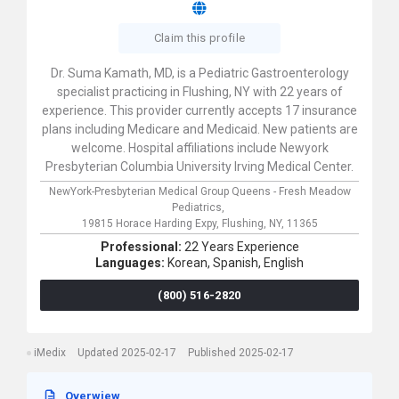
Claim this profile
Dr. Suma Kamath, MD, is a Pediatric Gastroenterology
specialist practicing in Flushing, NY with 22 years of
experience. This provider currently accepts 17 insurance
plans including Medicare and Medicaid. New patients are
welcome. Hospital affiliations include Newyork
Presbyterian Columbia University Irving Medical Center.
NewYork-Presbyterian Medical Group Queens - Fresh Meadow
Pediatrics,
19815 Horace Harding Expy,
Flushing,
NY,
11365
Professional:
22 Years Experience
Languages:
Korean,
Spanish,
English
(800) 516-2820
iMedix
Updated 2025-02-17
Published 2025-02-17
Overwiew