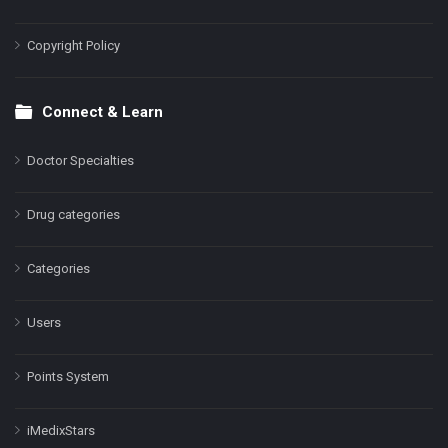
Copyright Policy
Connect & Learn
Doctor Specialties
Drug categories
Categories
Users
Points System
iMedixStars