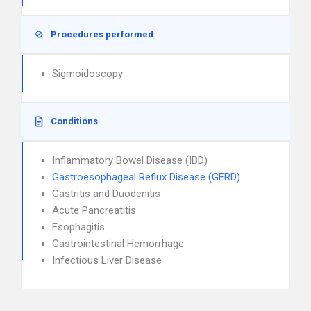
Procedures performed
Sigmoidoscopy
Conditions
Inflammatory Bowel Disease (IBD)
Gastroesophageal Reflux Disease (GERD)
Gastritis and Duodenitis
Acute Pancreatitis
Esophagitis
Gastrointestinal Hemorrhage
Infectious Liver Disease