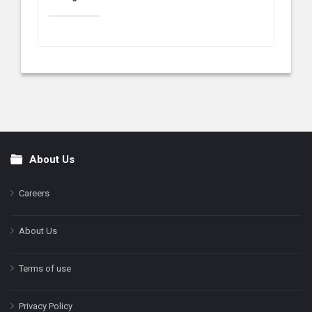
About Us
Footer
Careers
About Us
Terms of use
Privacy Policy