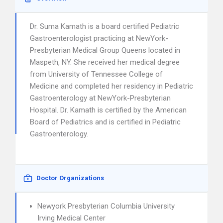
Dr. Suma Kamath is a board certified Pediatric
Gastroenterologist practicing at NewYork-
Presbyterian Medical Group Queens located in
Maspeth, NY. She received her medical degree
from University of Tennessee College of
Medicine and completed her residency in Pediatric
Gastroenterology at NewYork-Presbyterian
Hospital. Dr. Kamath is certified by the American
Board of Pediatrics and is certified in Pediatric
Gastroenterology.
Doctor Organizations
Newyork Presbyterian Columbia University
Irving Medical Center