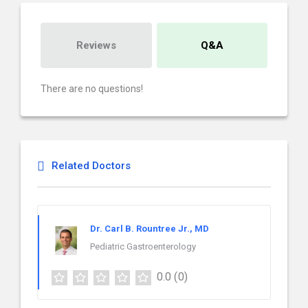
Reviews
Q&A
There are no questions!
Related Doctors
Dr. Carl B. Rountree Jr., MD
Pediatric Gastroenterology
0.0
(0)