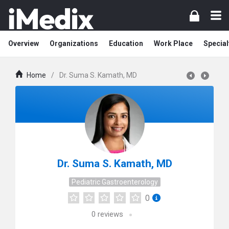
Overview
Organizations
Education
Work Place
Special
Home
/
Dr. Suma S. Kamath, MD
Dr. Suma S. Kamath, MD
Pediatric Gastroenterology
0
0
reviews