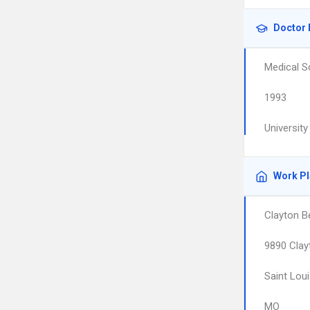
Doctor 
Medical S
1993
Universit
Work P
Clayton Be
9890 Clay
Saint Lou
MO