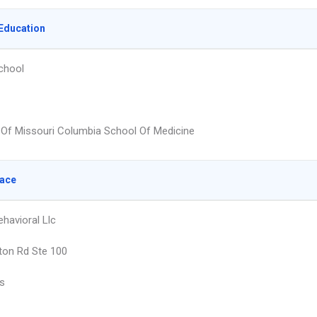
Education
chool
y Of Missouri Columbia School Of Medicine
lace
havioral Llc
ton Rd Ste 100
is