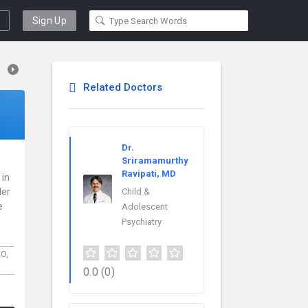
Sign Up
Related Doctors
Dr.
Sriramamurthy
Ravipati, MD
 in
der
Child &
e
Adolescent
Psychiatry
O,
0.0
(0)