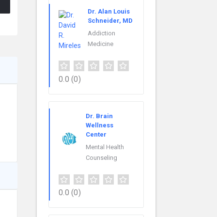
Dr. Alan Louis
Schneider, MD
Addiction
Medicine
0.0
(0)
Dr. Brain
Wellness
Center
Mental Health
Counseling
0.0
(0)