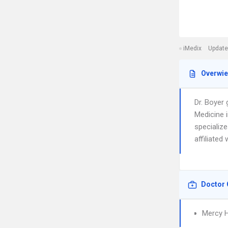
iMedix
Update
Overwi
Dr. Boyer
Medicine 
specialize
affiliated
Doctor 
Mercy H