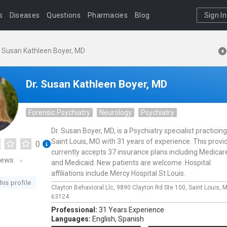
s
Diseases
Questions
Pharmacies
Blog
Sign In
. Susan Kathleen Boyer, MD
Dr. Susan Kathleen Boyer, MD
Forensic Psychiatry
Neurology
Psychiatry
Dr. Susan Boyer, MD, is a Psychiatry specialist practicing
Saint Louis, MO with 31 years of experience. This provi
0
currently accepts 37 insurance plans including Medicar
iews
and Medicaid. New patients are welcome. Hospital
affiliations include Mercy Hospital St Louis.
his profile
Clayton Behavioral Llc,
9890 Clayton Rd Ste 100,
Saint Louis,
M
63124
Professional:
31 Years Experience
Languages:
English,
Spanish