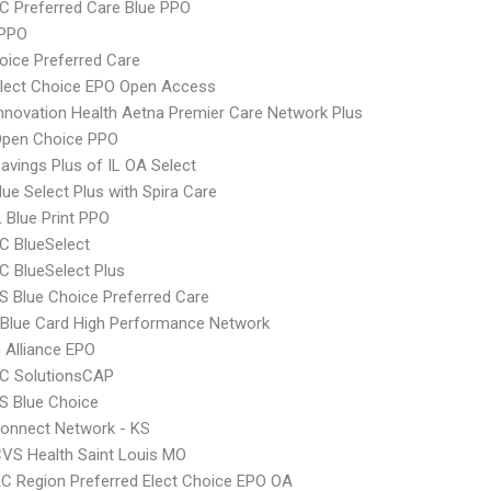
 Preferred Care Blue PPO
 PPO
oice Preferred Care
Elect Choice EPO Open Access
nnovation Health Aetna Premier Care Network Plus
Open Choice PPO
avings Plus of IL OA Select
ue Select Plus with Spira Care
 Blue Print PPO
C BlueSelect
 BlueSelect Plus
 Blue Choice Preferred Care
Blue Card High Performance Network
Alliance EPO
C SolutionsCAP
S Blue Choice
onnect Network - KS
VS Health Saint Louis MO
C Region Preferred Elect Choice EPO OA