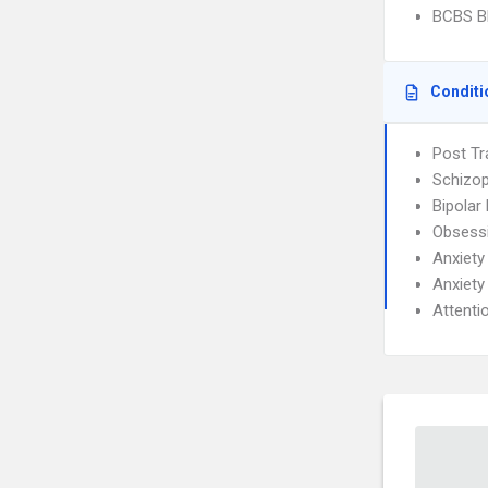
BCBS Bl
Conditi
Post Tr
Schizop
Bipolar
Obsessi
Anxiety
Anxiety
Attenti