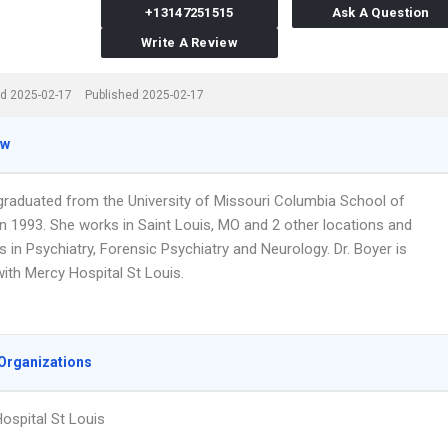
+13147251515
Ask A Question
Write A Review
d 2025-02-17
Published 2025-02-17
ew
 graduated from the University of Missouri Columbia School of
in 1993. She works in Saint Louis, MO and 2 other locations and
s in Psychiatry, Forensic Psychiatry and Neurology. Dr. Boyer is
 with Mercy Hospital St Louis.
Organizations
ospital St Louis