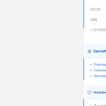
63124
USA
+1314725
Special
Psychia
Forensi
Neurol
Insuran
Accept