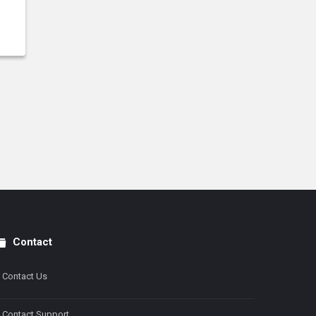
Contact
Contact Us
Contact Support