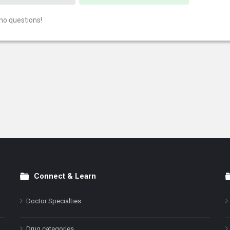
no questions!
Connect & Learn
Doctor Specialties
Drug categories