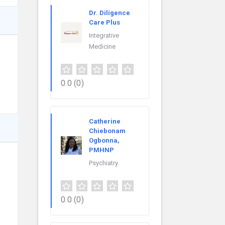
Dr. Diligence
Care Plus
Integrative
Medicine
0.0
(0)
Catherine
Chiebonam
Ogbonna,
PMHNP
Psychiatry
0.0
(0)