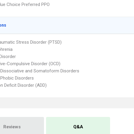
ue Choice Preferred PPO
ons
aumatic Stress Disorder (PTSD)
hrenia
 Disorder
ve-Compulsive Disorder (OCD)
 Dissociative and Somatoform Disorders
 Phobic Disorders
on Deficit Disorder (ADD)
Reviews
Q&A