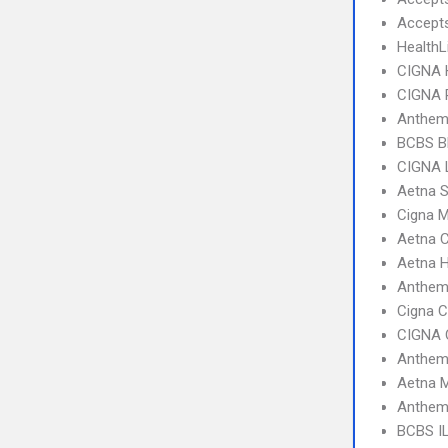
Accept
HealthL
CIGNA
CIGNA 
Anthem
BCBS B
CIGNA 
Aetna S
Cigna 
Aetna C
Aetna 
Anthem
Cigna 
CIGNA 
Anthem 
Aetna 
Anthem 
BCBS I