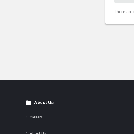
There are 
About Us
Footer
Careers
About Us