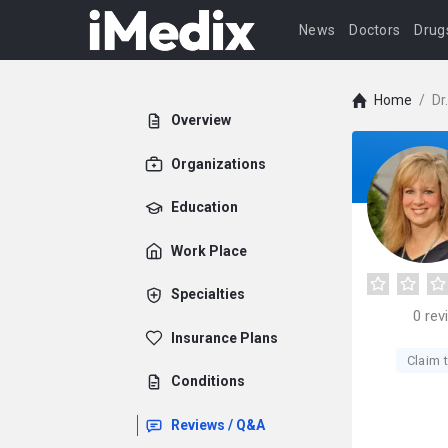
News
Doctors
Drug
Home
/
Dr
Overview
Organizations
Education
Work Place
Specialties
0
rev
Insurance Plans
Claim t
Conditions
Reviews / Q&A