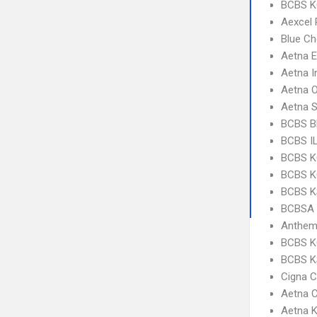
BCBS KC
Aexcel
Blue Ch
Aetna 
Aetna I
Aetna 
Aetna S
BCBS Bl
BCBS IL
BCBS K
BCBS KC
BCBS KS
BCBSA 
Anthem 
BCBS K
BCBS K
Cigna C
Aetna C
Aetna K