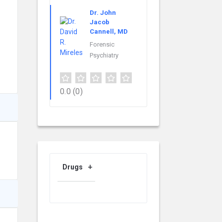
Dr. John
Jacob
Cannell, MD
Forensic
Psychiatry
0.0
(0)
Drugs