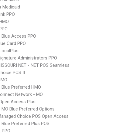
s Medicaid
ink PPO
 HMO
PPO
 Blue Access PPO
lue Card PPO
LocalPlus
ignature Administrators PPO
MISSOURI NET - NET POS Seamless
hoice POS II
HMO
 Blue Preferred HMO
Connect Network - MO
Open Access Plus
MO Blue Preferred Options
Managed Choice POS Open Access
Blue Preferred Plus POS
L PPO