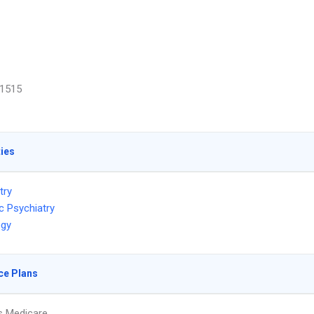
1515
ties
try
c Psychiatry
ogy
ce Plans
s Medicare