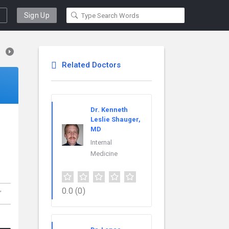
Sign Up
Related Doctors
Dr. Kenneth
Leslie Shauger,
MD
Internal
Medicine
,
0.0
(0)