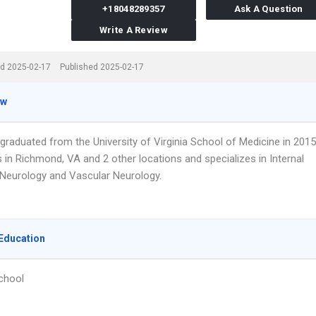
+18048289357
Ask A Question
Write A Review
d 2025-02-17
Published 2025-02-17
ew
 graduated from the University of Virginia School of Medicine in 2015
 in Richmond, VA and 2 other locations and specializes in Internal
 Neurology and Vascular Neurology.
Education
chool