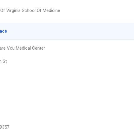
 Of Virginia School Of Medicine
lace
are Vcu Medical Center
h St
9357