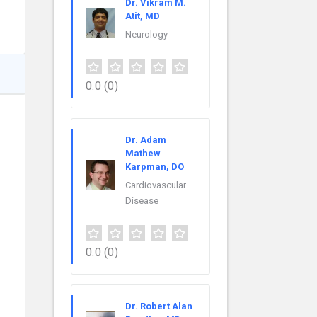
Dr. Vikram M.
Atit, MD
Neurology
0.0
(0)
Dr. Adam
Mathew
Karpman, DO
Cardiovascular
Disease
0.0
(0)
Dr. Robert Alan