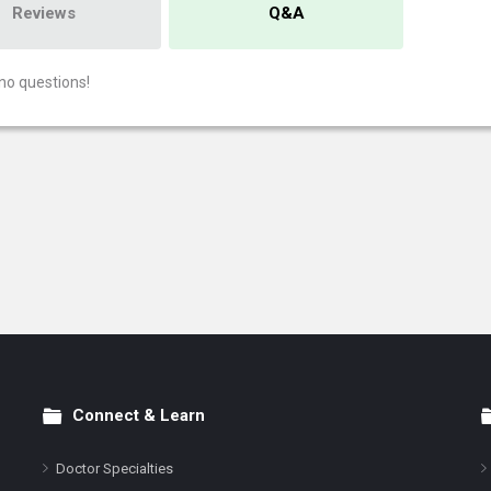
Reviews
Q&A
no questions!
Connect & Learn
Doctor Specialties