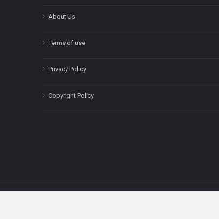
About Us
Terms of use
Privacy Policy
Copyright Policy
The content on this site is for informatio