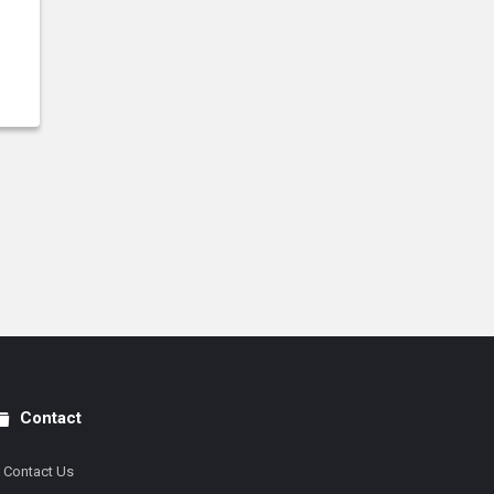
Contact
Contact Us