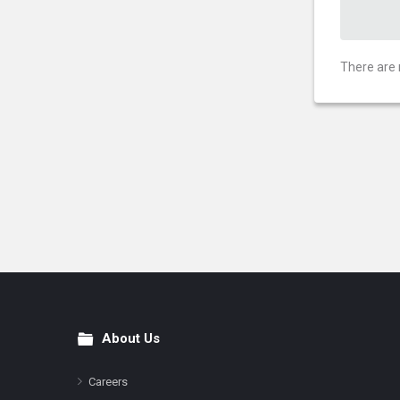
There are 
About Us
Footer
Careers