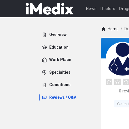
News
Doctors
Drug
Home
/
Dr
Overview
Education
Work Place
Specialties
Conditions
0
rev
Reviews / Q&A
Claim t