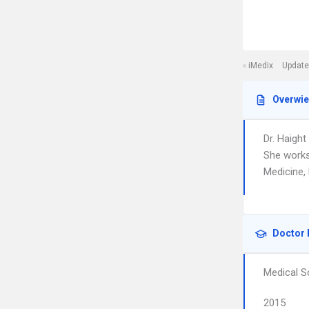
iMedix
Update
Overwi
Dr. Haight
She works
Medicine,
Doctor 
Medical S
2015