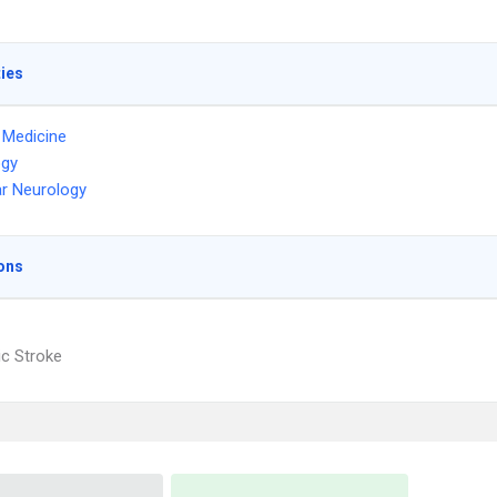
ties
l Medicine
ogy
r Neurology
ons
c Stroke