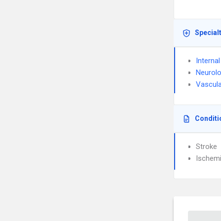
Special
Interna
Neurol
Vascula
Conditi
Stroke
Ischemi