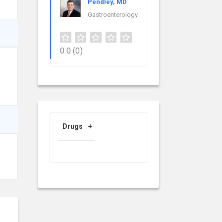
Pendley, MD
Gastroenterology
0.0
(0)
Drugs