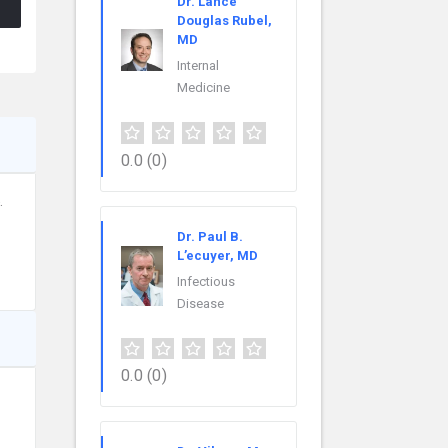
Dr. Lance
Douglas Rubel,
MD
Internal
Medicine
0.0
(0)
.
Dr. Paul B.
L’ecuyer, MD
Infectious
Disease
0.0
(0)