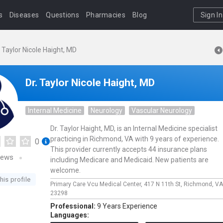
s
Diseases
Questions
Pharmacies
Blog
Sign In
. Taylor Nicole Haight, MD
Dr. Taylor Nicole Haight, MD
Internal Medicine
Neurology
Vascular Neurology
Dr. Taylor Haight, MD, is an Internal Medicine specialist
practicing in Richmond, VA with 9 years of experience.
0
This provider currently accepts 44 insurance plans
iews
including Medicare and Medicaid. New patients are
welcome.
his profile
Primary Care Vcu Medical Center,
417 N 11th St,
Richmond,
VA
23298
Professional:
9 Years Experience
Languages: