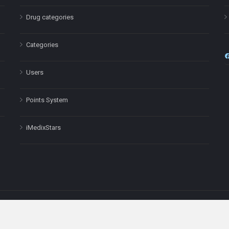
Drug categories
Categories
Users
Points System
iMedixStars
nal purposes only and is not a substitute for professional medical advic