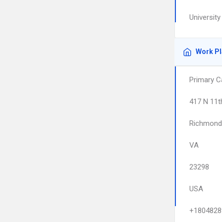
University
Work P
Primary C
417 N 11t
Richmond
VA
23298
USA
+1804828